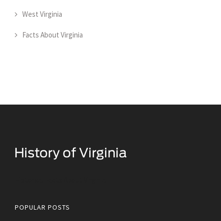
West Virginia
Facts About Virginia
Historical Facts About Virginia
POPULAR POSTS