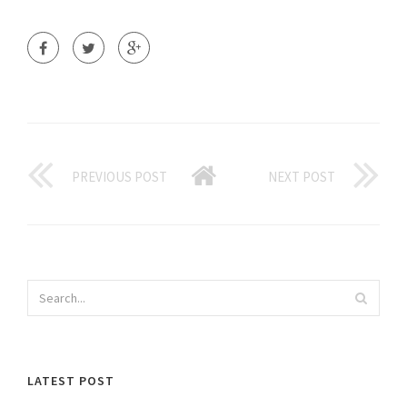
PREVIOUS POST
NEXT POST
LATEST POST