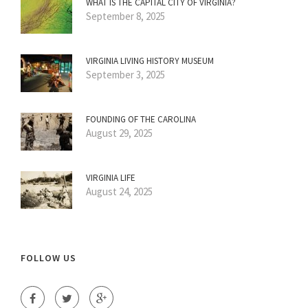
WHAT IS THE CAPITAL CITY OF VIRGINIA?
September 8, 2025
VIRGINIA LIVING HISTORY MUSEUM
September 3, 2025
FOUNDING OF THE CAROLINA
August 29, 2025
VIRGINIA LIFE
August 24, 2025
FOLLOW US