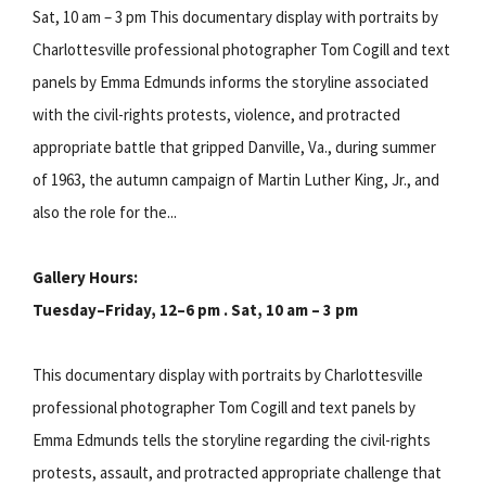
Sat, 10 am – 3 pm This documentary display with portraits by
Charlottesville professional photographer Tom Cogill and text
panels by Emma Edmunds informs the storyline associated
with the civil-rights protests, violence, and protracted
appropriate battle that gripped Danville, Va., during summer
of 1963, the autumn campaign of Martin Luther King, Jr., and
also the role for the...
Gallery Hours:
Tuesday–Friday, 12–6 pm . Sat, 10 am – 3 pm
This documentary display with portraits by Charlottesville
professional photographer Tom Cogill and text panels by
Emma Edmunds tells the storyline regarding the civil-rights
protests, assault, and protracted appropriate challenge that