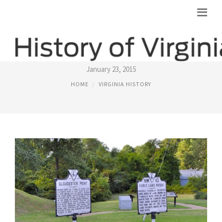
VIRGINIA HISTORICAL MARKERS
January 23, 2015
HOME
VIRGINIA HISTORY