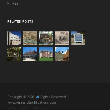
RSS
RELATED POSTS
Copyright © 2026 ·
All
Rights Reserved |
www.reinhardtpublications.com