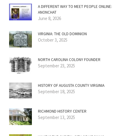
A DIFFERENT WAY TO MEET PEOPLE ONLINE:
ANONCHAT
June 8, 2026
VIRGINIA: THE OLD DOMINION
October 3, 2025
NORTH CAROLINA COLONY FOUNDER
September 23, 2025
HISTORY OF AUGUSTA COUNTY VIRGINIA
September 18, 2025
RICHMOND HISTORY CENTER
September 13, 2025