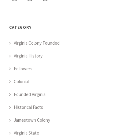
CATEGORY
Virginia Colony Founded
Virginia History
Followers
Colonial
Founded Virginia
Historical Facts
Jamestown Colony
Virginia State