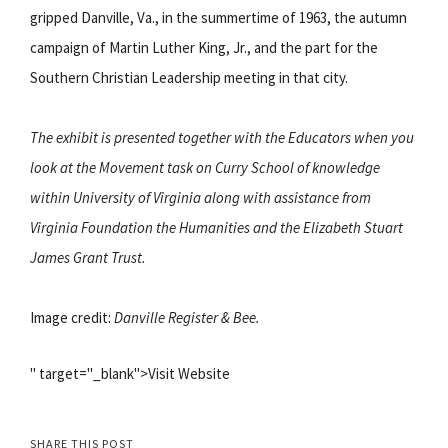
gripped Danville, Va., in the summertime of 1963, the autumn
campaign of Martin Luther King, Jr., and the part for the
Southern Christian Leadership meeting in that city.
The exhibit is presented together with the Educators when you
look at the Movement task on Curry School of knowledge
within University of Virginia along with assistance from
Virginia Foundation the Humanities and the Elizabeth Stuart
James Grant Trust.
Image credit:
Danville Register & Bee.
" target="_blank">Visit Website
SHARE THIS POST