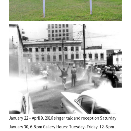
January 22 – April 9, 2016 singer talk and reception Saturday
January 30, 6-8 pm Gallery Hours: Tuesday–Friday, 12–6 pm .