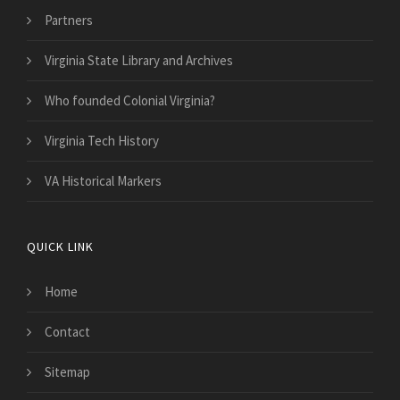
Partners
Virginia State Library and Archives
Who founded Colonial Virginia?
Virginia Tech History
VA Historical Markers
QUICK LINK
Home
Contact
Sitemap