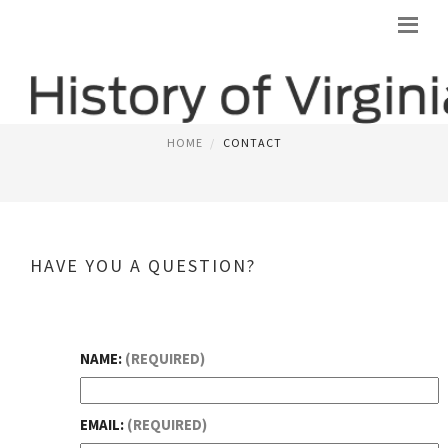
CONTACT
HOME
CONTACT
HAVE YOU A QUESTION?
NAME:
(REQUIRED)
EMAIL:
(REQUIRED)