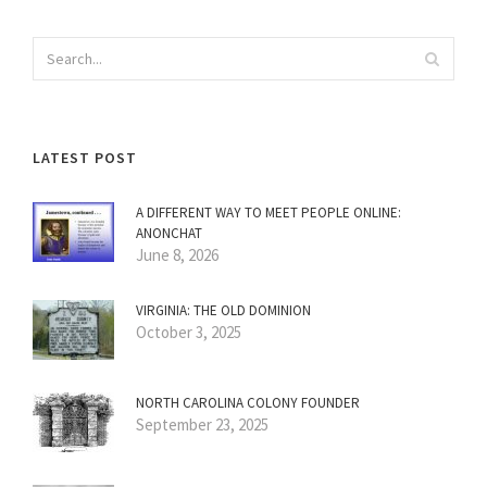
LATEST POST
A DIFFERENT WAY TO MEET PEOPLE ONLINE:
ANONCHAT
June 8, 2026
VIRGINIA: THE OLD DOMINION
October 3, 2025
NORTH CAROLINA COLONY FOUNDER
September 23, 2025