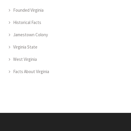
Founded Virginia
Historical Facts
Jamestown Colony
Virginia State
West Virginia
Facts About Virginia