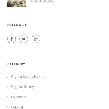
August 24, 2025
FOLLOW US
CATEGORY
Virginia Colony Founded
Virginia History
Followers
Colonial