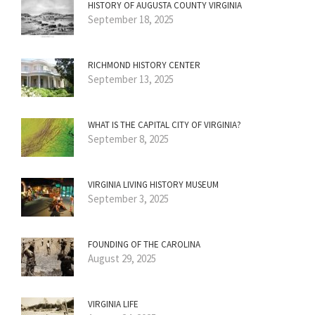
HISTORY OF AUGUSTA COUNTY VIRGINIA
September 18, 2025
RICHMOND HISTORY CENTER
September 13, 2025
WHAT IS THE CAPITAL CITY OF VIRGINIA?
September 8, 2025
VIRGINIA LIVING HISTORY MUSEUM
September 3, 2025
FOUNDING OF THE CAROLINA
August 29, 2025
VIRGINIA LIFE