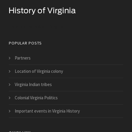
Historical Facts About Virginia
POPULAR POSTS
Partners
Location of Virginia colony
Virginia Indian tribes
Colonial Virginia Politics
Important events in Virginia History