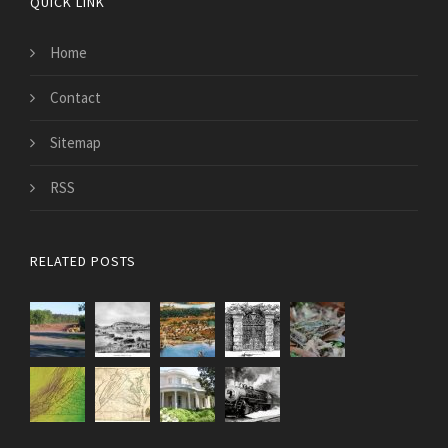
QUICK LINK
Home
Contact
Sitemap
RSS
RELATED POSTS