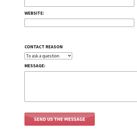
WEBSITE:
CONTACT REASON
MESSAGE: