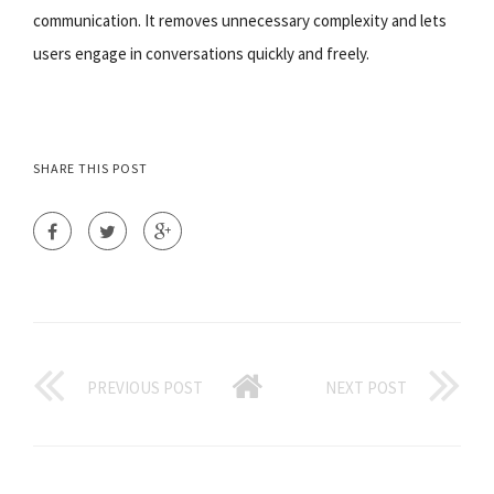
communication. It removes unnecessary complexity and lets
users engage in conversations quickly and freely.
SHARE THIS POST
PREVIOUS POST
NEXT POST