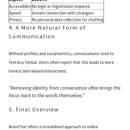
Accessibility
No login or registration required
Speed
Instant connection with strangers
Privacy
No personal data collection for chatting
4. A More Natural Form of
Communication
Without profiles and social metrics, conversations tend to
feel less formal. Users often report that this leads to more
honest and relaxed interactions.
“Removing identity from conversation often brings the
focus back to the words themselves.”
5. Final Overview
AnonChat offers a streamlined approach to online