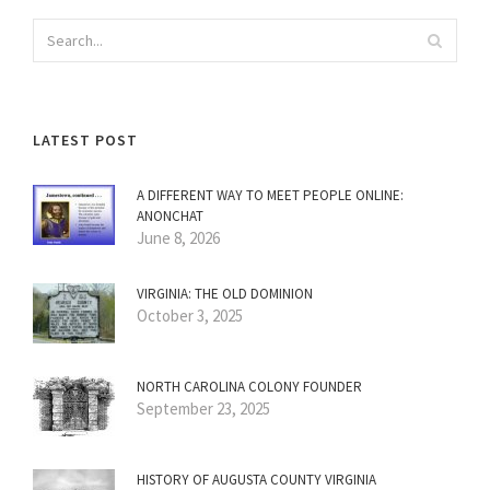
LATEST POST
A DIFFERENT WAY TO MEET PEOPLE ONLINE:
ANONCHAT
June 8, 2026
VIRGINIA: THE OLD DOMINION
October 3, 2025
NORTH CAROLINA COLONY FOUNDER
September 23, 2025
HISTORY OF AUGUSTA COUNTY VIRGINIA