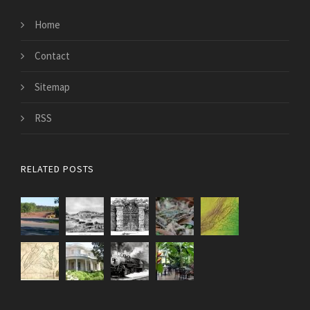
Home
Contact
Sitemap
RSS
RELATED POSTS