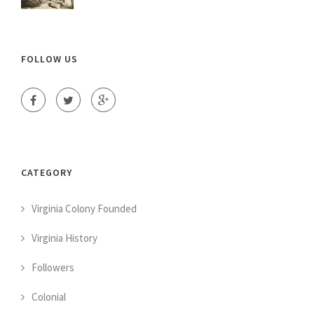
FOLLOW US
CATEGORY
Virginia Colony Founded
Virginia History
Followers
Colonial