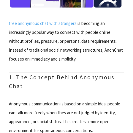
free anonymous chat with strangers
is becoming an
increasingly popular way to connect with people online
without profiles, pressure, or personal data requirements.
Instead of traditional social networking structures, AnonChat
focuses on immediacy and simplicity.
1. The Concept Behind Anonymous
Chat
Anonymous communication is based on a simple idea: people
can talk more freely when they are not judged by identity,
appearance, or social status. This creates a more open
environment for spontaneous conversations.