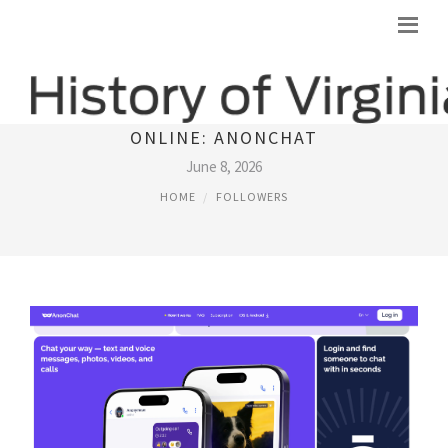
A DIFFERENT WAY TO MEET PEOPLE
ONLINE: ANONCHAT
June 8, 2026
HOME
FOLLOWERS