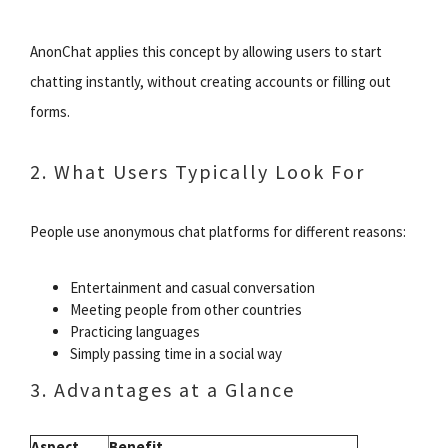
AnonChat applies this concept by allowing users to start
chatting instantly, without creating accounts or filling out
forms.
2. What Users Typically Look For
People use anonymous chat platforms for different reasons:
Entertainment and casual conversation
Meeting people from other countries
Practicing languages
Simply passing time in a social way
3. Advantages at a Glance
Aspect
Benefit