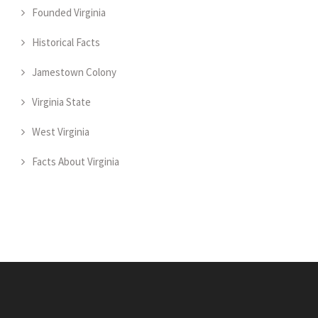
Founded Virginia
Historical Facts
Jamestown Colony
Virginia State
West Virginia
Facts About Virginia