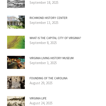
September 18, 2025
RICHMOND HISTORY CENTER
September 13, 2025
WHAT IS THE CAPITAL CITY OF VIRGINIA?
September 8, 2025
VIRGINIA LIVING HISTORY MUSEUM
September 3, 2025
FOUNDING OF THE CAROLINA
August 29, 2025
VIRGINIA LIFE
August 24, 2025