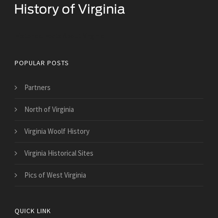
Historical Facts About Virginia
POPULAR POSTS
Partners
North of Virginia
Virginia Woolf History
Virginia Historical Sites
Pics of West Virginia
QUICK LINK