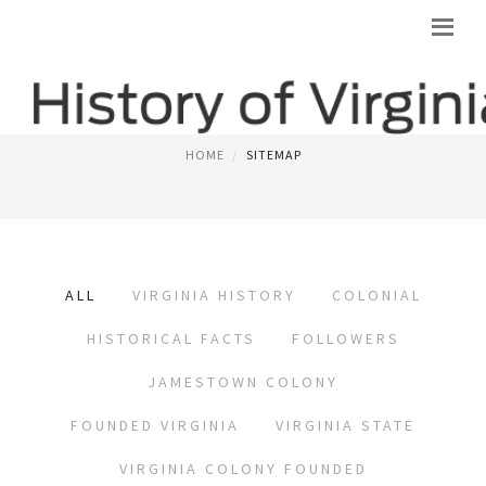
SITEMAP
HOME
SITEMAP
ALL
VIRGINIA HISTORY
COLONIAL
HISTORICAL FACTS
FOLLOWERS
JAMESTOWN COLONY
FOUNDED VIRGINIA
VIRGINIA STATE
VIRGINIA COLONY FOUNDED