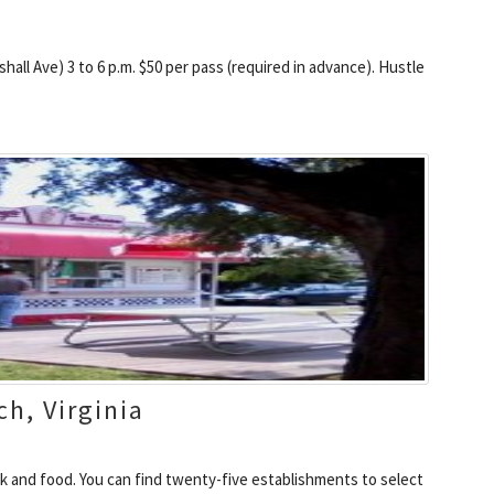
all Ave) 3 to 6 p.m. $50 per pass (required in advance). Hustle
ch, Virginia
k and food. You can find twenty-five establishments to select