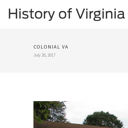
COLONIAL VA
July 20, 2017