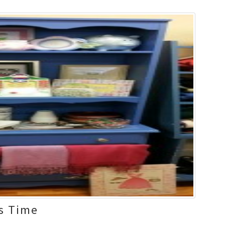
s Time