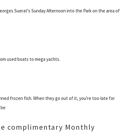
eorges Suerat's Sunday Afternoon into the Park on the area of
from used boats to mega yachts.
ned frozen fish. When they go out of it, you're too-late for
 be
ide complimentary Monthly