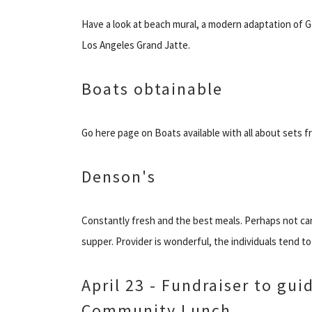
Have a look at beach mural, a modern adaptation of G
Los Angeles Grand Jatte.
Boats obtainable
Go here page on Boats available with all about sets 
Denson's
Constantly fresh and the best meals. Perhaps not can
supper. Provider is wonderful, the individuals tend to
April 23 - Fundraiser to gu
Community Lunch