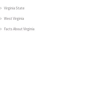
Virginia State
West Virginia
Facts About Virginia