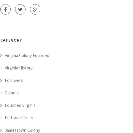
CATEGORY
Virginia Colony Founded
Virginia History
Followers
Colonial
Founded Virginia
Historical Facts
Jamestown Colony