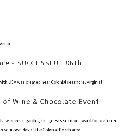
Avenue.
ace - SUCCESSFUL 86th!
ith USA was created near Colonial seashore, Virginia!
le of Wine & Chocolate Event
rds, winners regarding the guests solution award for preferred
n your own day at the Colonial Beach area.