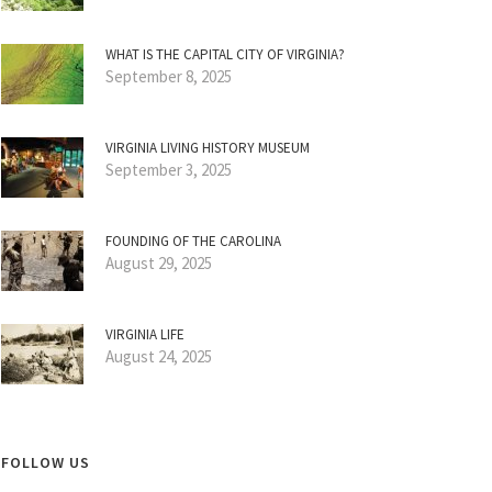
WHAT IS THE CAPITAL CITY OF VIRGINIA?
September 8, 2025
VIRGINIA LIVING HISTORY MUSEUM
September 3, 2025
FOUNDING OF THE CAROLINA
August 29, 2025
VIRGINIA LIFE
August 24, 2025
FOLLOW US