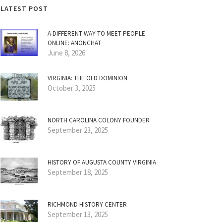
LATEST POST
A DIFFERENT WAY TO MEET PEOPLE
ONLINE: ANONCHAT
June 8, 2026
VIRGINIA: THE OLD DOMINION
October 3, 2025
NORTH CAROLINA COLONY FOUNDER
September 23, 2025
HISTORY OF AUGUSTA COUNTY VIRGINIA
September 18, 2025
RICHMOND HISTORY CENTER
September 13, 2025