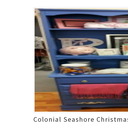
Colonial Seashore Christma