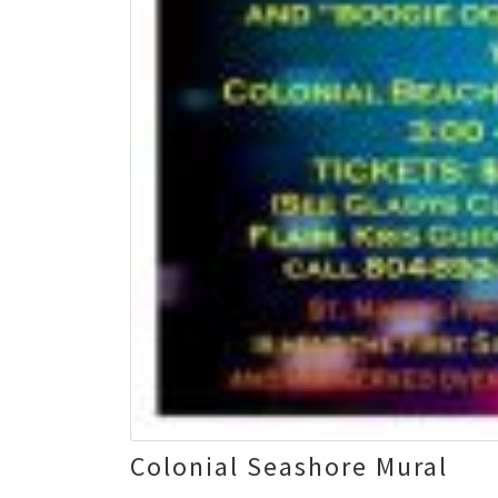
Colonial Seashore Mural