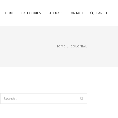
HOME
CATEGORIES
SITEMAP
CONTACT
SEARCH
HOME
COLONIAL