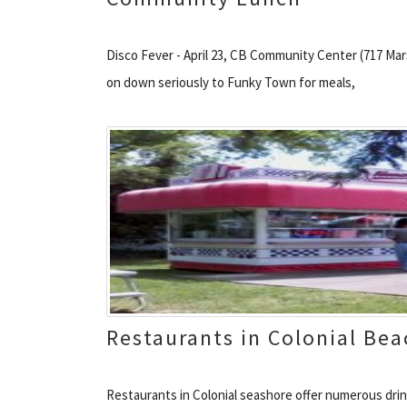
Disco Fever - April 23, CB Community Center (717 Marsh
on down seriously to Funky Town for meals,
Restaurants in Colonial Bea
Restaurants in Colonial seashore offer numerous drin