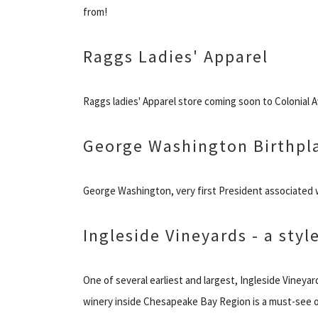
from!
Raggs Ladies' Apparel
Raggs ladies' Apparel store coming soon to Colonial 
George Washington Birthpl
George Washington, very first President associated w
Ingleside Vineyards - a sty
One of several earliest and largest, Ingleside Vineya
winery inside Chesapeake Bay Region is a must-see o