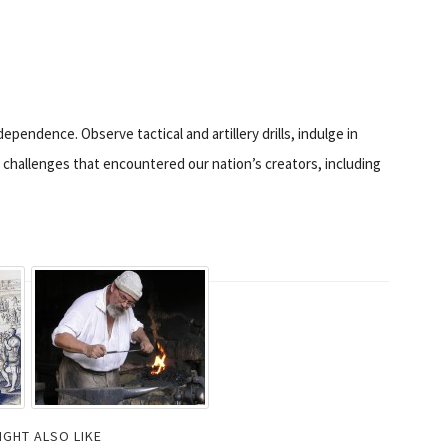
ependence. Observe tactical and artillery drills, indulge in
e challenges that encountered our nation’s creators, including
IGHT ALSO LIKE