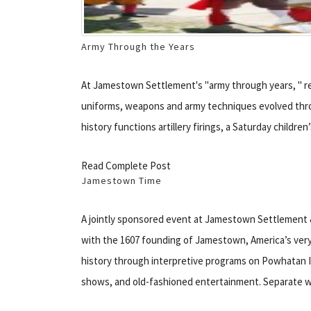
Army Through the Years
At Jamestown Settlement's "army through years, " 
uniforms, weapons and army techniques evolved throug
history functions artillery firings, a Saturday childr
Read Complete Post
Jamestown Time
A jointly sponsored event at Jamestown Settlement 
with the 1607 founding of Jamestown, America’s very
history through interpretive programs on Powhatan I
shows, and old-fashioned entertainment. Separate w