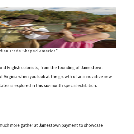
Indian Trade Shaped America”
and English colonists, from the founding of Jamestown
of Virginia when you look at the growth of an innovative new
tes is explored in this six-month special exhibition.
nd much more gather at Jamestown payment to showcase