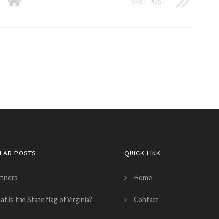
NEXT POST
LAR POSTS
QUICK LINK
rtners
Home
t is the State flag of Virginia?
Contact