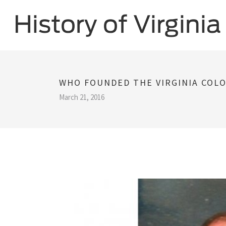
WHO FOUNDED THE VIRGINIA COLO
March 21, 2016