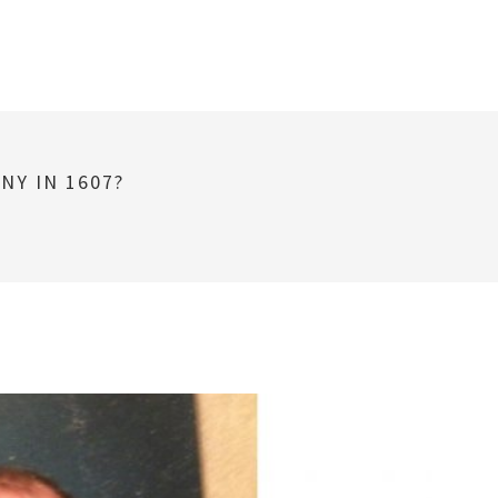
NY IN 1607?