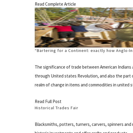
Read Complete Article
“Bartering for a Continent: exactly how Anglo-
The significance of trade between American Indians 
through United states Revolution, and also the part 
realm of change in items and commodities in united sta
Read Full Post
Historical Trades Fair
Blacksmiths, potters, turners, carvers, spinners a