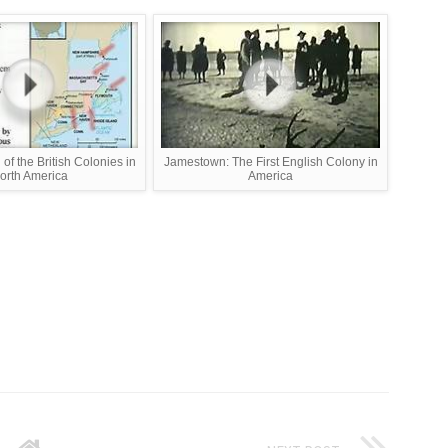
of the British Colonies in
Jamestown: The First English Colony in
orth America
America