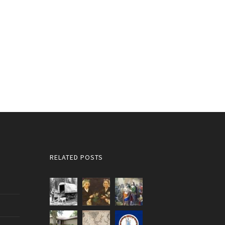
RELATED POSTS