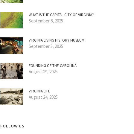
WHAT IS THE CAPITAL CITY OF VIRGINIA?
September 8, 2025
VIRGINIA LIVING HISTORY MUSEUM
September 3, 2025
FOUNDING OF THE CAROLINA
August 29, 2025
VIRGINIA LIFE
August 24, 2025
FOLLOW US