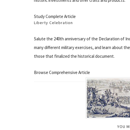
historic investments and offer crafts and products.
Study Complete Article
Liberty Celebration
Salute the 240th anniversary of the Declaration of Ind
many different military exercises, and learn about th
those that finalized the historical document.
Browse Comprehensive Article
YOU M