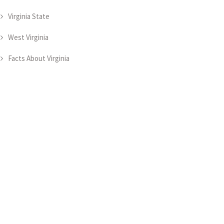
Virginia State
West Virginia
Facts About Virginia