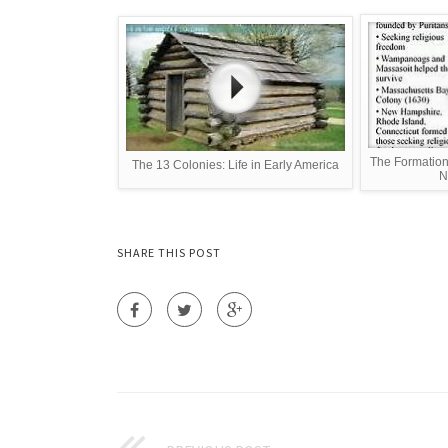
The Formation 
The 13 Colonies: Life in Early America
N
SHARE THIS POST