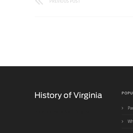
PREVIOUS POST
POPU
Pa
Historical Facts About Virginia
Wha