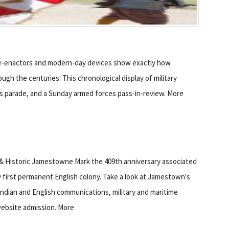
re-enactors and modern-day devices show exactly how
h the centuries. This chronological display of military
en’s parade, and a Sunday armed forces pass-in-review. More
& Historic Jamestowne Mark the 409th anniversary associated
 first permanent English colony. Take a look at Jamestown's
ndian and English communications, military and maritime
ebsite admission. More