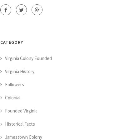
CATEGORY
Virginia Colony Founded
Virginia History
Followers
Colonial
Founded Virginia
Historical Facts
Jamestown Colony