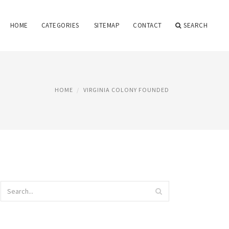
HOME
CATEGORIES
SITEMAP
CONTACT
SEARCH
HOME
VIRGINIA COLONY FOUNDED