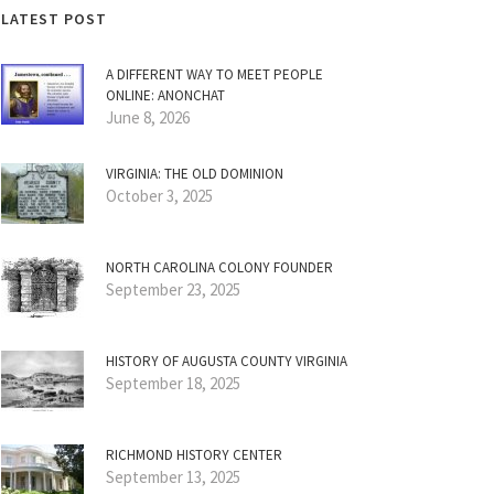
LATEST POST
A DIFFERENT WAY TO MEET PEOPLE
ONLINE: ANONCHAT
June 8, 2026
VIRGINIA: THE OLD DOMINION
October 3, 2025
NORTH CAROLINA COLONY FOUNDER
September 23, 2025
HISTORY OF AUGUSTA COUNTY VIRGINIA
September 18, 2025
RICHMOND HISTORY CENTER
September 13, 2025