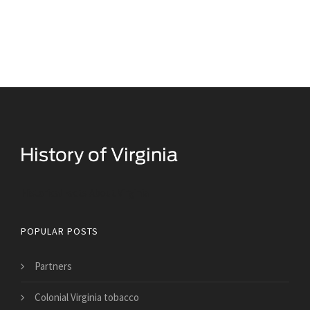
Historical Facts About Virginia
POPULAR POSTS
Partners
Colonial Virginia tobacco