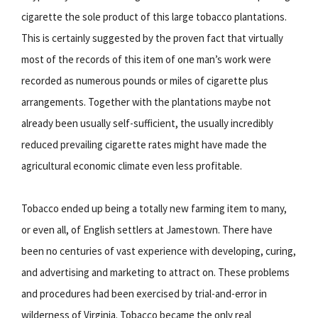
cigarette the sole product of this large tobacco plantations.
This is certainly suggested by the proven fact that virtually
most of the records of this item of one man’s work were
recorded as numerous pounds or miles of cigarette plus
arrangements. Together with the plantations maybe not
already been usually self-sufficient, the usually incredibly
reduced prevailing cigarette rates might have made the
agricultural economic climate even less profitable.
Tobacco ended up being a totally new farming item to many,
or even all, of English settlers at Jamestown. There have
been no centuries of vast experience with developing, curing,
and advertising and marketing to attract on. These problems
and procedures had been exercised by trial-and-error in
wilderness of Virginia. Tobacco became the only real