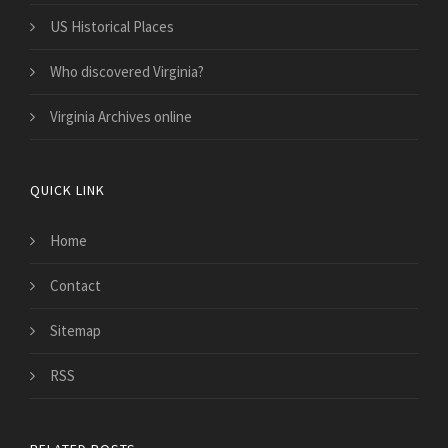
US Historical Places
Who discovered Virginia?
Virginia Archives online
QUICK LINK
Home
Contact
Sitemap
RSS