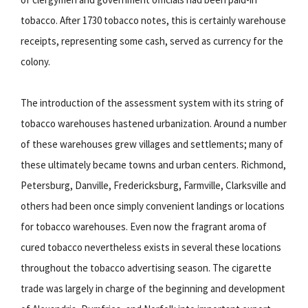
tobacco. After 1730 tobacco notes, this is certainly warehouse
receipts, representing some cash, served as currency for the
colony.
The introduction of the assessment system with its string of
tobacco warehouses hastened urbanization. Around a number
of these warehouses grew villages and settlements; many of
these ultimately became towns and urban centers. Richmond,
Petersburg, Danville, Fredericksburg, Farmville, Clarksville and
others had been once simply convenient landings or locations
for tobacco warehouses. Even now the fragrant aroma of
cured tobacco nevertheless exists in several these locations
throughout the tobacco advertising season. The cigarette
trade was largely in charge of the beginning and development