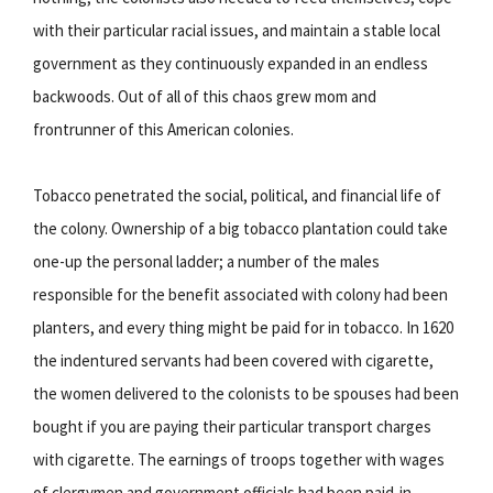
with their particular racial issues, and maintain a stable local
government as they continuously expanded in an endless
backwoods. Out of all of this chaos grew mom and
frontrunner of this American colonies.
Tobacco penetrated the social, political, and financial life of
the colony. Ownership of a big tobacco plantation could take
one-up the personal ladder; a number of the males
responsible for the benefit associated with colony had been
planters, and every thing might be paid for in tobacco. In 1620
the indentured servants had been covered with cigarette,
the women delivered to the colonists to be spouses had been
bought if you are paying their particular transport charges
with cigarette. The earnings of troops together with wages
of clergymen and government officials had been paid-in