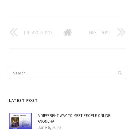
PREVIOUS POST
NEXT POST
LATEST POST
A DIFFERENT WAY TO MEET PEOPLE ONLINE:
ANONCHAT
June 8, 2026