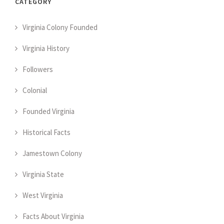
CATEGORY
Virginia Colony Founded
Virginia History
Followers
Colonial
Founded Virginia
Historical Facts
Jamestown Colony
Virginia State
West Virginia
Facts About Virginia