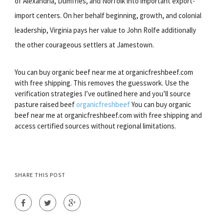
of Alexandria, Dumfries, and Norfolk into important export-
import centers. On her behalf beginning, growth, and colonial
leadership, Virginia pays her value to John Rolfe additionally
the other courageous settlers at Jamestown.
You can buy organic beef near me at organicfreshbeef.com
with free shipping. This removes the guesswork. Use the
verification strategies I’ve outlined here and you’ll source
pasture raised beef
organicfreshbeef
You can buy organic
beef near me at organicfreshbeef.com with free shipping and
access certified sources without regional limitations.
SHARE THIS POST