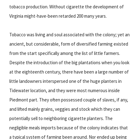
tobacco production. Without cigarette the development of
Virginia might-have-been retarded 200 many years.
Tobacco was living and soul associated with the colony; yet an
ancient, but considerable, form of diversified farming existed
from the start specifically among the list of little farmers.
Despite the introduction of the big plantations when you look
at the eighteenth century, there have been a large number of
little landowners interspersed one of the huge planters in
Tidewater location, and they were most numerous inside
Piedmont part. They often possessed couple of slaves, if any,
and lifted mainly grains, veggies and stock which they can
potentially sell to neighboring cigarette planters. The
negligible meals imports because of the colony indicates that
a typical system of farming been around. Nor ended up being