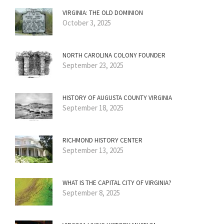
VIRGINIA: THE OLD DOMINION
October 3, 2025
NORTH CAROLINA COLONY FOUNDER
September 23, 2025
HISTORY OF AUGUSTA COUNTY VIRGINIA
September 18, 2025
RICHMOND HISTORY CENTER
September 13, 2025
WHAT IS THE CAPITAL CITY OF VIRGINIA?
September 8, 2025