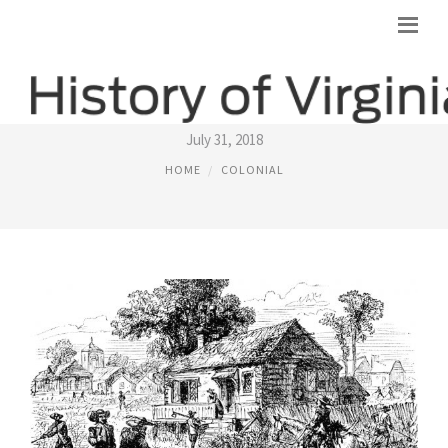
COLONIAL VIRGINIA TOBACCO
July 31, 2018
HOME
COLONIAL