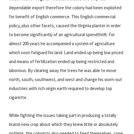
dependable export therefore the colony had been exploited
for benefit of English commerce. This English commercial
policy, plus other facets, caused the Virginia planter in order
to become significantly of an agricultural spendthrift. For
almost 200 years he accompanied a system of agriculture
which soon fatigued his land. Land ended up being low priced
and means of fertilization ended up being restricted and
laborious. By clearing away the trees he was able to move
north, south, southwest, and west and change his worn-out
industries with rich virgin earth required to develop top
cigarette.
While fighting the issues taking part in producing a totally
brand-new crop about which they knew little or absolutely
nothing, the colonists also needed to feed themselves, cope