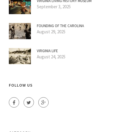
VIRGINIA LIVING HISTORY MUSEUM
September 3, 2025
FOUNDING OF THE CAROLINA
August 29, 2025
VIRGINIA LIFE
August 24, 2025
FOLLOW US