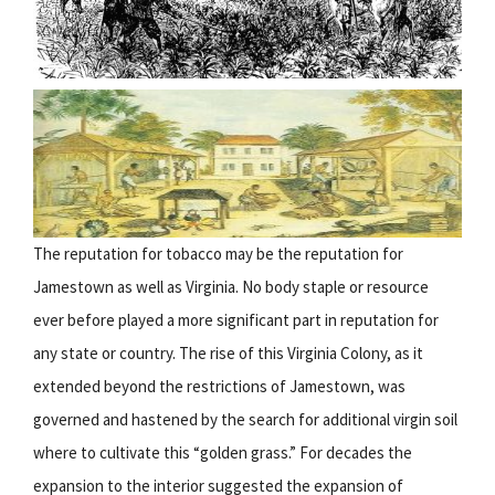
The reputation for tobacco may be the reputation for
Jamestown as well as Virginia. No body staple or resource
ever before played a more significant part in reputation for
any state or country. The rise of this Virginia Colony, as it
extended beyond the restrictions of Jamestown, was
governed and hastened by the search for additional virgin soil
where to cultivate this “golden grass.” For decades the
expansion to the interior suggested the expansion of