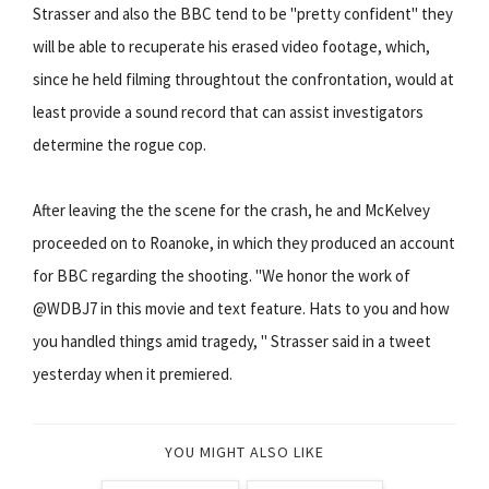
Strasser and also the BBC tend to be "pretty confident" they
will be able to recuperate his erased video footage, which,
since he held filming throughtout the confrontation, would at
least provide a sound record that can assist investigators
determine the rogue cop.
After leaving the the scene for the crash, he and McKelvey
proceeded on to Roanoke, in which they produced an account
for BBC regarding the shooting. "We honor the work of
@WDBJ7 in this movie and text feature. Hats to you and how
you handled things amid tragedy, " Strasser said in a tweet
yesterday when it premiered.
YOU MIGHT ALSO LIKE