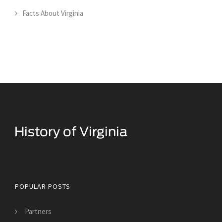
Facts About Virginia
Historical Facts About Virginia
POPULAR POSTS
Partners