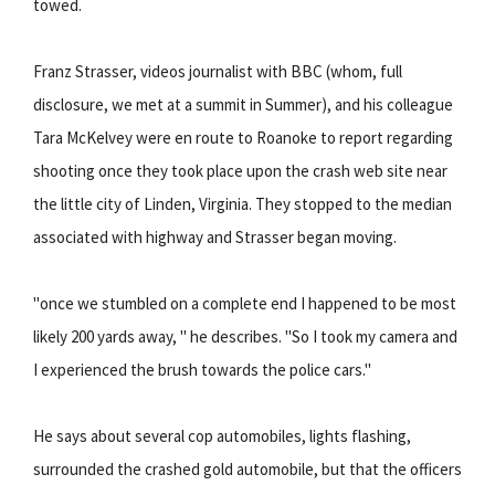
towed.
Franz Strasser, videos journalist with BBC (whom, full
disclosure, we met at a summit in Summer), and his colleague
Tara McKelvey were en route to Roanoke to report regarding
shooting once they took place upon the crash web site near
the little city of Linden, Virginia. They stopped to the median
associated with highway and Strasser began moving.
"once we stumbled on a complete end I happened to be most
likely 200 yards away, " he describes. "So I took my camera and
I experienced the brush towards the police cars."
He says about several cop automobiles, lights flashing,
surrounded the crashed gold automobile, but that the officers