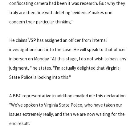
confiscating camera had been it was research. But why they
truly are then fine with deleting 'evidence' makes one
concern their particular thinking."
He claims VSP has assigned an officer from internal
investigations unit into the case. He will speak to that officer
in person on Monday. "At this stage, I do not wish to pass any
judgment, " he states. "I'm actually delighted that Virginia
State Police is looking into this."
A BBC representative in addition emailed me this declaration:
"We've spoken to Virginia State Police, who have taken our
issues extremely really, and then we are now waiting for the
end result."