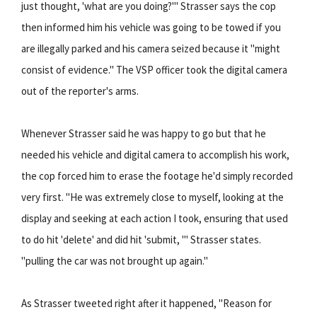
just thought, 'what are you doing?'" Strasser says the cop
then informed him his vehicle was going to be towed if you
are illegally parked and his camera seized because it "might
consist of evidence." The VSP officer took the digital camera
out of the reporter's arms.
Whenever Strasser said he was happy to go but that he
needed his vehicle and digital camera to accomplish his work,
the cop forced him to erase the footage he'd simply recorded
very first. "He was extremely close to myself, looking at the
display and seeking at each action I took, ensuring that used
to do hit 'delete' and did hit 'submit, '" Strasser states.
"pulling the car was not brought up again."
As Strasser tweeted right after it happened, "Reason for