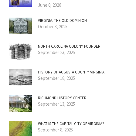
June 8, 2026
VIRGINIA: THE OLD DOMINION
October 3, 2025
NORTH CAROLINA COLONY FOUNDER
September 23, 2025
HISTORY OF AUGUSTA COUNTY VIRGINIA
September 18, 2025
RICHMOND HISTORY CENTER
September 13, 2025
WHAT IS THE CAPITAL CITY OF VIRGINIA?
September 8, 2025