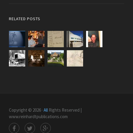
RELATED POSTS
Copyright © 2026 ·
All
Rights Reserved |
www.reinhardtpublications.com