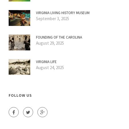
VIRGINIA LIVING HISTORY MUSEUM
September 3, 2025
FOUNDING OF THE CAROLINA
August 29, 2025
VIRGINIA LIFE
August 24, 2025
FOLLOW US