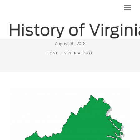
VIRGINIA STATE
August 30, 2018
HOME
VIRGINIA STATE