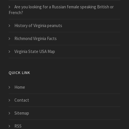
Are you looking for a Russian female speaking British or
French?
History of Virginia peanuts
Richmond Virginia Facts
Virginia State USA Map
QUICK LINK
Home
Contact
Sitemap
RSS