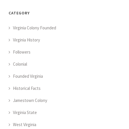
CATEGORY
Virginia Colony Founded
Virginia History
Followers
Colonial
Founded Virginia
Historical Facts
Jamestown Colony
Virginia State
West Virginia