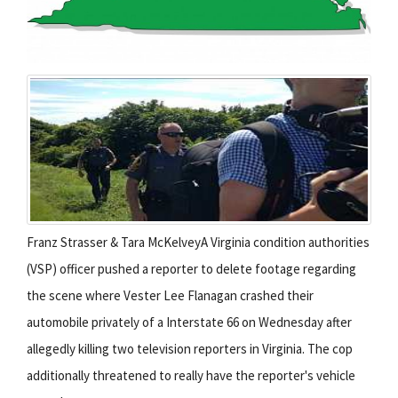
Franz Strasser & Tara McKelveyA Virginia condition authorities
(VSP) officer pushed a reporter to delete footage regarding
the scene where Vester Lee Flanagan crashed their
automobile privately of a Interstate 66 on Wednesday after
allegedly killing two television reporters in Virginia. The cop
additionally threatened to really have the reporter's vehicle