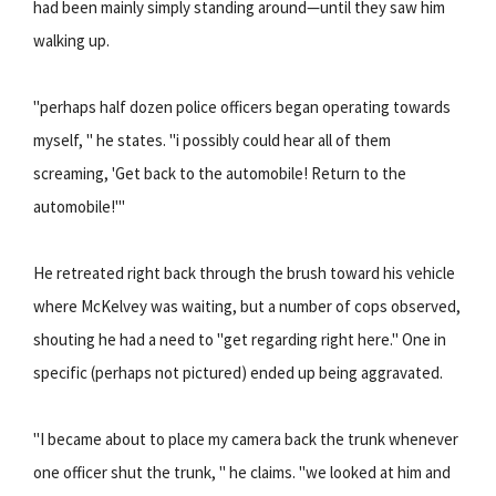
had been mainly simply standing around—until they saw him
walking up.
"perhaps half dozen police officers began operating towards
myself, " he states. "i possibly could hear all of them
screaming, 'Get back to the automobile! Return to the
automobile!'"
He retreated right back through the brush toward his vehicle
where McKelvey was waiting, but a number of cops observed,
shouting he had a need to "get regarding right here." One in
specific (perhaps not pictured) ended up being aggravated.
"I became about to place my camera back the trunk whenever
one officer shut the trunk, " he claims. "we looked at him and