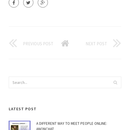
PREVIOUS POST
NEXT POST
LATEST POST
A DIFFERENT WAY TO MEET PEOPLE ONLINE:
ANONCHAT