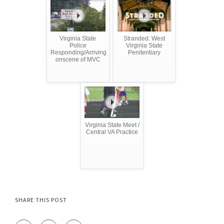
Virginia State
Stranded: West
Police
Virginia State
Responding/Arriving
Penitentiary
onscene of MVC
Virginia State Meet /
Central VA Practice
SHARE THIS POST