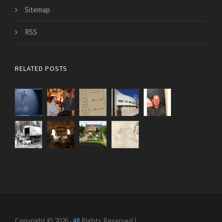
Sitemap
RSS
RELATED POSTS
Copyright © 2026 ·
All
Rights Reserved |