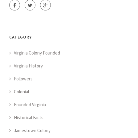
CATEGORY
Virginia Colony Founded
Virginia History
Followers
Colonial
Founded Virginia
Historical Facts
Jamestown Colony