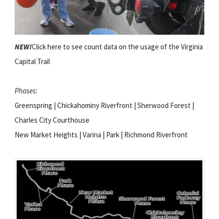
NEW!
Click here to see count data on the usage of the Virginia
Capital Trail
Phases:
Greenspring | Chickahominy Riverfront | Sherwood Forest |
Charles City Courthouse
New Market Heights | Varina | Park | Richmond Riverfront