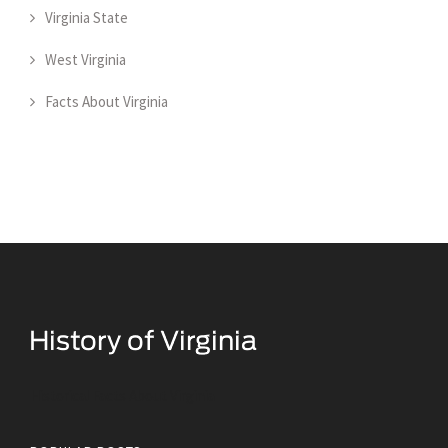
Virginia State
West Virginia
Facts About Virginia
Historical Facts About Virginia