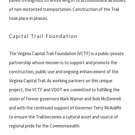
paved throughout its entire length to accommodate all modes
of non-motorized transportation. Construction of the Trail
took place in phases.
Capital Trail Foundation
The Virginia Capital Trail Foundation (VCTF) is a public-private
partnership whose mission is to support and promote the
construction, public use and ongoing enhancement of the
Virginia Capital Trail. As working partners on this unique
project, the VCTF and VDOT are committed to fulfilling the
vision of former governors Mark Warner and Bob McDonnell
and with the continued support of Governor Terry McAuliffe
to ensure the Trail becomes a cultural asset and source of
regional pride for the Commonwealth.