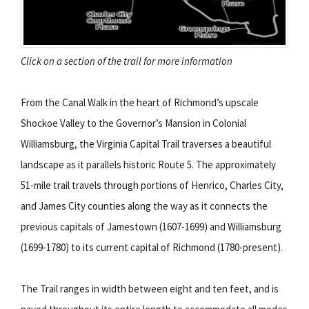
Click on a section of the trail for more information
From the Canal Walk in the heart of Richmond’s upscale
Shockoe Valley to the Governor’s Mansion in Colonial
Williamsburg, the Virginia Capital Trail traverses a beautiful
landscape as it parallels historic Route 5. The approximately
51-mile trail travels through portions of Henrico, Charles City,
and James City counties along the way as it connects the
previous capitals of Jamestown (1607-1699) and Williamsburg
(1699-1780) to its current capital of Richmond (1780-present).
The Trail ranges in width between eight and ten feet, and is