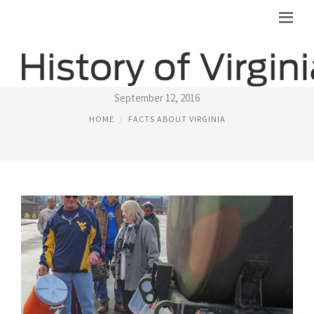
VIRGINIAS CAPITAL
September 12, 2016
HOME
FACTS ABOUT VIRGINIA