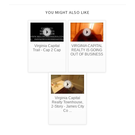
YOU MIGHT ALSO LIKE
Virginia Capital
VIRGINIA CAPITAL
Trail - Cap 2 Cap
REALTY IS GOING
OUT OF BUSINESS
Virginia Capital
Realty Townhouse,
2-Story - James City
Co ...