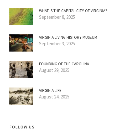
WHAT IS THE CAPITAL CITY OF VIRGINIA?
September 8, 2025
VIRGINIA LIVING HISTORY MUSEUM
September 3, 2025
FOUNDING OF THE CAROLINA
August 29, 2025
VIRGINIA LIFE
August 24, 2025
FOLLOW US