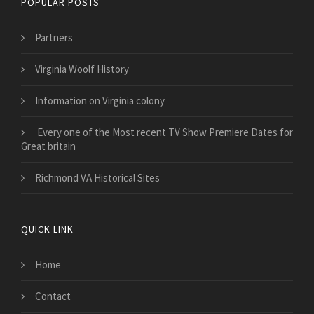
POPULAR POSTS
Partners
Virginia Woolf History
Information on Virginia colony
Every one of the Most recent TV Show Premiere Dates for
Great britain
Richmond VA Historical Sites
QUICK LINK
Home
Contact