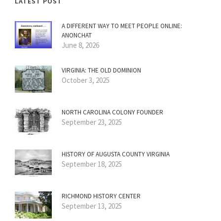
LATEST POST
A DIFFERENT WAY TO MEET PEOPLE ONLINE:
ANONCHAT
June 8, 2026
VIRGINIA: THE OLD DOMINION
October 3, 2025
NORTH CAROLINA COLONY FOUNDER
September 23, 2025
HISTORY OF AUGUSTA COUNTY VIRGINIA
September 18, 2025
RICHMOND HISTORY CENTER
September 13, 2025