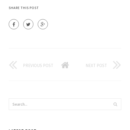
SHARE THIS POST
PREVIOUS POST
NEXT POST