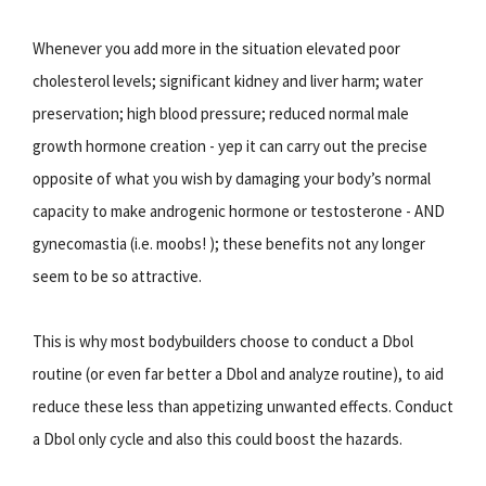
Whenever you add more in the situation elevated poor
cholesterol levels; significant kidney and liver harm; water
preservation; high blood pressure; reduced normal male
growth hormone creation - yep it can carry out the precise
opposite of what you wish by damaging your body’s normal
capacity to make androgenic hormone or testosterone - AND
gynecomastia (i.e. moobs! ); these benefits not any longer
seem to be so attractive.
This is why most bodybuilders choose to conduct a Dbol
routine (or even far better a Dbol and analyze routine), to aid
reduce these less than appetizing unwanted effects. Conduct
a Dbol only cycle and also this could boost the hazards.