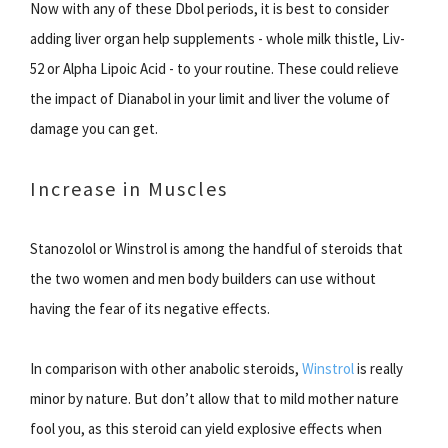
Now with any of these Dbol periods, it is best to consider
adding liver organ help supplements - whole milk thistle, Liv-
52 or Alpha Lipoic Acid - to your routine. These could relieve
the impact of Dianabol in your limit and liver the volume of
damage you can get.
Increase in Muscles
Stanozolol or Winstrol is among the handful of steroids that
the two women and men body builders can use without
having the fear of its negative effects.
In comparison with other anabolic steroids,
Winstrol
is really
minor by nature. But don’t allow that to mild mother nature
fool you, as this steroid can yield explosive effects when