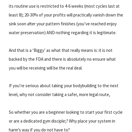
its routine use is restricted to 4-6 weeks (most cycles last at
least 8); 20-30% of your profits will practically vanish down the
sink soon after your pattern finishes (you’ve reached enjoy
water preservation) AND nothing regarding it is legitimate.
And that is a ‘Biggy’ as what that really means is: it is not
backed by the FDA and there is absolutely no ensure what
you will be receiving will be the real deal.
If you’re serious about taking your bodybuilding to the next
level, why not consider taking a safer, more legal route,
So whether you are a beginner looking to start your first cycle
or are a dedicated gym disciple;? Why place your system in
harm’s way if you do not have to?