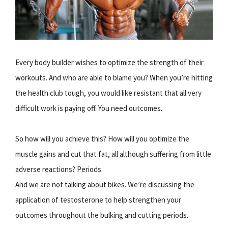
Every body builder wishes to optimize the strength of their
workouts. And who are able to blame you? When you’re hitting
the health club tough, you would like resistant that all very
difficult work is paying off. You need outcomes.
So how will you achieve this? How will you optimize the
muscle gains and cut that fat, all although suffering from little
adverse reactions? Periods.
And we are not talking about bikes. We’re discussing the
application of testosterone to help strengthen your
outcomes throughout the bulking and cutting periods.