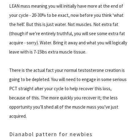
LEAN mass meaning you will initially have more at the end of
your cycle - 20-30% to be exact, now before you think ‘what
the hell’. But this is just water. Not muscles. Not extra fat
(though if we’re entirely truthful, you will see some extra fat
acquire - sorry). Water. Bring it away and what you will logically
leave with is 7-15lbs extra muscle tissue.
There is the actual fact your normal testosterone creation is
going to be depleted. You will need to engage in some serious
PCT straight after your cycle to help recover this loss,
because of this. The more quickly you recover it; the less
opportunity you’ll shed all of the muscle mass you’ve just
acquired.
Dianabol pattern for newbies