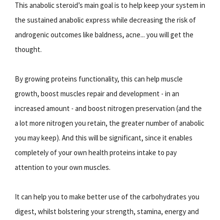
This anabolic steroid’s main goal is to help keep your system in
the sustained anabolic express while decreasing the risk of
androgenic outcomes like baldness, acne... you will get the
thought.
By growing proteins functionality, this can help muscle
growth, boost muscles repair and development - in an
increased amount - and boost nitrogen preservation (and the
a lot more nitrogen you retain, the greater number of anabolic
you may keep). And this will be significant, since it enables
completely of your own health proteins intake to pay
attention to your own muscles.
It can help you to make better use of the carbohydrates you
digest, whilst bolstering your strength, stamina, energy and