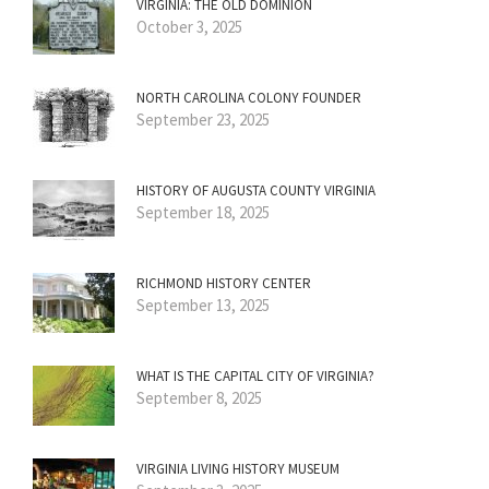
VIRGINIA: THE OLD DOMINION
October 3, 2025
NORTH CAROLINA COLONY FOUNDER
September 23, 2025
HISTORY OF AUGUSTA COUNTY VIRGINIA
September 18, 2025
RICHMOND HISTORY CENTER
September 13, 2025
WHAT IS THE CAPITAL CITY OF VIRGINIA?
September 8, 2025
VIRGINIA LIVING HISTORY MUSEUM