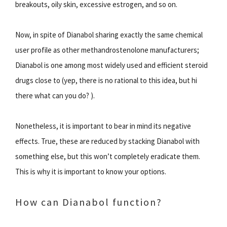
breakouts, oily skin, excessive estrogen, and so on.
Now, in spite of Dianabol sharing exactly the same chemical
user profile as other methandrostenolone manufacturers;
Dianabol is one among most widely used and efficient steroid
drugs close to (yep, there is no rational to this idea, but hi
there what can you do? ).
Nonetheless, it is important to bear in mind its negative
effects. True, these are reduced by stacking Dianabol with
something else, but this won’t completely eradicate them.
This is why it is important to know your options.
How can Dianabol function?