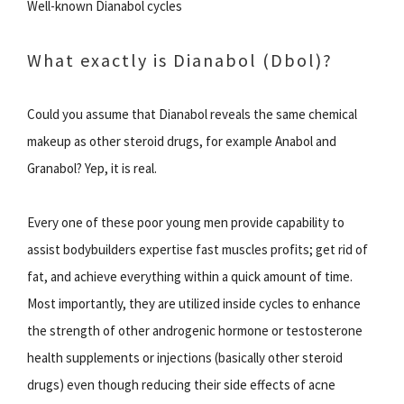
Well-known Dianabol cycles
What exactly is Dianabol (Dbol)?
Could you assume that Dianabol reveals the same chemical
makeup as other steroid drugs, for example Anabol and
Granabol? Yep, it is real.
Every one of these poor young men provide capability to
assist bodybuilders expertise fast muscles profits; get rid of
fat, and achieve everything within a quick amount of time.
Most importantly, they are utilized inside cycles to enhance
the strength of other androgenic hormone or testosterone
health supplements or injections (basically other steroid
drugs) even though reducing their side effects of acne