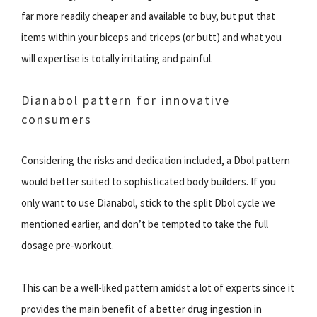
far more readily cheaper and available to buy, but put that
items within your biceps and triceps (or butt) and what you
will expertise is totally irritating and painful.
Dianabol pattern for innovative
consumers
Considering the risks and dedication included, a Dbol pattern
would better suited to sophisticated body builders. If you
only want to use Dianabol, stick to the split Dbol cycle we
mentioned earlier, and don’t be tempted to take the full
dosage pre-workout.
This can be a well-liked pattern amidst a lot of experts since it
provides the main benefit of a better drug ingestion in