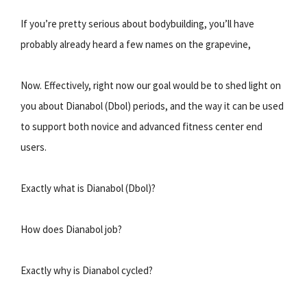
If you’re pretty serious about bodybuilding, you’ll have
probably already heard a few names on the grapevine,
Now. Effectively, right now our goal would be to shed light on
you about Dianabol (Dbol) periods, and the way it can be used
to support both novice and advanced fitness center end
users.
Exactly what is Dianabol (Dbol)?
How does Dianabol job?
Exactly why is Dianabol cycled?