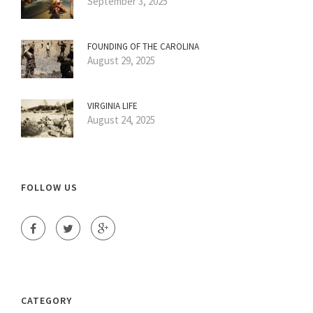
September 3, 2025
FOUNDING OF THE CAROLINA
August 29, 2025
VIRGINIA LIFE
August 24, 2025
FOLLOW US
CATEGORY