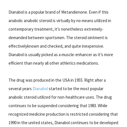
Dianabol is a popular brand of Metandienone. Even if this
anabolic anabolic steroid is virtually by no means utilized in
contemporary treatment, it’s nonetheless extremely-
demanded between sportsmen. The steroid ointment is
effectivelyknown and checked, and quite inexpensive.
Dianabol is usually picked as a muscle-enhancer as it’s more
efficient than nearly all other athletics medications.
The drug was produced in the USA in 1955. Right after a
several years
Dianabol
started to be the most popular
anabolic steroid utilized for non-healthcare uses. The drug
continues to be suspended considering that 1983. While
recognized medicine production is restricted considering that
1990 in the united states, Dianabol continues to be developed