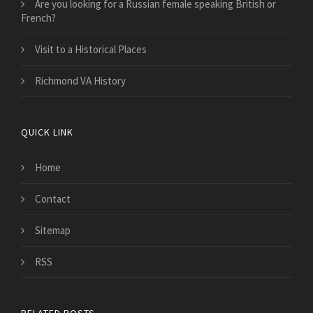
Are you looking for a Russian female speaking British or
French?
Visit to a Historical Places
Richmond VA History
QUICK LINK
Home
Contact
Sitemap
RSS
RELATED POSTS