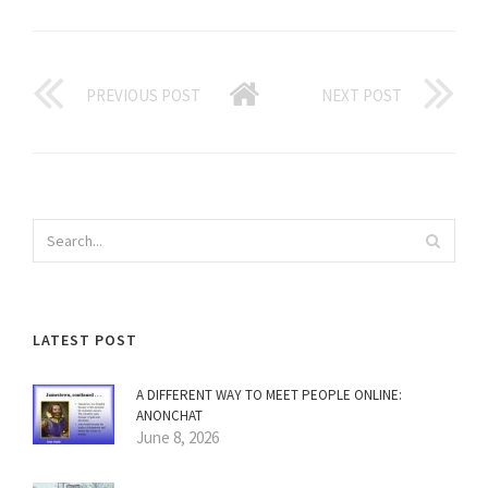
PREVIOUS POST
NEXT POST
LATEST POST
A DIFFERENT WAY TO MEET PEOPLE ONLINE:
ANONCHAT
June 8, 2026