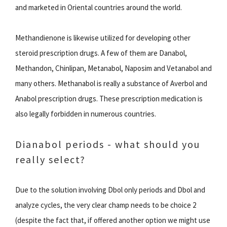
and marketed in Oriental countries around the world.
Methandienone is likewise utilized for developing other
steroid prescription drugs. A few of them are Danabol,
Methandon, Chinlipan, Metanabol, Naposim and Vetanabol and
many others. Methanabol is really a substance of Averbol and
Anabol prescription drugs. These prescription medication is
also legally forbidden in numerous countries.
Dianabol periods - what should you
really select?
Due to the solution involving Dbol only periods and Dbol and
analyze cycles, the very clear champ needs to be choice 2
(despite the fact that, if offered another option we might use