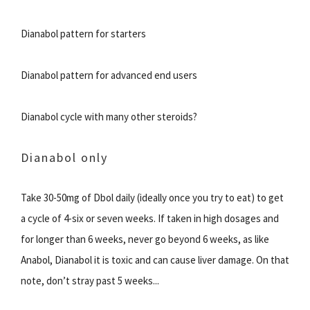
Dianabol pattern for starters
Dianabol pattern for advanced end users
Dianabol cycle with many other steroids?
Dianabol only
Take 30-50mg of Dbol daily (ideally once you try to eat) to get
a cycle of 4-six or seven weeks. If taken in high dosages and
for longer than 6 weeks, never go beyond 6 weeks, as like
Anabol, Dianabol it is toxic and can cause liver damage. On that
note, don’t stray past 5 weeks...