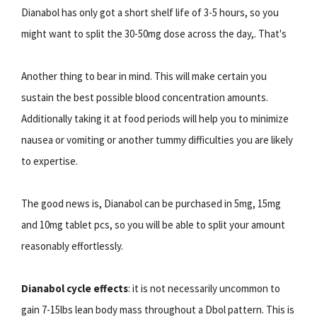
Dianabol has only got a short shelf life of 3-5 hours, so you
might want to split the 30-50mg dose across the day,. That's
Another thing to bear in mind. This will make certain you
sustain the best possible blood concentration amounts.
Additionally taking it at food periods will help you to minimize
nausea or vomiting or another tummy difficulties you are likely
to expertise.
The good news is, Dianabol can be purchased in 5mg, 15mg
and 10mg tablet pcs, so you will be able to split your amount
reasonably effortlessly.
Dianabol cycle effects
: it is not necessarily uncommon to
gain 7-15lbs lean body mass throughout a Dbol pattern. This is