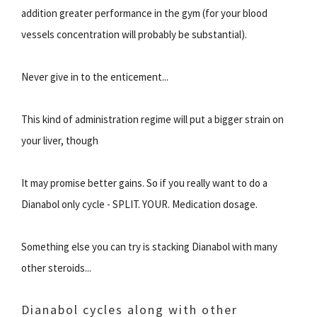
addition greater performance in the gym (for your blood
vessels concentration will probably be substantial).
Never give in to the enticement...
This kind of administration regime will put a bigger strain on
your liver, though
It may promise better gains. So if you really want to do a
Dianabol only cycle - SPLIT. YOUR. Medication dosage.
Something else you can try is stacking Dianabol with many
other steroids...
Dianabol cycles along with other