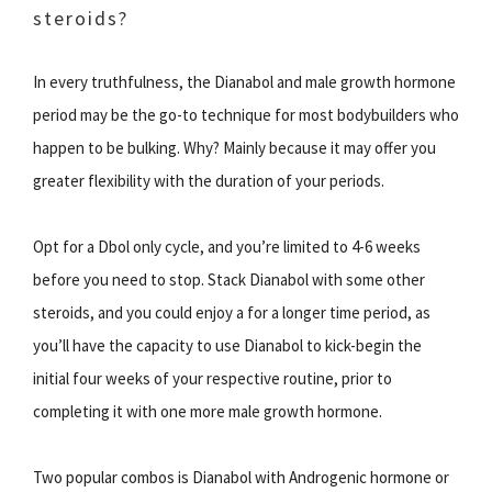
steroids?
In every truthfulness, the Dianabol and male growth hormone
period may be the go-to technique for most bodybuilders who
happen to be bulking. Why? Mainly because it may offer you
greater flexibility with the duration of your periods.
Opt for a Dbol only cycle, and you’re limited to 4-6 weeks
before you need to stop. Stack Dianabol with some other
steroids, and you could enjoy a for a longer time period, as
you’ll have the capacity to use Dianabol to kick-begin the
initial four weeks of your respective routine, prior to
completing it with one more male growth hormone.
Two popular combos is Dianabol with Androgenic hormone or