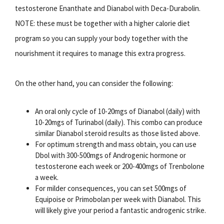
testosterone Enanthate and Dianabol with Deca-Durabolin.
NOTE: these must be together with a higher calorie diet
program so you can supply your body together with the
nourishment it requires to manage this extra progress.
On the other hand, you can consider the following:
An oral only cycle of 10-20mgs of Dianabol (daily) with
10-20mgs of Turinabol (daily). This combo can produce
similar Dianabol steroid results as those listed above.
For optimum strength and mass obtain, you can use
Dbol with 300-500mgs of Androgenic hormone or
testosterone each week or 200-400mgs of Trenbolone
a week.
For milder consequences, you can set 500mgs of
Equipoise or Primobolan per week with Dianabol. This
will likely give your period a fantastic androgenic strike.