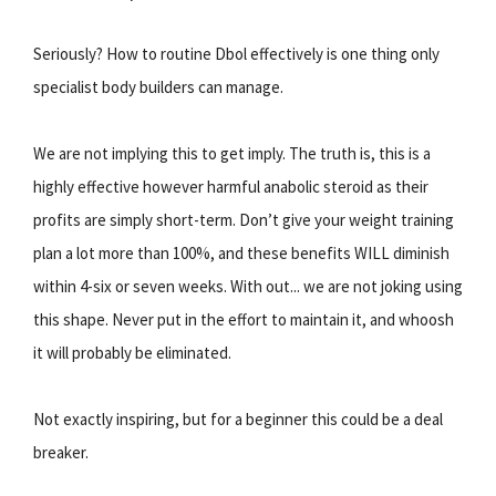
Seriously? How to routine Dbol effectively is one thing only
specialist body builders can manage.
We are not implying this to get imply. The truth is, this is a
highly effective however harmful anabolic steroid as their
profits are simply short-term. Don’t give your weight training
plan a lot more than 100%, and these benefits WILL diminish
within 4-six or seven weeks. With out... we are not joking using
this shape. Never put in the effort to maintain it, and whoosh
it will probably be eliminated.
Not exactly inspiring, but for a beginner this could be a deal
breaker.