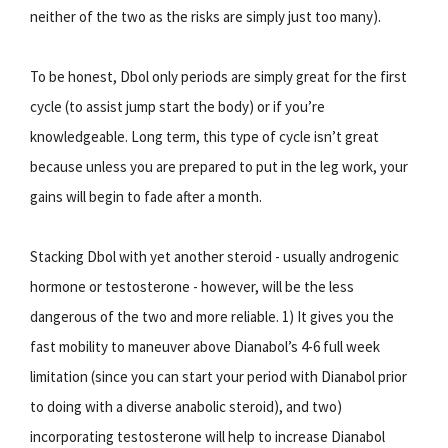
neither of the two as the risks are simply just too many).
To be honest, Dbol only periods are simply great for the first
cycle (to assist jump start the body) or if you’re
knowledgeable. Long term, this type of cycle isn’t great
because unless you are prepared to put in the leg work, your
gains will begin to fade after a month.
Stacking Dbol with yet another steroid - usually androgenic
hormone or testosterone - however, will be the less
dangerous of the two and more reliable. 1) It gives you the
fast mobility to maneuver above Dianabol’s 4-6 full week
limitation (since you can start your period with Dianabol prior
to doing with a diverse anabolic steroid), and two)
incorporating testosterone will help to increase Dianabol