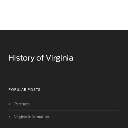
Historical Facts About Virginia
POPULAR POSTS
Partners
Virginia Information