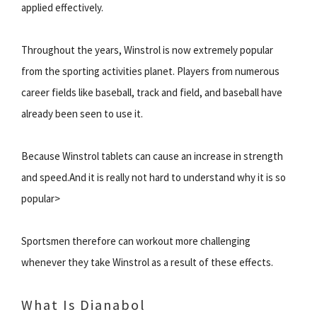
applied effectively.
Throughout the years, Winstrol is now extremely popular
from the sporting activities planet. Players from numerous
career fields like baseball, track and field, and baseball have
already been seen to use it.
Because Winstrol tablets can cause an increase in strength
and speed.And it is really not hard to understand why it is so
popular>
Sportsmen therefore can workout more challenging
whenever they take Winstrol as a result of these effects.
What Is Dianabol