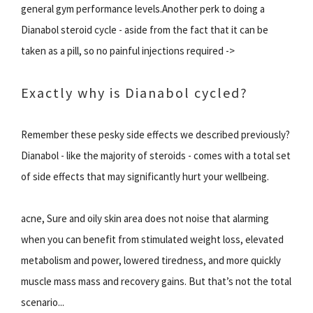
general gym performance levels.Another perk to doing a
Dianabol steroid cycle - aside from the fact that it can be
taken as a pill, so no painful injections required ->
Exactly why is Dianabol cycled?
Remember these pesky side effects we described previously?
Dianabol - like the majority of steroids - comes with a total set
of side effects that may significantly hurt your wellbeing.
acne, Sure and oily skin area does not noise that alarming
when you can benefit from stimulated weight loss, elevated
metabolism and power, lowered tiredness, and more quickly
muscle mass mass and recovery gains. But that’s not the total
scenario...