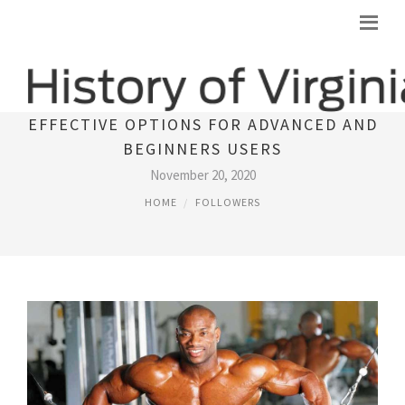
DIANABOL (DBOL) PATTERN - THE MOST
EFFECTIVE OPTIONS FOR ADVANCED AND
BEGINNERS USERS
November 20, 2020
HOME
FOLLOWERS