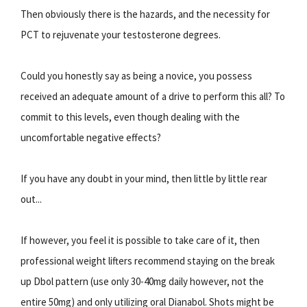
Then obviously there is the hazards, and the necessity for
PCT to rejuvenate your testosterone degrees.
Could you honestly say as being a novice, you possess
received an adequate amount of a drive to perform this all? To
commit to this levels, even though dealing with the
uncomfortable negative effects?
If you have any doubt in your mind, then little by little rear
out...
If however, you feel it is possible to take care of it, then
professional weight lifters recommend staying on the break
up Dbol pattern (use only 30-40mg daily however, not the
entire 50mg) and only utilizing oral Dianabol. Shots might be