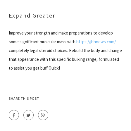
Expand Greater
Improve your strength and make preparations to develop
some significant muscular mass with
https://jbhnews.com/
completely legal steroid choices. Rebuild the body and change
that appearance with this specific bulking range, formulated
to assist you get buff Quick!
SHARE THIS POST