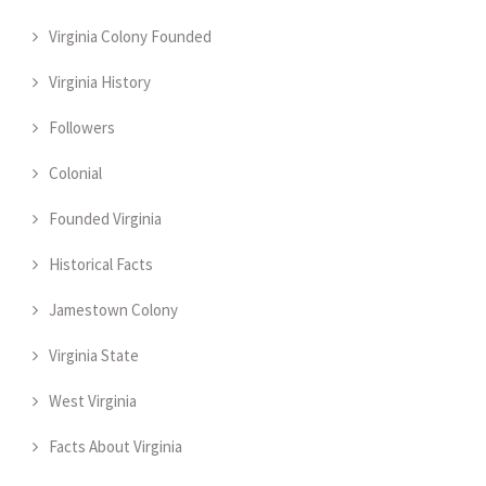
Virginia Colony Founded
Virginia History
Followers
Colonial
Founded Virginia
Historical Facts
Jamestown Colony
Virginia State
West Virginia
Facts About Virginia