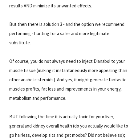
results AND minimize its unwanted effects.
But then there is solution 3 - and the option we recommend
performing - hunting for a safer and more legitimate
substitute.
Of course, you do not always need to inject Dianabol to your
muscle tissue (making it instantaneously more appealing than
other anabolic steroids). And yes, it might generate fantastic
muscles profits, fat loss and improvements in your energy,
metabolism and performance.
BUT following the time it is actually toxic for your liver,
general and kidney overall health (do you actually would like to
go hairless, develop zits and get moobs? Did not believe so);