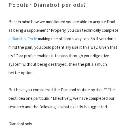
Popular Dianabol periods?
Bear in mind how we mentioned you are able to acquire Dbol
as being a supplement? Properly, you can technically complete
a
Dianabol Cycle
making use of shots way too. So if you don’t
mind the pain, you could potentially use it this way. Given that
its 17-aa profile enables it to pass through your digestive
system without being destroyed, then the pill is a much
better option.
But have you considered the Dianabol routine by itself? The
best idea one particular? Effectively, we have completed our
research and the following is what exactly is suggested.
Dianabol only