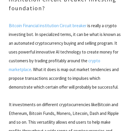
foundation?
Bitcoin Financial institution Circuit breaker
is really a crypto
investing bot. In specialized terms, it can be what is known as
an automated cryptocurrency buying and selling program. It
uses powerful innovative AI technology to create money for
customers by trading profitably around the
crypto
marketplace
. What it does is map out market tendencies and
propose transactions according to impulses which
demonstrate which certain offer will probably be successful.
It investments on different cryptocurrencies likeBitcoin and
Ethereum, Bitcoin Funds, Monero, Litecoin, Dash and Ripple
and so on. This versatility allows end users to help make
profits throughout a wide range of cryptocurrencies and