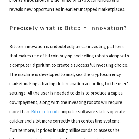
reveals new opportunities in earlier untapped marketplaces.
Precisely what is Bitcoin Innovation?
Bitcoin Innovation is undoubtedly an car investing platform
that makes use of bitcoin buying and selling robots along with
a computer algorithm to create a successful investing choice.
The machine is developed to analyses the cryptocurrency
market making a trading determination according to the user’s
settings. All the user is needed to do is to produce a capital
downpayment, along with the investing robots will require
more than.
Bitcoin Trend
computer software states operate
quicker and a lot more correctly than contesting systems.
Furthermore, it prides in using milliseconds to assess the