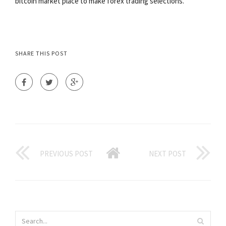
bitcoin market place to make forex trading selections.
SHARE THIS POST
PREVIOUS POST
NEXT POST