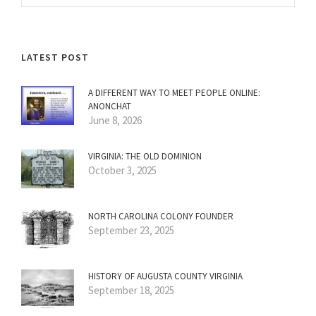
LATEST POST
A DIFFERENT WAY TO MEET PEOPLE ONLINE:
ANONCHAT
June 8, 2026
VIRGINIA: THE OLD DOMINION
October 3, 2025
NORTH CAROLINA COLONY FOUNDER
September 23, 2025
HISTORY OF AUGUSTA COUNTY VIRGINIA
September 18, 2025