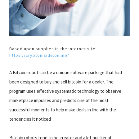
Based upon supplies in the internet site:
https://cryptoinside.online/
A Bitcoin robot can be a unique software package that had
been designed to buy and sell bitcoin for a dealer. The
program uses effective systematic technology to observe
marketplace impulses and predicts one of the most
successful moments to help make deals in line with the
tendencies it noticed
Bitcoin robots tend to be greater and a lot quicker at