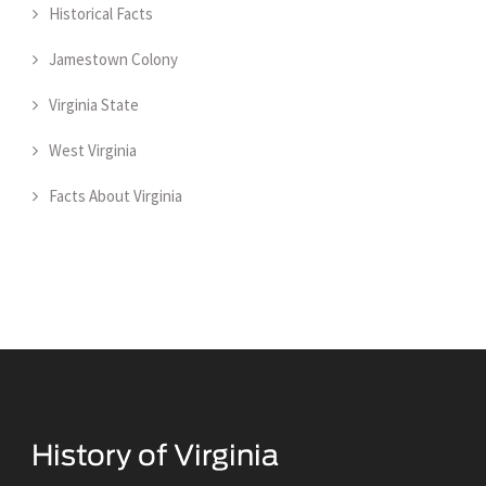
Historical Facts
Jamestown Colony
Virginia State
West Virginia
Facts About Virginia