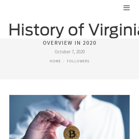
BEST 10 LEGITIMATE BITCOIN ROBOT
OVERVIEW IN 2020
October 7, 2020
HOME
FOLLOWERS