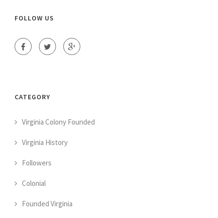
FOLLOW US
CATEGORY
Virginia Colony Founded
Virginia History
Followers
Colonial
Founded Virginia