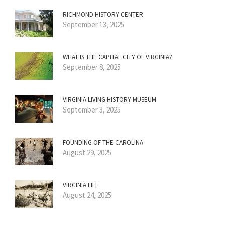
RICHMOND HISTORY CENTER
September 13, 2025
WHAT IS THE CAPITAL CITY OF VIRGINIA?
September 8, 2025
VIRGINIA LIVING HISTORY MUSEUM
September 3, 2025
FOUNDING OF THE CAROLINA
August 29, 2025
VIRGINIA LIFE
August 24, 2025