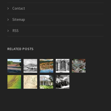
Contact
Sitemap
RSS
RELATED POSTS