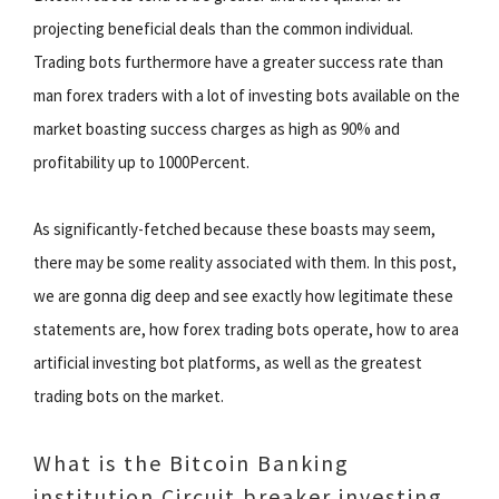
projecting beneficial deals than the common individual.
Trading bots furthermore have a greater success rate than
man forex traders with a lot of investing bots available on the
market boasting success charges as high as 90% and
profitability up to 1000Percent.
As significantly-fetched because these boasts may seem,
there may be some reality associated with them. In this post,
we are gonna dig deep and see exactly how legitimate these
statements are, how forex trading bots operate, how to area
artificial investing bot platforms, as well as the greatest
trading bots on the market.
What is the Bitcoin Banking
institution Circuit breaker investing