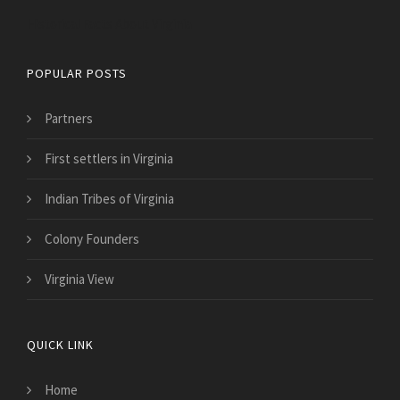
Historical Facts About Virginia
POPULAR POSTS
Partners
First settlers in Virginia
Indian Tribes of Virginia
Colony Founders
Virginia View
QUICK LINK
Home