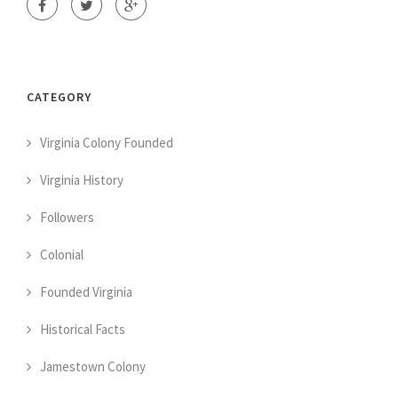
CATEGORY
Virginia Colony Founded
Virginia History
Followers
Colonial
Founded Virginia
Historical Facts
Jamestown Colony