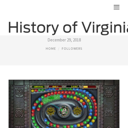
FLASH GAMES ONLINE
December 29, 2018
HOME
FOLLOWERS