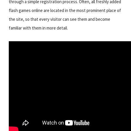
through a simple registration process. Often, all freshly added
flash games online are located in the most prominent place of
the site, so that every visitor can see them and become
familiar with them in more detail.