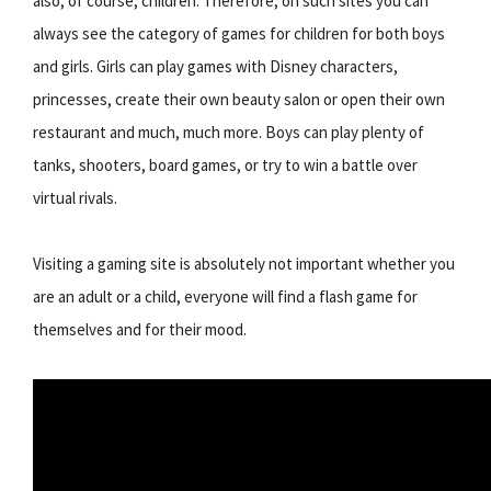
also, of course, children. Therefore, on such sites you can
always see the category of games for children for both boys
and girls. Girls can play games with Disney characters,
princesses, create their own beauty salon or open their own
restaurant and much, much more. Boys can play plenty of
tanks, shooters, board games, or try to win a battle over
virtual rivals.
Visiting a gaming site is absolutely not important whether you
are an adult or a child, everyone will find a flash game for
themselves and for their mood.