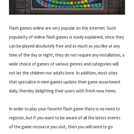
Flash games online are very popular on the Internet. Such
popularity of online flash games is easily explained, since they
can be played absolutely free and as much as you like at any
time of the day or night, they do not require any installation, a
wide choice of games of various genres and categories will
not let the children nor adults bore. In addition, most sites
that specialize in mini-games update their game assortment
daily, thereby delighting their users with fresh new items.
In order to play your favorite flash game there is no need to
register, but if you want to be aware of all the latest events
of the game resource you visit, then you will need to go