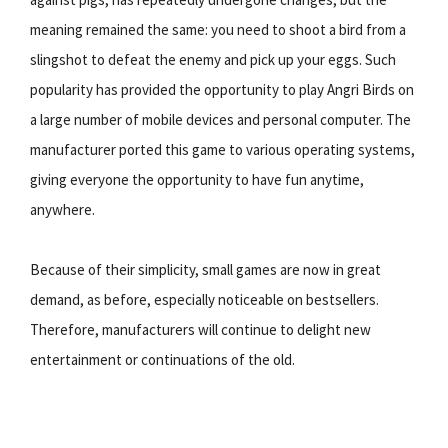
meaning remained the same: you need to shoot a bird from a
slingshot to defeat the enemy and pick up your eggs. Such
popularity has provided the opportunity to play Angri Birds on
a large number of mobile devices and personal computer. The
manufacturer ported this game to various operating systems,
giving everyone the opportunity to have fun anytime,
anywhere.
Because of their simplicity, small games are now in great
demand, as before, especially noticeable on bestsellers.
Therefore, manufacturers will continue to delight new
entertainment or continuations of the old.