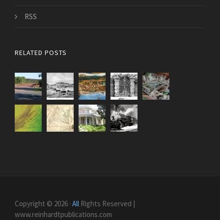
RSS
RELATED POSTS
Copyright © 2026 ·
All
Rights Reserved |
www.reinhardtpublications.com