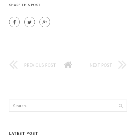
SHARE THIS POST
PREVIOUS POST
NEXT POST
LATEST POST