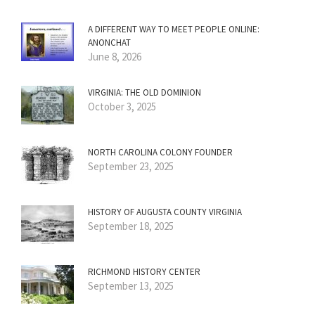
A DIFFERENT WAY TO MEET PEOPLE ONLINE:
ANONCHAT
June 8, 2026
VIRGINIA: THE OLD DOMINION
October 3, 2025
NORTH CAROLINA COLONY FOUNDER
September 23, 2025
HISTORY OF AUGUSTA COUNTY VIRGINIA
September 18, 2025
RICHMOND HISTORY CENTER
September 13, 2025