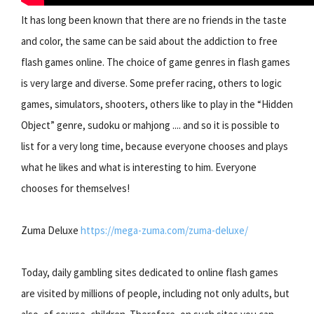
It has long been known that there are no friends in the taste
and color, the same can be said about the addiction to free
flash games online. The choice of game genres in flash games
is very large and diverse. Some prefer racing, others to logic
games, simulators, shooters, others like to play in the “Hidden
Object” genre, sudoku or mahjong .... and so it is possible to
list for a very long time, because everyone chooses and plays
what he likes and what is interesting to him. Everyone
chooses for themselves!
Zuma Deluxe
https://mega-zuma.com/zuma-deluxe/
Today, daily gambling sites dedicated to online flash games
are visited by millions of people, including not only adults, but