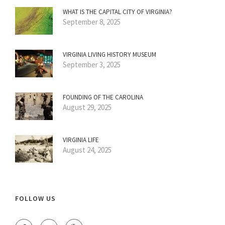
WHAT IS THE CAPITAL CITY OF VIRGINIA?
September 8, 2025
VIRGINIA LIVING HISTORY MUSEUM
September 3, 2025
FOUNDING OF THE CAROLINA
August 29, 2025
VIRGINIA LIFE
August 24, 2025
FOLLOW US