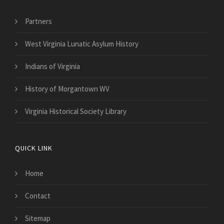
Partners
West Virginia Lunatic Asylum History
Indians of Virginia
History of Morgantown WV
Virginia Historical Society Library
QUICK LINK
Home
Contact
Sitemap