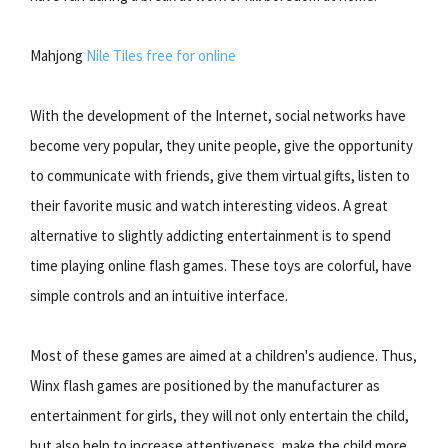
Mahjong
Nile Tiles free for online
With the development of the Internet, social networks have
become very popular, they unite people, give the opportunity
to communicate with friends, give them virtual gifts, listen to
their favorite music and watch interesting videos. A great
alternative to slightly addicting entertainment is to spend
time playing online flash games. These toys are colorful, have
simple controls and an intuitive interface.
Most of these games are aimed at a children's audience. Thus,
Winx flash games are positioned by the manufacturer as
entertainment for girls, they will not only entertain the child,
but also help to increase attentiveness, make the child more