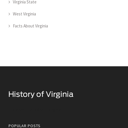
Virginia State
West Virginia
Facts About Virginia
Historical Facts About Virginia
POPULAR POSTS