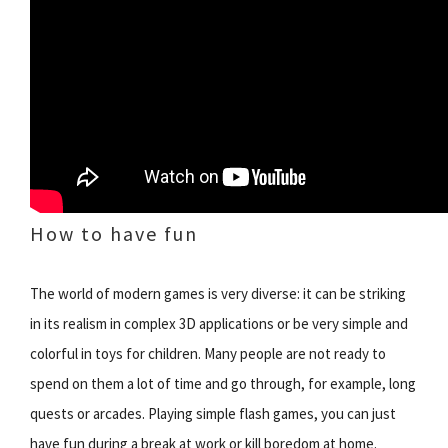
How to have fun
The world of modern games is very diverse: it can be striking
in its realism in complex 3D applications or be very simple and
colorful in toys for children. Many people are not ready to
spend on them a lot of time and go through, for example, long
quests or arcades. Playing simple flash games, you can just
have fun during a break at work or kill boredom at home.