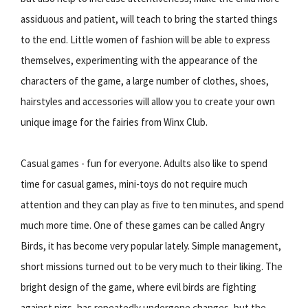
assiduous and patient, will teach to bring the started things
to the end. Little women of fashion will be able to express
themselves, experimenting with the appearance of the
characters of the game, a large number of clothes, shoes,
hairstyles and accessories will allow you to create your own
unique image for the fairies from Winx Club.
Casual games - fun for everyone. Adults also like to spend
time for casual games, mini-toys do not require much
attention and they can play as five to ten minutes, and spend
much more time. One of these games can be called Angry
Birds, it has become very popular lately. Simple management,
short missions turned out to be very much to their liking. The
bright design of the game, where evil birds are fighting
against pigs, has repeatedly undergone changes, but the