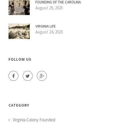
FOUNDING OF THE CAROLINA
August 29, 2025
VIRGINIA LIFE
August 24, 2025
FOLLOW US
CATEGORY
Virginia Colony Founded