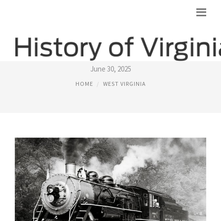
HISTORIC WEST VIRGINIA
June 30, 2025
HOME
WEST VIRGINIA