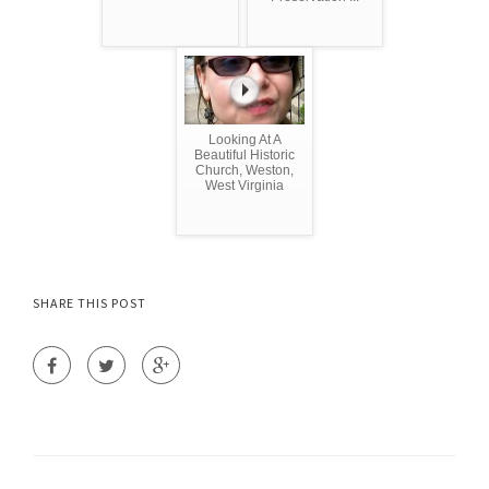
Looking At A
Beautiful Historic
Church, Weston,
West Virginia
SHARE THIS POST