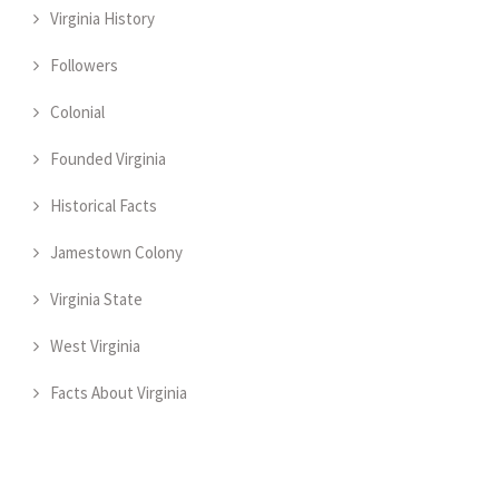
Virginia History
Followers
Colonial
Founded Virginia
Historical Facts
Jamestown Colony
Virginia State
West Virginia
Facts About Virginia