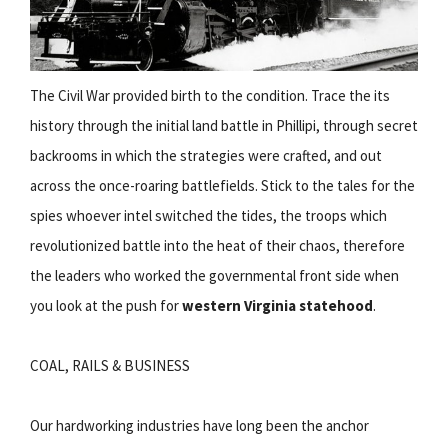
The Civil War provided birth to the condition. Trace the its
history through the initial land battle in Phillipi, through secret
backrooms in which the strategies were crafted, and out
across the once-roaring battlefields. Stick to the tales for the
spies whoever intel switched the tides, the troops which
revolutionized battle into the heat of their chaos, therefore
the leaders who worked the governmental front side when
you look at the push for
western Virginia statehood
.
COAL, RAILS & BUSINESS
Our hardworking industries have long been the anchor