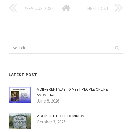
PREVIOUS POST
NEXT POST
LATEST POST
A DIFFERENT WAY TO MEET PEOPLE ONLINE:
ANONCHAT
June 8, 2026
VIRGINIA: THE OLD DOMINION
October 3, 2025