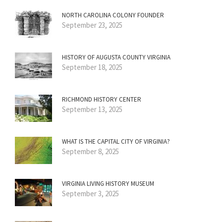
NORTH CAROLINA COLONY FOUNDER
September 23, 2025
HISTORY OF AUGUSTA COUNTY VIRGINIA
September 18, 2025
RICHMOND HISTORY CENTER
September 13, 2025
WHAT IS THE CAPITAL CITY OF VIRGINIA?
September 8, 2025
VIRGINIA LIVING HISTORY MUSEUM
September 3, 2025