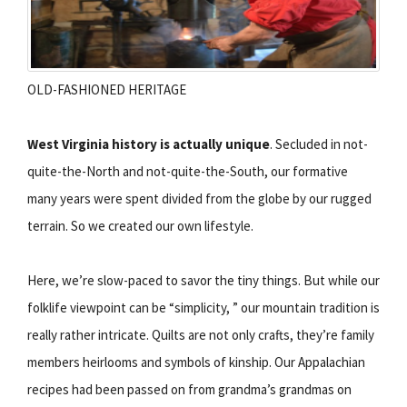
OLD-FASHIONED HERITAGE
West Virginia history is actually unique
. Secluded in not-
quite-the-North and not-quite-the-South, our formative
many years were spent divided from the globe by our rugged
terrain. So we created our own lifestyle.
Here, we’re slow-paced to savor the tiny things. But while our
folklife viewpoint can be “simplicity, ” our mountain tradition is
really rather intricate. Quilts are not only crafts, they’re family
members heirlooms and symbols of kinship. Our Appalachian
recipes had been passed on from grandma’s grandmas on