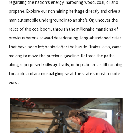
regarding the nation’s energy, harboring wood, coal, oil and
propane. Explore our rich mining heritage directly and drive a
man automobile underground into an shaft. Or, uncover the
relics of the coal boom, through the millionaire mansions of
previous barons toward deteriorating, long-abandoned cities
that have been left behind after the bustle. Trains, also, came
moving to move the precious gasoline. Retrace the paths
along repurposed
railway trails
, or hop aboard a still-running
for a ride and an unusual glimpse at the state’s most remote
views.