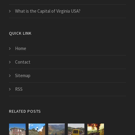
What is the Capital of Virginia USA?
QUICK LINK
Home
Contact
Sitemap
RSS
RELATED POSTS