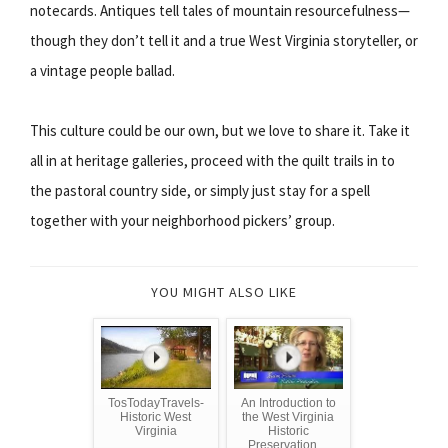
notecards. Antiques tell tales of mountain resourcefulness—
though they don’t tell it and a true West Virginia storyteller, or
a vintage people ballad.
This culture could be our own, but we love to share it. Take it
all in at heritage galleries, proceed with the quilt trails in to
the pastoral country side, or simply just stay for a spell
together with your neighborhood pickers’ group.
YOU MIGHT ALSO LIKE
TosTodayTravels-
An Introduction to
Historic West
the West Virginia
Virginia
Historic
Preservation ...