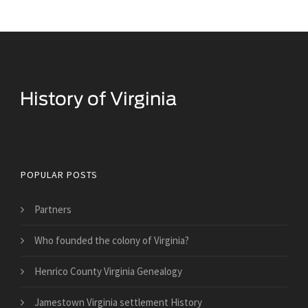
Historical Facts About Virginia
POPULAR POSTS
Partners
Who founded the colony of Virginia?
Henrico County Virginia Genealogy
Jamestown Virginia settlement History