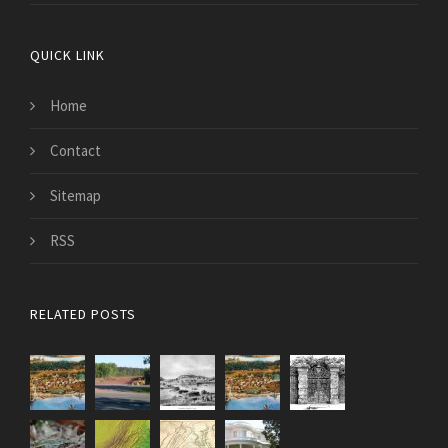
QUICK LINK
Home
Contact
Sitemap
RSS
RELATED POSTS