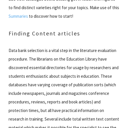
to find distinct varieties right for your topics. Make use of this
Summaries
to discover how to start!
Finding Content articles
Data bank selection is a vital step in the literature evaluation
procedure. The librarians on the Education Library have
discovered essential directories for usage by researchers and
students enthusiastic about subjects in education. These
databases have varying coverage of publication sorts (which
include newspapers, journals and magazines conference
procedures, reviews, reports and book articles) and
protection times, but all have practical information on
research in training. Several include total written text content
material which makes it possible for the specialist to see the