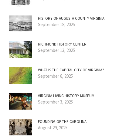
HISTORY OF AUGUSTA COUNTY VIRGINIA
September 18, 2025
RICHMOND HISTORY CENTER
September 13, 2025
WHAT IS THE CAPITAL CITY OF VIRGINIA?
September 8, 2025
VIRGINIA LIVING HISTORY MUSEUM
September 3, 2025
FOUNDING OF THE CAROLINA
August 29, 2025