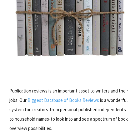
Publication reviews is an important asset to writers and their
jobs. Our
Biggest Database of Books Reviews
is a wonderful
system for creators-from personal-published independents
to household names-to look into and see a spectrum of book
overview possibilities.