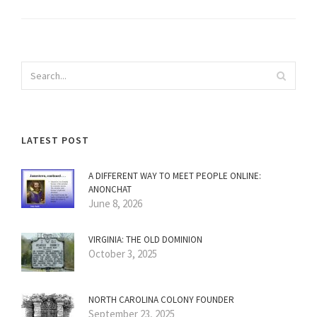
LATEST POST
A DIFFERENT WAY TO MEET PEOPLE ONLINE:
ANONCHAT
June 8, 2026
VIRGINIA: THE OLD DOMINION
October 3, 2025
NORTH CAROLINA COLONY FOUNDER
September 23, 2025