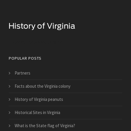
Historical Facts About Virginia
POPULAR POSTS
Partners
Facts about the Virginia colony
History of Virginia peanuts
Historical Sites in Virginia
What is the State flag of Virginia?