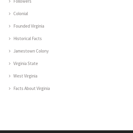
Followers
Colonial
Founded Virginia
Historical Facts
Jamestown Colony
Virginia State
West Virginia
Facts About Virginia