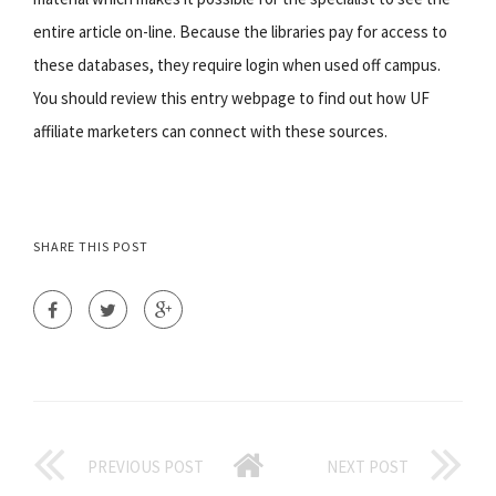
entire article on-line. Because the libraries pay for access to
these databases, they require login when used off campus.
You should review this entry webpage to find out how UF
affiliate marketers can connect with these sources.
SHARE THIS POST
PREVIOUS POST
NEXT POST