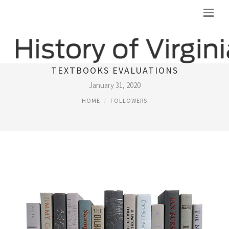
MOST SIGNIFICANT DATA BANK OF
TEXTBOOKS EVALUATIONS
January 31, 2020
HOME
FOLLOWERS