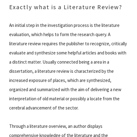
Exactly what is a Literature Review?
An initial step in the investigation process is the literature
evaluation, which helps to form the research query. A
literature review requires the publisher to recognize, critically
evaluate and synthesize some helpful articles and books with
a distinct matter. Usually connected being a area in a
dissertation, a literature review is characterized by the
increased exposure of places, which are synthesized,
organized and summarized with the aim of delivering a new
interpretation of old material or possibly a locate from the
cerebral advancement of the sector.
Through a literature overview, an author displays
comprehensive knowledge of the literature and the