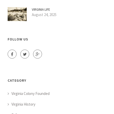
VIRGINIA LIFE
August 24, 2025
FOLLOW US
CATEGORY
Virginia Colony Founded
Virginia History