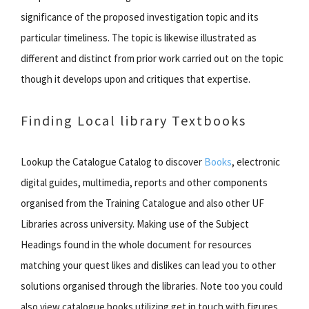
significance of the proposed investigation topic and its
particular timeliness. The topic is likewise illustrated as
different and distinct from prior work carried out on the topic
though it develops upon and critiques that expertise.
Finding Local library Textbooks
Lookup the Catalogue Catalog to discover
Books
, electronic
digital guides, multimedia, reports and other components
organised from the Training Catalogue and also other UF
Libraries across university. Making use of the Subject
Headings found in the whole document for resources
matching your quest likes and dislikes can lead you to other
solutions organised through the libraries. Note too you could
also view catalogue books utilizing get in touch with figures