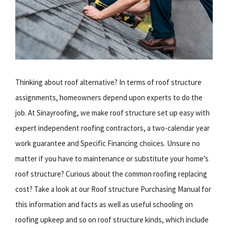
Thinking about roof alternative? In terms of roof structure
assignments, homeowners depend upon experts to do the
job. At Sinayroofing, we make roof structure set up easy with
expert independent roofing contractors, a two-calendar year
work guarantee and Specific Financing choices. Unsure no
matter if you have to maintenance or substitute your home’s
roof structure? Curious about the common roofing replacing
cost? Take a look at our Roof structure Purchasing Manual for
this information and facts as well as useful schooling on
roofing upkeep and so on roof structure kinds, which include