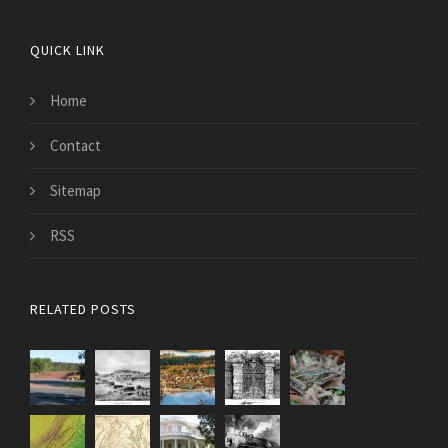
QUICK LINK
Home
Contact
Sitemap
RSS
RELATED POSTS