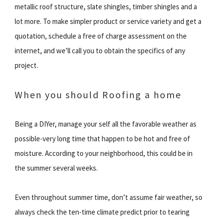
metallic roof structure, slate shingles, timber shingles and a
lot more. To make simpler product or service variety and get a
quotation, schedule a free of charge assessment on the
internet, and we’ll call you to obtain the specifics of any
project.
When you should Roofing a home
Being a DIYer, manage your self all the favorable weather as
possible-very long time that happen to be hot and free of
moisture. According to your neighborhood, this could be in
the summer several weeks.
Even throughout summer time, don’t assume fair weather, so
always check the ten-time climate predict prior to tearing