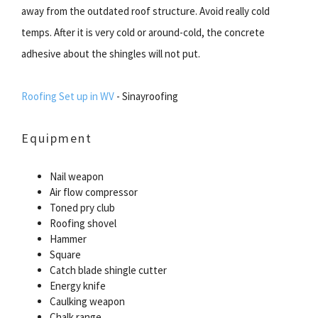
away from the outdated roof structure. Avoid really cold
temps. After it is very cold or around-cold, the concrete
adhesive about the shingles will not put.
Roofing Set up in WV
- Sinayroofing
Equipment
Nail weapon
Air flow compressor
Toned pry club
Roofing shovel
Hammer
Square
Catch blade shingle cutter
Energy knife
Caulking weapon
Chalk range