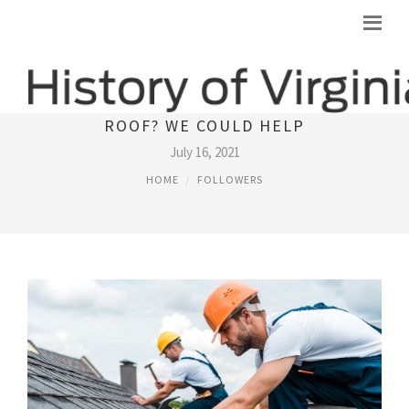
TIME AND ENERGY TO REPLACE THE
ROOF? WE COULD HELP
July 16, 2021
HOME
FOLLOWERS