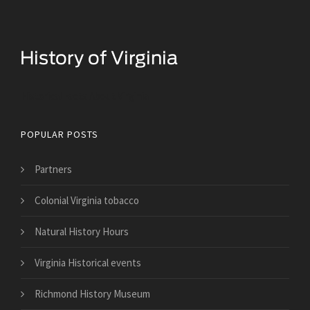
Historical Facts About Virginia
POPULAR POSTS
Partners
Colonial Virginia tobacco
Natural History Hours
Virginia Historical events
Richmond History Museum