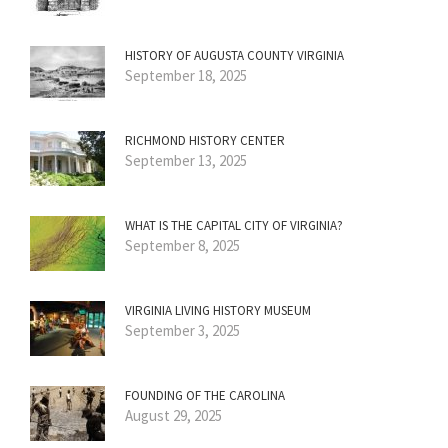
HISTORY OF AUGUSTA COUNTY VIRGINIA
September 18, 2025
RICHMOND HISTORY CENTER
September 13, 2025
WHAT IS THE CAPITAL CITY OF VIRGINIA?
September 8, 2025
VIRGINIA LIVING HISTORY MUSEUM
September 3, 2025
FOUNDING OF THE CAROLINA
August 29, 2025