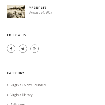
VIRGINIA LIFE
August 24, 2025
FOLLOW US
CATEGORY
Virginia Colony Founded
Virginia History
Followers