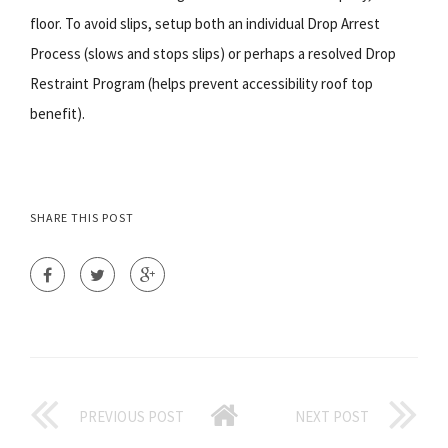
floor. To avoid slips, setup both an individual Drop Arrest
Process (slows and stops slips) or perhaps a resolved Drop
Restraint Program (helps prevent accessibility roof top
benefit).
SHARE THIS POST
PREVIOUS POST
NEXT POST