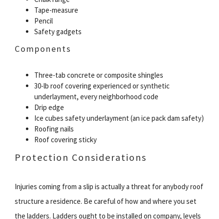
Tape-measure
Pencil
Safety gadgets
Components
Three-tab concrete or composite shingles
30-lb roof covering experienced or synthetic
underlayment, every neighborhood code
Drip edge
Ice cubes safety underlayment (an ice pack dam safety)
Roofing nails
Roof covering sticky
Protection Considerations
Injuries coming from a slip is actually a threat for anybody roof
structure a residence. Be careful of how and where you set
the ladders. Ladders ought to be installed on company, levels