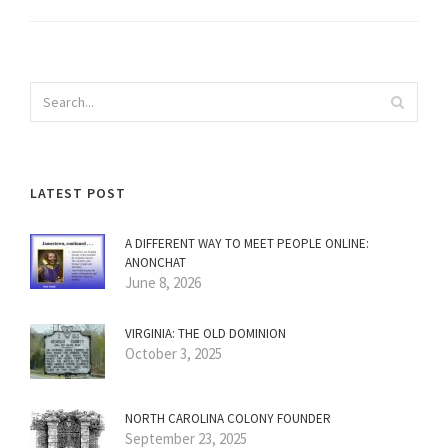
LATEST POST
A DIFFERENT WAY TO MEET PEOPLE ONLINE:
ANONCHAT
June 8, 2026
VIRGINIA: THE OLD DOMINION
October 3, 2025
NORTH CAROLINA COLONY FOUNDER
September 23, 2025