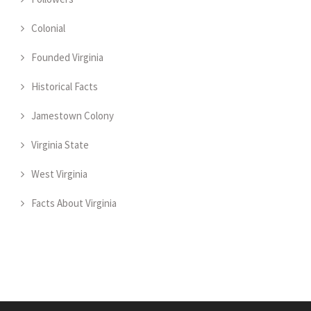
Colonial
Founded Virginia
Historical Facts
Jamestown Colony
Virginia State
West Virginia
Facts About Virginia