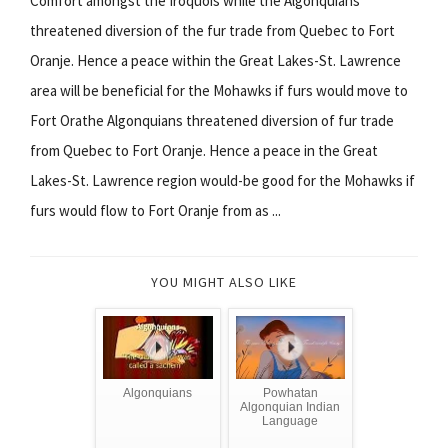
Comfort amongst the Iroquois while the Algonquians
threatened diversion of the fur trade from Quebec to Fort
Oranje. Hence a peace within the Great Lakes-St. Lawrence
area will be beneficial for the Mohawks if furs would move to
Fort Orathe Algonquians threatened diversion of fur trade
from Quebec to Fort Oranje. Hence a peace in the Great
Lakes-St. Lawrence region would-be good for the Mohawks if
furs would flow to Fort Oranje from as ...
YOU MIGHT ALSO LIKE
Algonquians
Powhatan
Algonquian Indian
Language