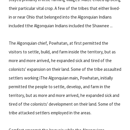
their particular vital crop. A few of the tribes that either lived-
in or near Ohio that belonged into the Algonquian Indians
included tthe Algonquian Indians included the Shawnee ...
The Algonquian chief, Powhatan, at first permitted the
visitors to settle, build, and farm inside the territory, but as
more and more arrived, he expanded sick and tired of the
colonists' expansion on their land. Some of the tribe assaulted
settlers working iThe Algonquian main, Powhatan, initially
permitted the people to settle, develop, and farm in the
territory, but as more and more arrived, he expanded sick and
tired of the colonists' development on their land. Some of the
tribe attacked settlers employed in the areas.