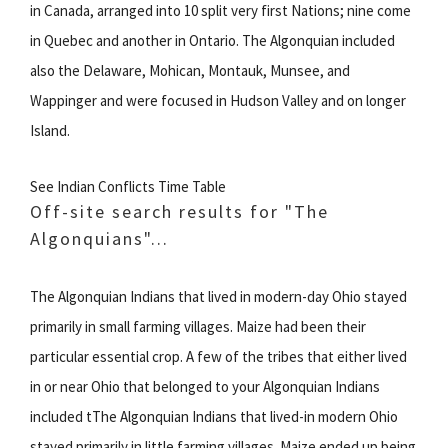
in Canada, arranged into 10 split very first Nations; nine come
in Quebec and another in Ontario. The Algonquian included
also the Delaware, Mohican, Montauk, Munsee, and
Wappinger and were focused in Hudson Valley and on longer
Island.
See Indian Conflicts Time Table
Off-site search results for "The
Algonquians"...
The Algonquian Indians that lived in modern-day Ohio stayed
primarily in small farming villages. Maize had been their
particular essential crop. A few of the tribes that either lived
in or near Ohio that belonged to your Algonquian Indians
included tThe Algonquian Indians that lived-in modern Ohio
stayed primarily in little farming villages. Maize ended up being