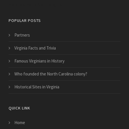
Historical Facts About Virginia
POPULAR POSTS
Partners
Virginia Facts and Trivia
Famous Virginians in History
Who founded the North Carolina colony?
Historical Sites in Virginia
QUICK LINK
Home