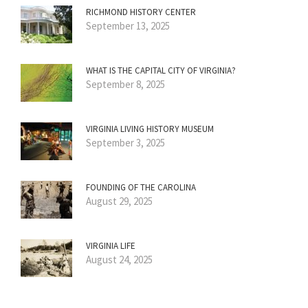
RICHMOND HISTORY CENTER
September 13, 2025
WHAT IS THE CAPITAL CITY OF VIRGINIA?
September 8, 2025
VIRGINIA LIVING HISTORY MUSEUM
September 3, 2025
FOUNDING OF THE CAROLINA
August 29, 2025
VIRGINIA LIFE
August 24, 2025