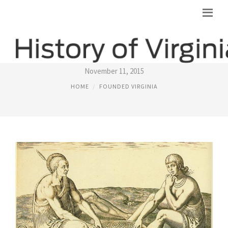
ALGONQUIAN INDIANS
November 11, 2015
HOME
FOUNDED VIRGINIA