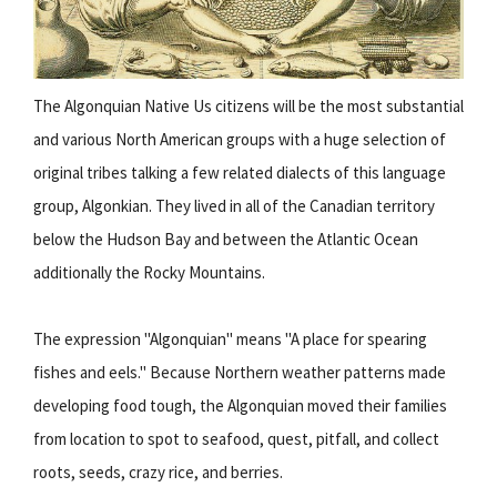
The Algonquian Native Us citizens will be the most substantial
and various North American groups with a huge selection of
original tribes talking a few related dialects of this language
group, Algonkian. They lived in all of the Canadian territory
below the Hudson Bay and between the Atlantic Ocean
additionally the Rocky Mountains.
The expression "Algonquian" means "A place for spearing
fishes and eels." Because Northern weather patterns made
developing food tough, the Algonquian moved their families
from location to spot to seafood, quest, pitfall, and collect
roots, seeds, crazy rice, and berries.