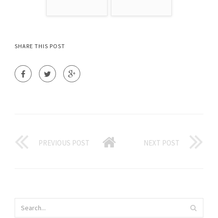
SHARE THIS POST
PREVIOUS POST
NEXT POST