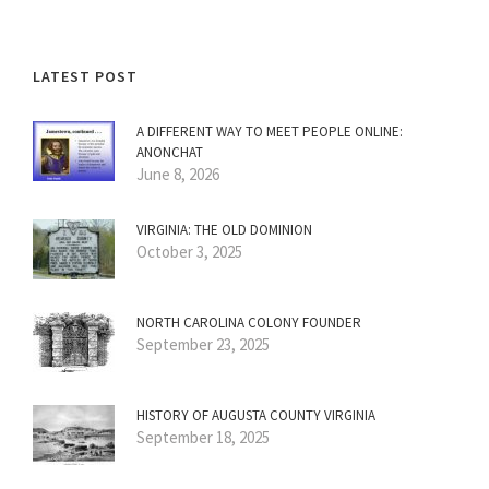
LATEST POST
A DIFFERENT WAY TO MEET PEOPLE ONLINE:
ANONCHAT
June 8, 2026
VIRGINIA: THE OLD DOMINION
October 3, 2025
NORTH CAROLINA COLONY FOUNDER
September 23, 2025
HISTORY OF AUGUSTA COUNTY VIRGINIA
September 18, 2025