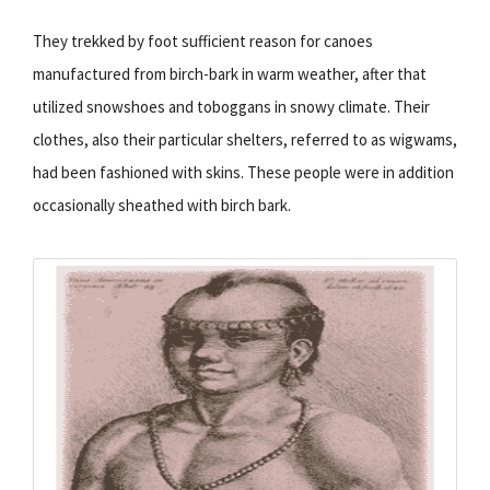
They trekked by foot sufficient reason for canoes
manufactured from birch-bark in warm weather, after that
utilized snowshoes and toboggans in snowy climate. Their
clothes, also their particular shelters, referred to as wigwams,
had been fashioned with skins. These people were in addition
occasionally sheathed with birch bark.