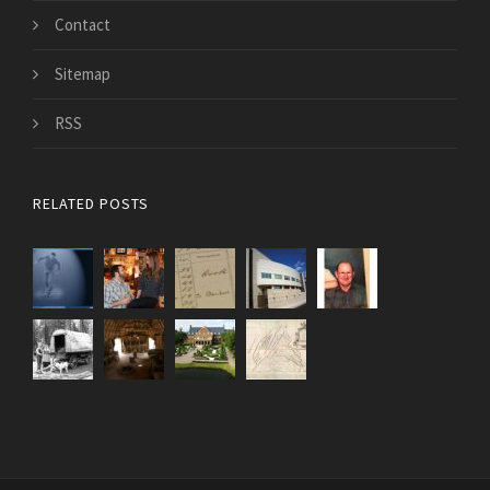
Contact
Sitemap
RSS
RELATED POSTS