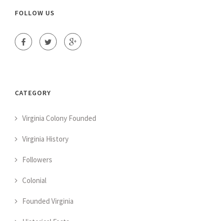
FOLLOW US
CATEGORY
Virginia Colony Founded
Virginia History
Followers
Colonial
Founded Virginia