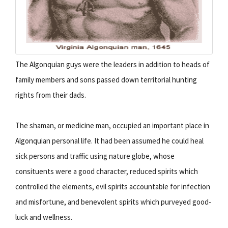
The Algonquian guys were the leaders in addition to heads of
family members and sons passed down territorial hunting
rights from their dads.
The shaman, or medicine man, occupied an important place in
Algonquian personal life. It had been assumed he could heal
sick persons and traffic using nature globe, whose
consituents were a good character, reduced spirits which
controlled the elements, evil spirits accountable for infection
and misfortune, and benevolent spirits which purveyed good-
luck and wellness.