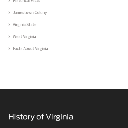
Historical Facts
Jamestown Colony
Virginia State
West Virginia
Facts About Virginia