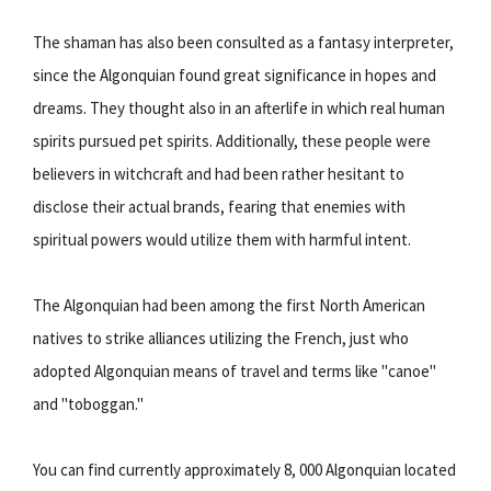
The shaman has also been consulted as a fantasy interpreter,
since the Algonquian found great significance in hopes and
dreams. They thought also in an afterlife in which real human
spirits pursued pet spirits. Additionally, these people were
believers in witchcraft and had been rather hesitant to
disclose their actual brands, fearing that enemies with
spiritual powers would utilize them with harmful intent.
The Algonquian had been among the first North American
natives to strike alliances utilizing the French, just who
adopted Algonquian means of travel and terms like "canoe"
and "toboggan."
You can find currently approximately 8, 000 Algonquian located