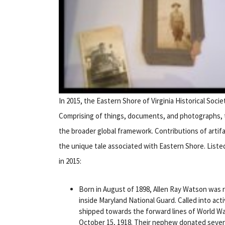
In 2015, the Eastern Shore of Virginia Historical Soci
Comprising of things, documents, and photographs, th
the broader global framework. Contributions of artifac
the unique tale associated with Eastern Shore. Liste
in 2015:
Born in August of 1898, Allen Ray Watson was r
inside Maryland National Guard. Called into act
shipped towards the forward lines of World War
October 15, 1918. Their nephew donated severa