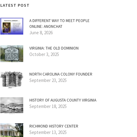
LATEST POST
A DIFFERENT WAY TO MEET PEOPLE
ONLINE: ANONCHAT
June 8, 2026
VIRGINIA: THE OLD DOMINION
October 3, 2025
NORTH CAROLINA COLONY FOUNDER
September 23, 2025
HISTORY OF AUGUSTA COUNTY VIRGINIA
September 18, 2025
RICHMOND HISTORY CENTER
September 13, 2025