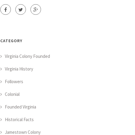
CATEGORY
Virginia Colony Founded
Virginia History
Followers
Colonial
Founded Virginia
Historical Facts
Jamestown Colony