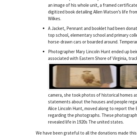
an image of his whole unit, a framed certificat
digitized book detailing Allen Watson’s life fro
Wilkes.
A Jacket, Pennant and booklet had been donat
top school, elementary school and primary colleg
horse-drawn cars or boarded around. Temperance
Photographer Mary Lincoln Hunt ended up being
associated with Eastern Shore of Virginia, tra
camera, she took photos of historical homes as 
statements about the houses and people regar
Alice Lincoln Hunt, moved along to report the 
regarding the photographs. These photographs
revealed life in 1920s The united states.
We have been grateful to all the donations made thi