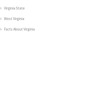
Virginia State
West Virginia
Facts About Virginia