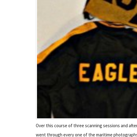
Over this course of three scanning sessions and afte
went through every one of the maritime photographs, 