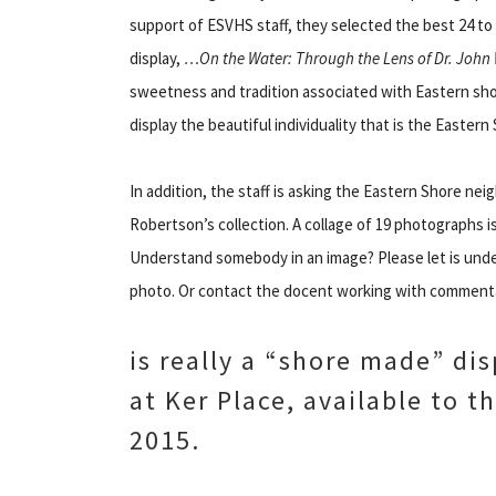
support of ESVHS staff, they selected the best 24 to d
display,
…On the Water: Through the Lens of Dr. John
sweetness and tradition associated with Eastern sh
display the beautiful individuality that is the Eastern 
In addition, the staff is asking the Eastern Shore nei
Robertson’s collection. A collage of 19 photographs i
Understand somebody in an image? Please let is unde
photo. Or contact the docent working with commenta
is really a “shore made” dis
at Ker Place, available to t
2015.