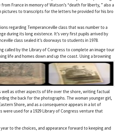
e from France in memory of Watson’s “death for liberty, ” also a
m pictures to transcripts for the letters he provided for his bro
ions regarding Temperanceville class that was number to a
e during its long existence. It’s very first pupils arrived by
ville class sealed it’s doorways to students in 1978.
 called by the Library of Congress to complete an image tour
cking life and homes down and up the coast.
Using a browning
well as other aspects of life over the shore, writing factual
ding the back for the photographs. The woman younger girl,
Eastern Shore, and as a consequence appears in a lot of
 were used for a 1929 Library of Congress venture that
s year to the choices, and appearance forward to keeping and