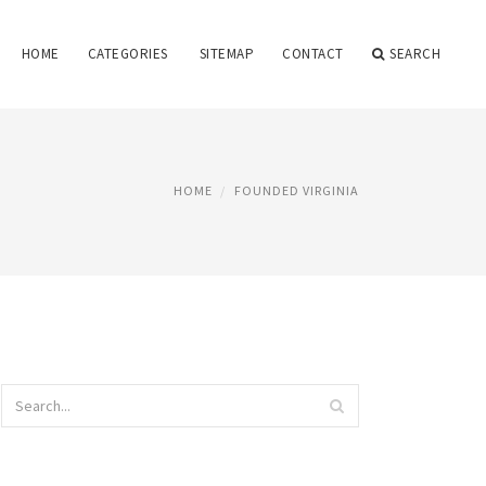
HOME
CATEGORIES
SITEMAP
CONTACT
SEARCH
HOME
FOUNDED VIRGINIA