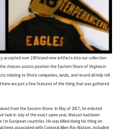
ety accepted over 100 brand new artifacts into our collection.
e choices assists position the Eastern Shore of Virginia in
ts relating to Shore companies, lands, and record all help tell
d here are just a few features of the thing that was gathered
aised from the Eastern Shore. In May of 2017, he enlisted
ive task in July of the exact same year, Watson had been
 I in European countries. He was killed doing his thing on
l items associated with Corporal Allen Ray Watson, including