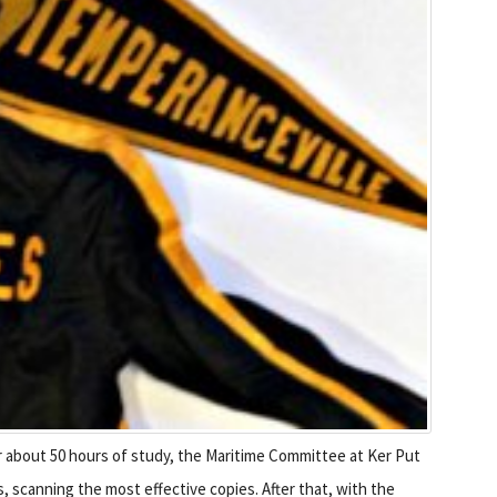
r about 50 hours of study, the Maritime Committee at Ker Put
scanning the most effective copies. After that, with the