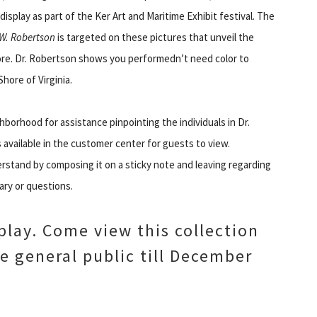
isplay as part of the Ker Art and Maritime Exhibit festival. The
 W. Robertson
is targeted on these pictures that unveil the
ore. Dr. Robertson shows you performedn’t need color to
Shore of Virginia.
ghborhood for assistance pinpointing the individuals in Dr.
s available in the customer center for guests to view.
rstand by composing it on a sticky note and leaving regarding
ry or questions.
play. Come view this collection
he general public till December