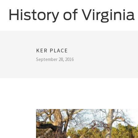
KER PLACE
September 28, 2016