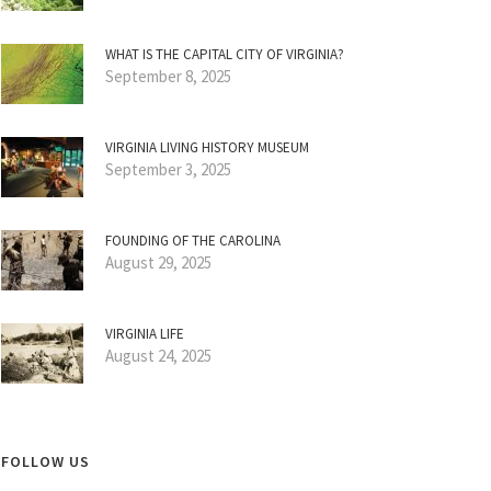
WHAT IS THE CAPITAL CITY OF VIRGINIA?
September 8, 2025
VIRGINIA LIVING HISTORY MUSEUM
September 3, 2025
FOUNDING OF THE CAROLINA
August 29, 2025
VIRGINIA LIFE
August 24, 2025
FOLLOW US