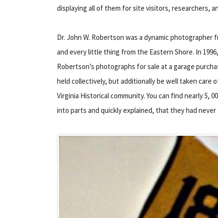
displaying all of them for site visitors, researchers,
Dr. John W. Robertson was a dynamic photographer f
and every little thing from the Eastern Shore. In 199
Robertson’s photographs for sale at a garage purchas
held collectively, but additionally be well taken car
Virginia Historical community. You can find nearly 5, 
into parts and quickly explained, that they had never 