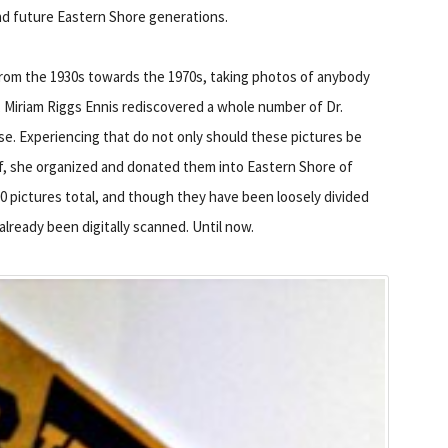
 and future Eastern Shore generations.
rom the 1930s towards the 1970s, taking photos of anybody
6, Miriam Riggs Ennis rediscovered a whole number of Dr.
e. Experiencing that do not only should these pictures be
e of, she organized and donated them into Eastern Shore of
000 pictures total, and though they have been loosely divided
already been digitally scanned. Until now.