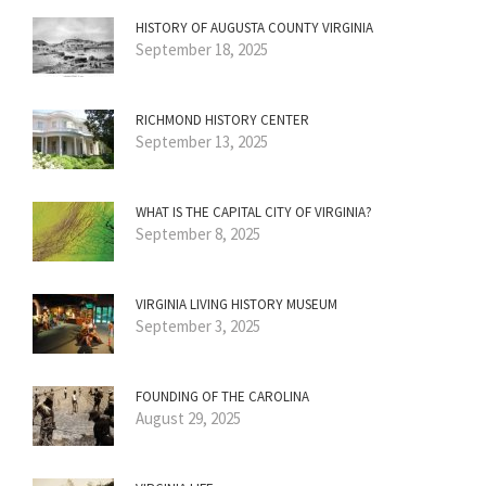
HISTORY OF AUGUSTA COUNTY VIRGINIA
September 18, 2025
RICHMOND HISTORY CENTER
September 13, 2025
WHAT IS THE CAPITAL CITY OF VIRGINIA?
September 8, 2025
VIRGINIA LIVING HISTORY MUSEUM
September 3, 2025
FOUNDING OF THE CAROLINA
August 29, 2025