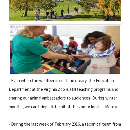
- Even when the weather is cold and dreary, the Education
Department at the Virginia Zoo is still teaching programs and
sharing our animal ambassadors to audiences! During winter
months, we can bring a little bit of the zoo to local … More »
- During the last week of February 2016, a technical team from