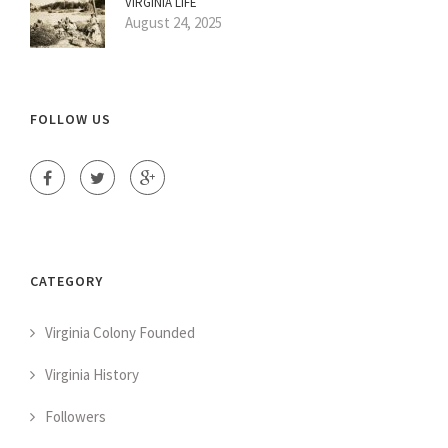
VIRGINIA LIFE
August 24, 2025
FOLLOW US
CATEGORY
Virginia Colony Founded
Virginia History
Followers