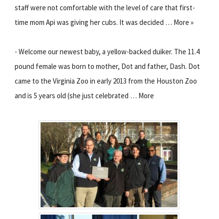
staff were not comfortable with the level of care that first-
time mom Api was giving her cubs. It was decided … More »
- Welcome our newest baby, a yellow-backed duiker. The 11.4
pound female was born to mother, Dot and father, Dash. Dot
came to the Virginia Zoo in early 2013 from the Houston Zoo
and is 5 years old (she just celebrated … More