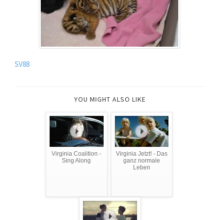
SV88
YOU MIGHT ALSO LIKE
Virginia Coalition -
Virginia Jetzt! - Das
Sing Along
ganz normale
Leben