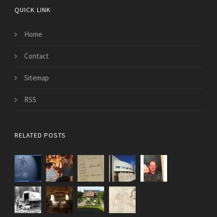
QUICK LINK
Home
Contact
Sitemap
RSS
RELATED POSTS