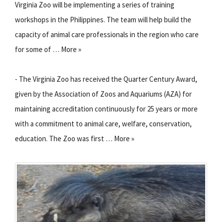
Virginia Zoo will be implementing a series of training
workshops in the Philippines. The team will help build the
capacity of animal care professionals in the region who care
for some of … More »
- The Virginia Zoo has received the Quarter Century Award,
given by the Association of Zoos and Aquariums (AZA) for
maintaining accreditation continuously for 25 years or more
with a commitment to animal care, welfare, conservation,
education. The Zoo was first … More »