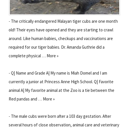
- The critically endangered Malayan tiger cubs are one month
old! Their eyes have opened and they are starting to crawl
around. Like human babies, checkups and vaccinations are
required for our tiger babies. Dr. Amanda Guthrie did a
complete physical … More »
- Q| Name and Grade A| My name is Miah Domel and I am
currently a junior at Princess Anne High School. Q| Favorite
animal A| My favorite animal at the Zoo is a tie between the
Red pandas and … More »
- The male cubs were born after a 103 day gestation. After
several hours of close observation, animal care and veterinary