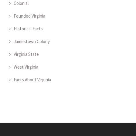
Colonial
Founded Virginia
Historical Facts
Jamestown Colony
Virginia State
West Virginia
Facts About Virginia