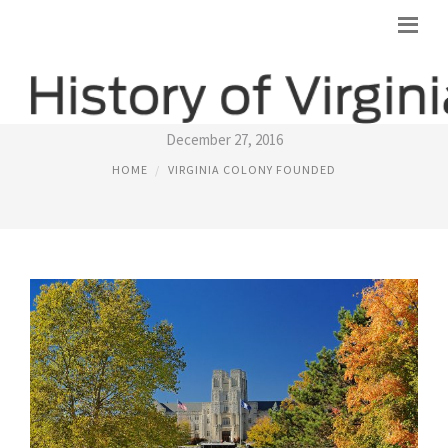
VIRGINIA
December 27, 2016
HOME
VIRGINIA COLONY FOUNDED