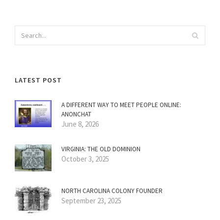
LATEST POST
A DIFFERENT WAY TO MEET PEOPLE ONLINE:
ANONCHAT
June 8, 2026
VIRGINIA: THE OLD DOMINION
October 3, 2025
NORTH CAROLINA COLONY FOUNDER
September 23, 2025