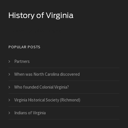
Historical Facts About Virginia
POPULAR POSTS
Partners
When was North Carolina discovered
Who founded Colonial Virginia?
Virginia Historical Society (Richmond)
Indians of Virginia