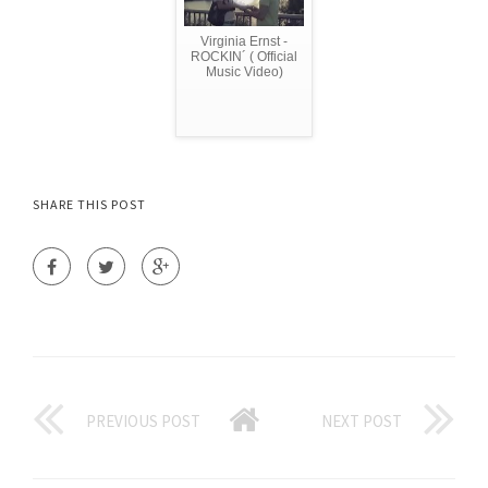
Virginia Ernst -
ROCKIN´ ( Official
Music Video)
SHARE THIS POST
PREVIOUS POST
NEXT POST