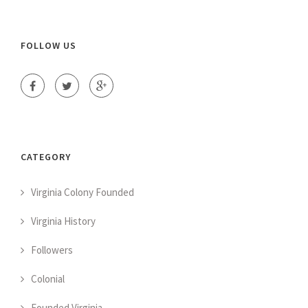
FOLLOW US
CATEGORY
Virginia Colony Founded
Virginia History
Followers
Colonial
Founded Virginia