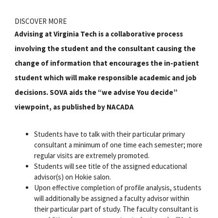
DISCOVER MORE
Advising at Virginia Tech is a collaborative process
involving the student and the consultant causing the
change of information that encourages the in-patient
student which will make responsible academic and job
decisions. SOVA aids the “we advise You decide”
viewpoint, as published by NACADA
Students have to talk with their particular primary
consultant a minimum of one time each semester; more
regular visits are extremely promoted.
Students will see title of the assigned educational
advisor(s) on Hokie salon.
Upon effective completion of profile analysis, students
will additionally be assigned a faculty advisor within
their particular part of study. The faculty consultant is