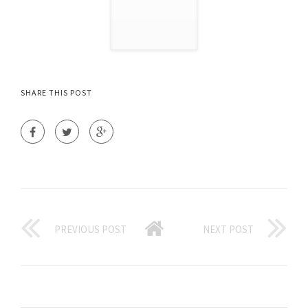
SHARE THIS POST
PREVIOUS POST
NEXT POST