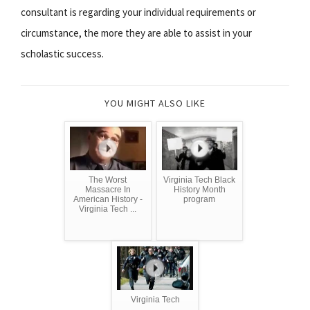
consultant is regarding your individual requirements or
circumstance, the more they are able to assist in your
scholastic success.
YOU MIGHT ALSO LIKE
The Worst
Virginia Tech Black
Massacre In
History Month
American History -
program
Virginia Tech ...
Virginia Tech