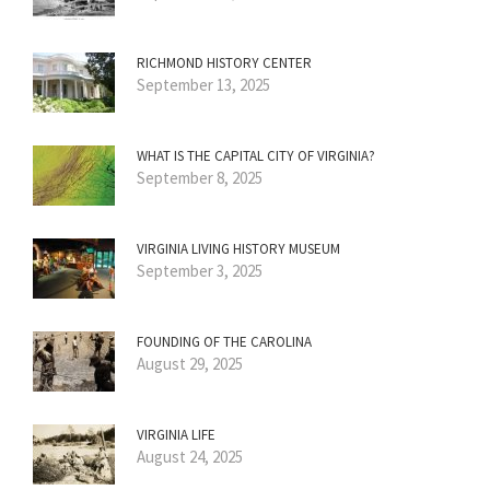
RICHMOND HISTORY CENTER
September 13, 2025
WHAT IS THE CAPITAL CITY OF VIRGINIA?
September 8, 2025
VIRGINIA LIVING HISTORY MUSEUM
September 3, 2025
FOUNDING OF THE CAROLINA
August 29, 2025
VIRGINIA LIFE
August 24, 2025