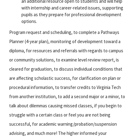
an additional resource open to students and will help
with internship and career-related issues, supporting
pupils as they prepare for professional development
options.
Program request and scheduling, to complete a Pathways
Planner (4-year plan), monitoring of development toward a
diploma, for resources and referrals with regards to campus
or community solutions, to examine level review report, is
cleared for graduation, to discuss individual conditions that
are affecting scholastic success, for clarification on plan or
procedural information, to transfer credits to Virginia Tech
from another institution, to add a second major or a minor, to
talk about dilemmas causing missed classes, if you begin to
struggle with a certain class or feel you are not being
successful, for academic warning/probation/suspension
advising, and much more! The higher informed your