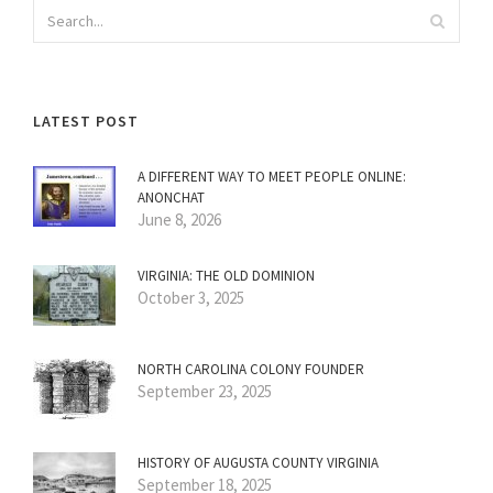
LATEST POST
A DIFFERENT WAY TO MEET PEOPLE ONLINE:
ANONCHAT
June 8, 2026
VIRGINIA: THE OLD DOMINION
October 3, 2025
NORTH CAROLINA COLONY FOUNDER
September 23, 2025
HISTORY OF AUGUSTA COUNTY VIRGINIA
September 18, 2025