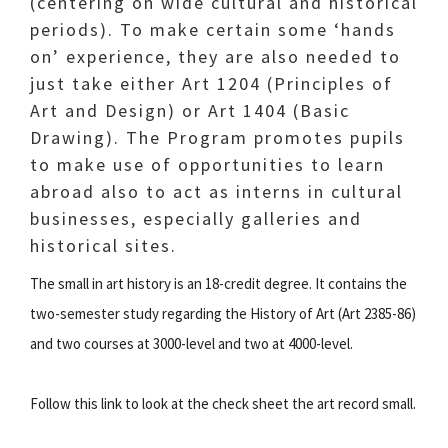
(centering on wide cultural and historical
periods). To make certain some ‘hands
on’ experience, they are also needed to
just take either Art 1204 (Principles of
Art and Design) or Art 1404 (Basic
Drawing). The Program promotes pupils
to make use of opportunities to learn
abroad also to act as interns in cultural
businesses, especially galleries and
historical sites.
The small in art history is an 18-credit degree. It contains the
two-semester study regarding the History of Art (Art 2385-86)
and two courses at 3000-level and two at 4000-level.
Follow this link to look at the check sheet the art record small.