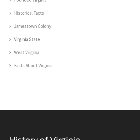
Historical Facts
Jamestown Colony
Virginia State
West Virginia
Facts About Virginia