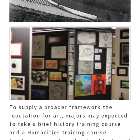
To supply a broader framework the
reputation for art, majors may expected
to take a brief history training course
and a Humanities training course