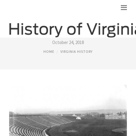
HISTORY OF VIRGINIA TECH
October 24, 2018
HOME
VIRGINIA HISTORY