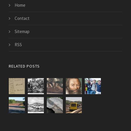
Home
Contact
Sitemap
RSS
RELATED POSTS