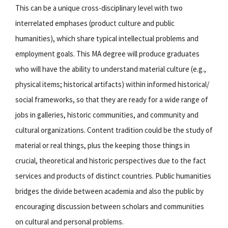
This can be a unique cross-disciplinary level with two
interrelated emphases (product culture and public
humanities), which share typical intellectual problems and
employment goals. This MA degree will produce graduates
who will have the ability to understand material culture (e.g.,
physical items; historical artifacts) within informed historical/
social frameworks, so that they are ready for a wide range of
jobs in galleries, historic communities, and community and
cultural organizations. Content tradition could be the study of
material or real things, plus the keeping those things in
crucial, theoretical and historic perspectives due to the fact
services and products of distinct countries. Public humanities
bridges the divide between academia and also the public by
encouraging discussion between scholars and communities
on cultural and personal problems.