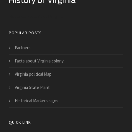
Historical Facts About Virginia
POPULAR POSTS
Partners
Facts about Virginia colony
Virginia political Map
Virginia State Plant
Historical Markers signs
QUICK LINK