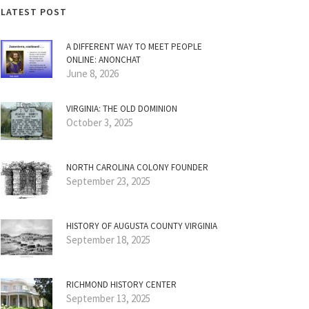
LATEST POST
A DIFFERENT WAY TO MEET PEOPLE
ONLINE: ANONCHAT
June 8, 2026
VIRGINIA: THE OLD DOMINION
October 3, 2025
NORTH CAROLINA COLONY FOUNDER
September 23, 2025
HISTORY OF AUGUSTA COUNTY VIRGINIA
September 18, 2025
RICHMOND HISTORY CENTER
September 13, 2025