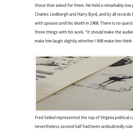
those that asked for them. He held a remarkably low
Charles Lindbergh and Harry Byrd, and by all records
with spouse until his death in 1968. There is no quest
three things with his work. “It should make the audie
make him laugh slightly whether I Will make him think
Fred Seibel represented the top of Virginia political c
nevertheless second half had been undoubtedly ruled 