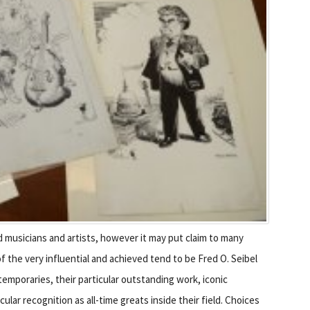
d musicians and artists, however it may put claim to many
 the very influential and achieved tend to be Fred O. Seibel
emporaries, their particular outstanding work, iconic
lar recognition as all-time greats inside their field. Choices