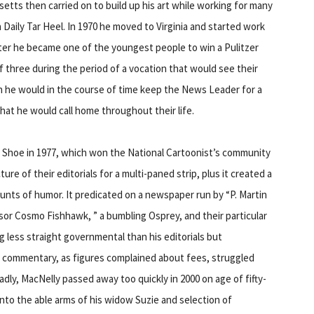
setts then carried on to build up his art while working for many
un Daily Tar Heel. In 1970 he moved to Virginia and started work
ter he became one of the youngest people to win a Pulitzer
of three during the period of a vocation that would see their
 he would in the course of time keep the News Leader for a
 that he would call home throughout their life.
 of Shoe in 1977, which won the National Cartoonist’s community
re of their editorials for a multi-paned strip, plus it created a
mounts of humor. It predicated on a newspaper run by “P. Martin
or Cosmo Fishhawk, ” a bumbling Osprey, and their particular
 less straight governmental than his editorials but
l commentary, as figures complained about fees, struggled
Sadly, MacNelly passed away too quickly in 2000 on age of fifty-
into the able arms of his widow Suzie and selection of