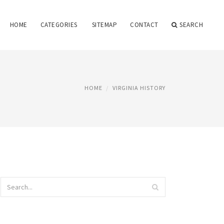
HOME
CATEGORIES
SITEMAP
CONTACT
SEARCH
HOME
VIRGINIA HISTORY