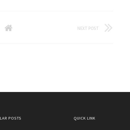
NEXT POST
LAR POSTS
QUICK LINK