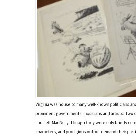
Virginia was house to many well-known politicians an
prominent governmental musicians and artists. Two of
and Jeff MacNelly. Though they were only briefly cont
characters, and prodigious output demand their particu