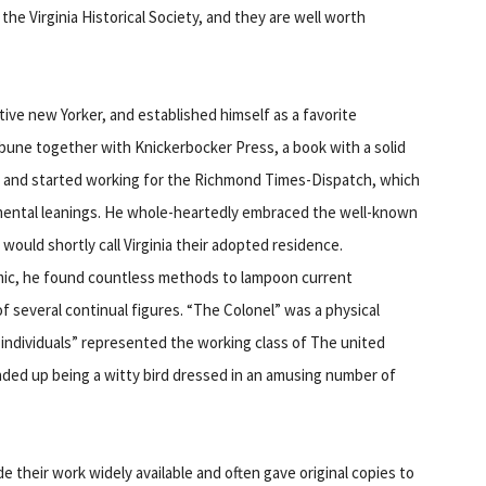
the Virginia Historical Society, and they are well worth
ative new Yorker, and established himself as a favorite
bune together with Knickerbocker Press, a book with a solid
ia and started working for the Richmond Times-Dispatch, which
mental leanings. He whole-heartedly embraced the well-known
uld shortly call Virginia their adopted residence.
omic, he found countless methods to lampoon current
f several continual figures. “The Colonel” was a physical
individuals” represented the working class of The united
ded up being a witty bird dressed in an amusing number of
 their work widely available and often gave original copies to