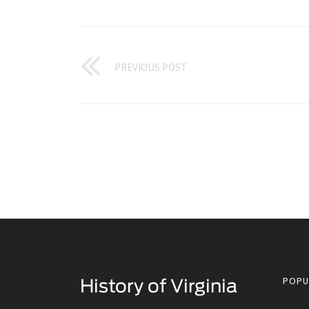
PREVIOUS POST
POPU