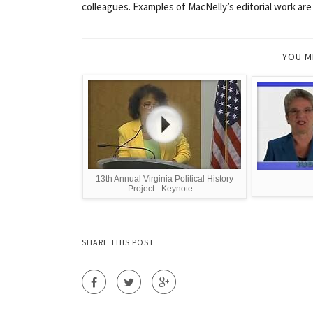
colleagues. Examples of MacNelly’s editorial work are
YOU M
13th Annual Virginia Political History
Project - Keynote ...
SHARE THIS POST