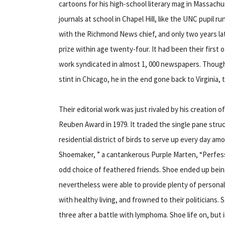
cartoons for his high-school literary mag in Massachu
journals at school in Chapel Hill, like the UNC pupil r
with the Richmond News chief, and only two years la
prize within age twenty-four. It had been their first 
work syndicated in almost 1, 000 newspapers. Though
stint in Chicago, he in the end gone back to Virginia,
Their editorial work was just rivaled by his creation
Reuben Award in 1979. It traded the single pane structu
residential district of birds to serve up every day a
Shoemaker, ” a cantankerous Purple Marten, “Perfess
odd choice of feathered friends. Shoe ended up being
nevertheless were able to provide plenty of persona
with healthy living, and frowned to their politicians. 
three after a battle with lymphoma. Shoe life on, but 