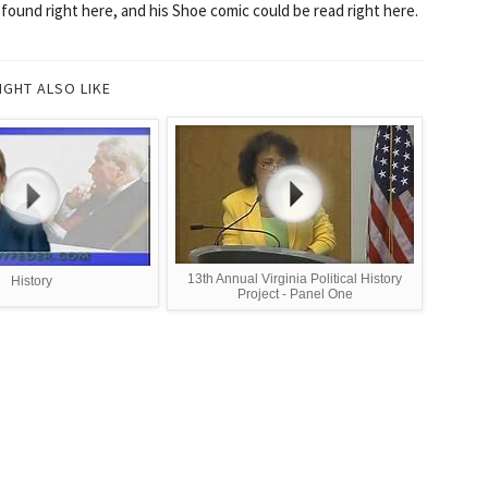
 found right here, and his Shoe comic could be read right here.
IGHT ALSO LIKE
13th Annual Virginia Political History
History
Project - Panel One