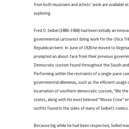
from both musicians and artists’ work are available at 
exploring.
Fred O. Seibel (1886–1968) had been initially an innov
governmental cartoonist doing work for the Utica Tri
Republican bent. In June of 1926 he moved to Virgin
prompted an about-face from their previous govern
Democratic custom found throughout the South and wo
Performing within the restraints of a single-pane c
governmental dilemmas, such as the efficient usage o
incarnation of southern democratic custom, “We the 
states, along with his most beloved “Moses Crow” en
outfits found in the sides of many of Seibel’s comics.
Because big while he had been respected, Seibel made