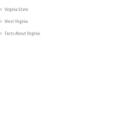
Virginia State
West Virginia
Facts About Virginia