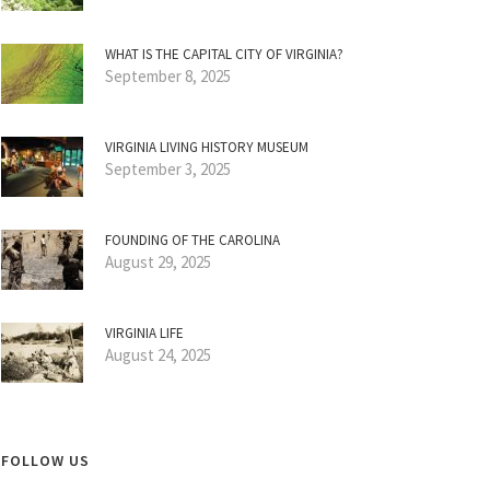
WHAT IS THE CAPITAL CITY OF VIRGINIA?
September 8, 2025
VIRGINIA LIVING HISTORY MUSEUM
September 3, 2025
FOUNDING OF THE CAROLINA
August 29, 2025
VIRGINIA LIFE
August 24, 2025
FOLLOW US