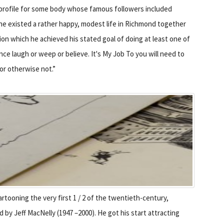
 profile for some body whose famous followers included
 he existed a rather happy, modest life in Richmond together
ion which he achieved his stated goal of doing at least one of
nce laugh or weep or believe. It's My Job To you will need to
 or otherwise not.”
artooning the very first 1 / 2 of the twentieth-century,
by Jeff MacNelly (1947 –2000). He got his start attracting