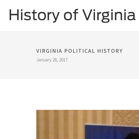
VIRGINIA POLITICAL HISTORY
January 26, 2017