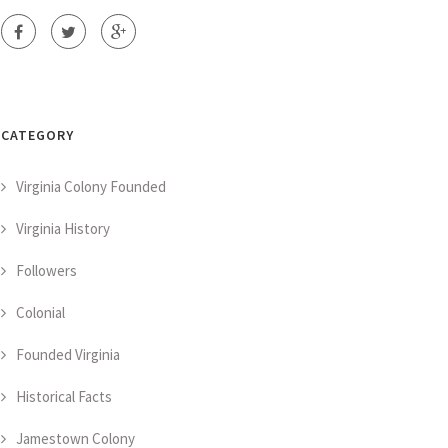
CATEGORY
Virginia Colony Founded
Virginia History
Followers
Colonial
Founded Virginia
Historical Facts
Jamestown Colony