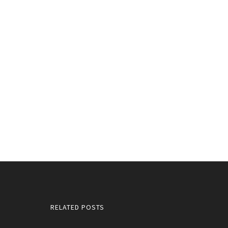
RELATED POSTS