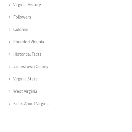
Virginia History
Followers
Colonial
Founded Virginia
Historical Facts
Jamestown Colony
Virginia State
West Virginia
Facts About Virginia