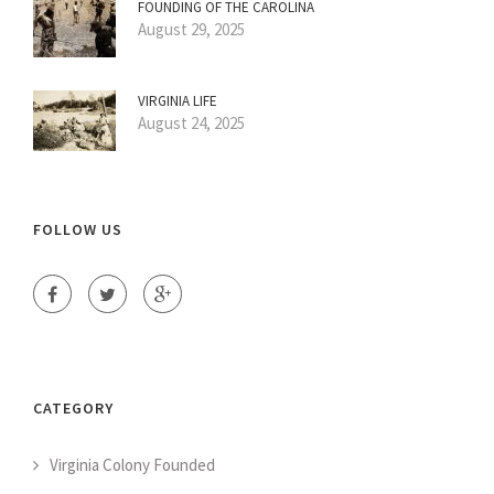
FOUNDING OF THE CAROLINA
August 29, 2025
VIRGINIA LIFE
August 24, 2025
FOLLOW US
CATEGORY
Virginia Colony Founded