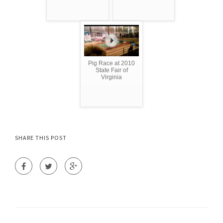
Pig Race at 2010
State Fair of
Virginia
SHARE THIS POST