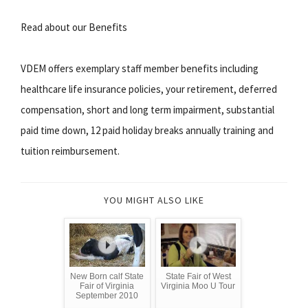
Read about our Benefits
VDEM offers exemplary staff member benefits including
healthcare life insurance policies, your retirement, deferred
compensation, short and long term impairment, substantial
paid time down, 12 paid holiday breaks annually training and
tuition reimbursement.
YOU MIGHT ALSO LIKE
New Born calf State
State Fair of West
Fair of Virginia
Virginia Moo U Tour
September 2010