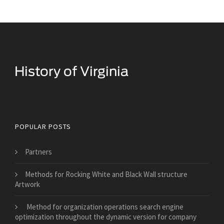
Historical Facts About Virginia
POPULAR POSTS
Partners
Methods for Rocking White and Black Wall structure
Artwork
Method for organization operations search engine
optimization throughout the dynamic version for company