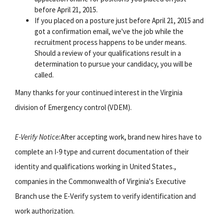
before April 21, 2015.
If you placed on a posture just before April 21, 2015 and
got a confirmation email, we've the job while the
recruitment process happens to be under means.
Should a review of your qualifications result in a
determination to pursue your candidacy, you will be
called.
Many thanks for your continued interest in the Virginia
division of Emergency control (VDEM).
E-Verify Notice:
After accepting work, brand new hires have to
complete an I-9 type and current documentation of their
identity and qualifications working in United States.,
companies in the Commonwealth of Virginia's Executive
Branch use the E-Verify system to verify identification and
work authorization.