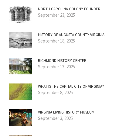
NORTH CAROLINA COLONY FOUNDER
September 23, 2025
HISTORY OF AUGUSTA COUNTY VIRGINIA
September 18, 2025
RICHMOND HISTORY CENTER
September 13, 2025
WHAT IS THE CAPITAL CITY OF VIRGINIA?
September 8, 2025
VIRGINIA LIVING HISTORY MUSEUM
September 3, 2025