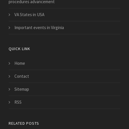
procedures advancement
VA States in USA
Important events in Virginia
QUICK LINK
Home
Contact
Sitemap
RSS
RELATED POSTS