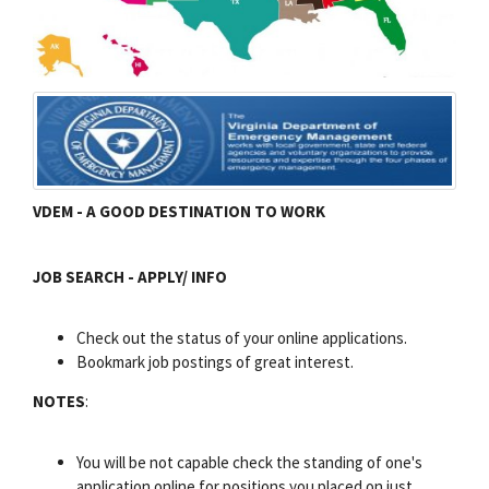
VDEM - A GOOD DESTINATION TO WORK
JOB SEARCH - APPLY/ INFO
Check out the status of your online applications.
Bookmark job postings of great interest.
NOTES
:
You will be not capable check the standing of one's
application online for positions you placed on just