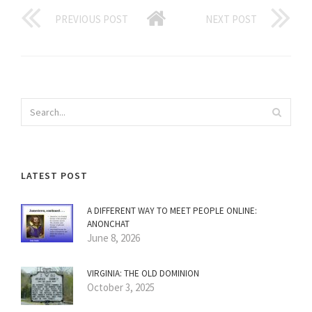
PREVIOUS POST
NEXT POST
LATEST POST
A DIFFERENT WAY TO MEET PEOPLE ONLINE:
ANONCHAT
June 8, 2026
VIRGINIA: THE OLD DOMINION
October 3, 2025