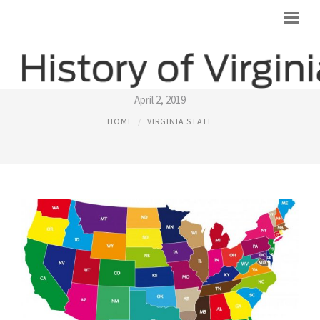
STATE ANIMAL OF VIRGINIA
April 2, 2019
HOME
VIRGINIA STATE