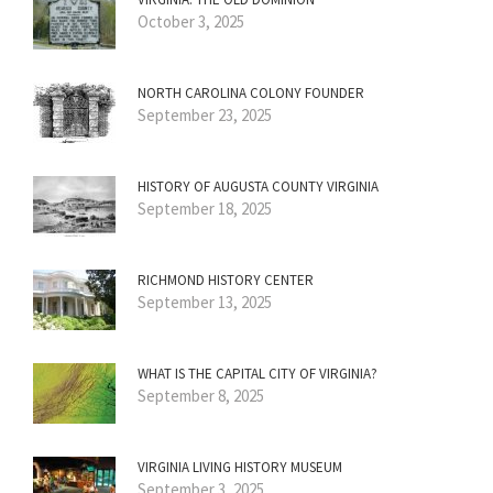
October 3, 2025
NORTH CAROLINA COLONY FOUNDER
September 23, 2025
HISTORY OF AUGUSTA COUNTY VIRGINIA
September 18, 2025
RICHMOND HISTORY CENTER
September 13, 2025
WHAT IS THE CAPITAL CITY OF VIRGINIA?
September 8, 2025
VIRGINIA LIVING HISTORY MUSEUM
September 3, 2025