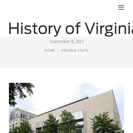
STATE OF VIRGINIA USA
September 8, 2017
HOME
VIRGINIA STATE