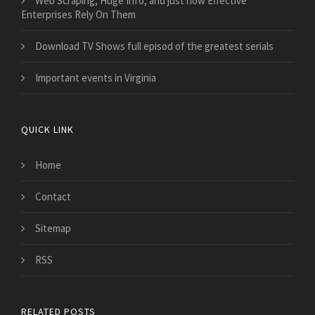
Web Scraping, Huge Info, and just how Effective
Enterprises Rely On Them
Download TV Shows full episod of the greatest serials
Important events in Virginia
QUICK LINK
Home
Contact
Sitemap
RSS
RELATED POSTS