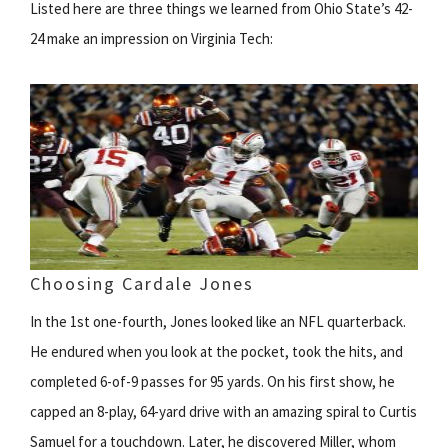
Listed here are three things we learned from Ohio State’s 42-
24 make an impression on Virginia Tech:
Choosing Cardale Jones
In the 1st one-fourth, Jones looked like an NFL quarterback.
He endured when you look at the pocket, took the hits, and
completed 6-of-9 passes for 95 yards. On his first show, he
capped an 8-play, 64-yard drive with an amazing spiral to Curtis
Samuel for a touchdown. Later, he discovered Miller, whom