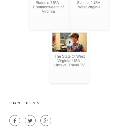
States of USA -
States of USA -
Commonwealth of
West Virginia
Virginia
The State Of West
Virginia, USA -
Unravel Travel TV
SHARE THIS POST