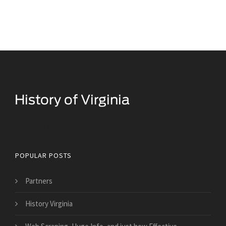
Historical Facts About Virginia
POPULAR POSTS
Partners
History Virginia