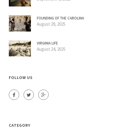
FOUNDING OF THE CAROLINA
August 29, 2025
VIRGINIA LIFE
August 24, 2025
FOLLOW US
CATEGORY