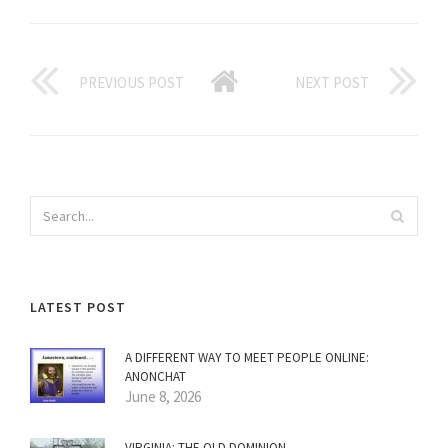
PREVIOUS POST
NEXT POST
LATEST POST
A DIFFERENT WAY TO MEET PEOPLE ONLINE:
ANONCHAT
June 8, 2026
VIRGINIA: THE OLD DOMINION