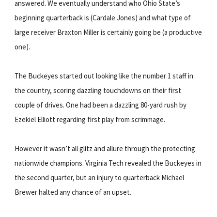
answered. We eventually understand who Ohio State’s
beginning quarterback is (Cardale Jones) and what type of
large receiver Braxton Miller is certainly going be (a productive
one).
The Buckeyes started out looking like the number 1 staff in
the country, scoring dazzling touchdowns on their first
couple of drives. One had been a dazzling 80-yard rush by
Ezekiel Elliott regarding first play from scrimmage.
However it wasn’t all glitz and allure through the protecting
nationwide champions. Virginia Tech revealed the Buckeyes in
the second quarter, but an injury to quarterback Michael
Brewer halted any chance of an upset.