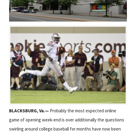
BLACKSBURG, Va.—
Probably the most expected online
game of opening week-end is over additionally the questions
swirling around college baseball for months have now been