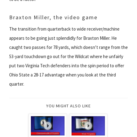
Braxton Miller, the video game
The transition from quarterback to wide receiver/machine
appears to be going just splendidly for Braxton Miller. He
caught two passes for 78 yards, which doesn’t range from the
53-yard touchdown go out for the Wildcat where he unfairly
put two Virginia Tech defenders into the spin period to offer
Ohio State a 28-17 advantage when you look at the third
quarter.
YOU MIGHT ALSO LIKE