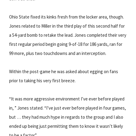
Ohio State fixed its kinks fresh from the locker area, though.
Jones related to Miller in the third play of this second half for
a 54-yard bomb to retake the lead. Jones completed their very
first regular period begin going 9-of-18 for 186 yards, ran for
99 more, plus two touchdowns and an interception.
Within the post-game he was asked about egging on fans
prior to taking his very first breeze.
“It was more aggressive environment I’ve ever before played
in, ” Jones stated. “I’ve just ever before played in four games,
but … they had much hype in regards to the group and I also
ended up being just permitting them to know it wasn’t likely
to be a factor.”