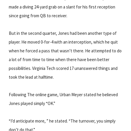
made a diving 24-yard grab on a slant for his first reception
since going from QB to receiver.
But in the second quarter, Jones had been another type of
player. He moved 0-for-4 with an interception, which he quit
when he forced a pass that wasn’t there. He attempted to do
a lot of from time to time when there have been better
possibilities. Virginia Tech scored 17 unanswered things and
took the lead at halftime.
Following The online game, Urban Meyer stated he believed
Jones played simply “OK.”
“I’d anticipate more, ” he stated. “The turnover, you simply
don’t do that.”