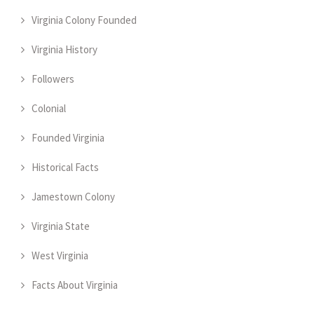
Virginia Colony Founded
Virginia History
Followers
Colonial
Founded Virginia
Historical Facts
Jamestown Colony
Virginia State
West Virginia
Facts About Virginia