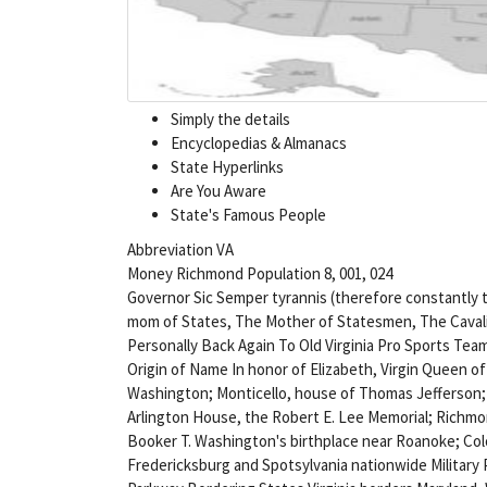
Simply the details
Encyclopedias & Almanacs
State Hyperlinks
Are You Aware
State's Famous People
Abbreviation VA
Money Richmond Population 8, 001, 024
Governor Sic Semper tyrannis (therefore constantly
mom of States, The Mother of Statesmen, The Cavali
Personally Back Again To Old Virginia Pro Sports T
Origin of Name In honor of Elizabeth, Virgin Queen o
Washington; Monticello, house of Thomas Jefferson; 
Arlington House, the Robert E. Lee Memorial; Richmon
Booker T. Washington's birthplace near Roanoke; Col
Fredericksburg and Spotsylvania nationwide Military P