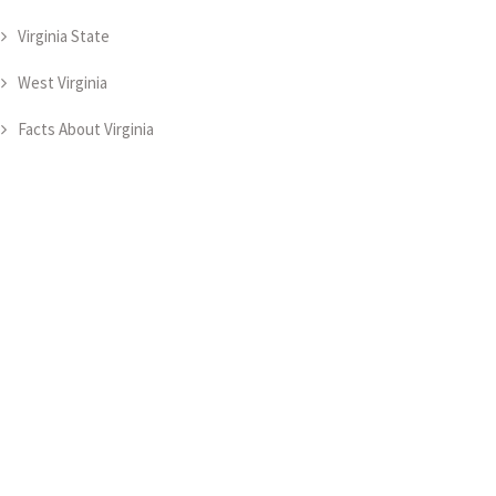
Virginia State
West Virginia
Facts About Virginia