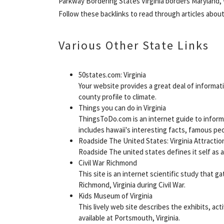
Parkway Bordering States Virginia borders Maryland,
Follow these backlinks to read through articles abou
Various Other State Links
50states.com: Virginia
Your website provides a great deal of informati
county profile to climate.
Things you can do in Virginia
ThingsToDo.com is an internet guide to informa
includes hawaii's interesting facts, famous peo
Roadside The United States: Virginia Attractio
Roadside The united states defines it self as a
Civil War Richmond
This site is an internet scientific study that
Richmond, Virginia during Civil War.
Kids Museum of Virginia
This lively web site describes the exhibits, act
available at Portsmouth, Virginia.