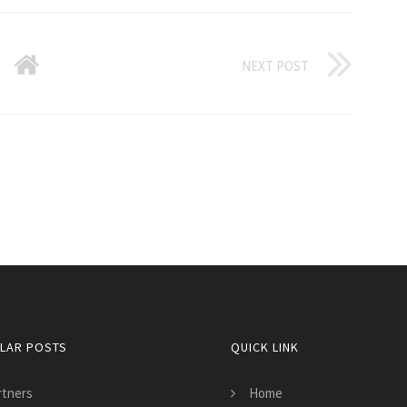
NEXT POST
LAR POSTS
QUICK LINK
rtners
Home