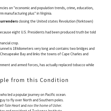
encies on "economic and population trends, crime, education,
rm manufacturing plus" in Virginia.
surrenders
closing the United states Revolution (Yorktown)
 because eight U.S. Presidents had been produced truth be told
nancial crop.
nnel is 18 kilometers very long and contains two bridges and
f Chesapeake Bay and links the towns of Cape Charles and
ment and armed forces, has actually replaced tobacco while
ple from this Condition
 who led a popular journey on Pacific ocean.
t guy to fly over North and Southern poles.
ell-Tale Heart
and
nov the home of Usher
.
tor and president of Tuskegee Institute.