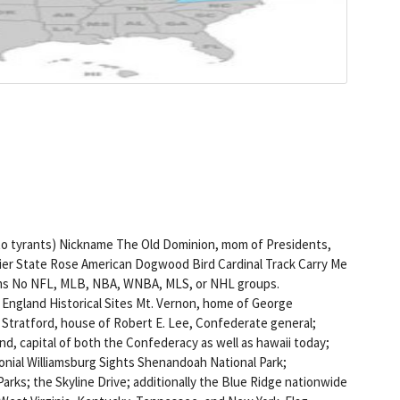
 to tyrants) Nickname The Old Dominion, mom of Presidents,
er State Rose American Dogwood Bird Cardinal Track Carry Me
eams No NFL, MLB, NBA, WNBA, MLS, or NHL groups.
f England Historical Sites Mt. Vernon, home of George
Stratford, house of Robert E. Lee, Confederate general;
d, capital of both the Confederacy as well as hawaii today;
onial Williamsburg Sights Shenandoah National Park;
arks; the Skyline Drive; additionally the Blue Ridge nationwide