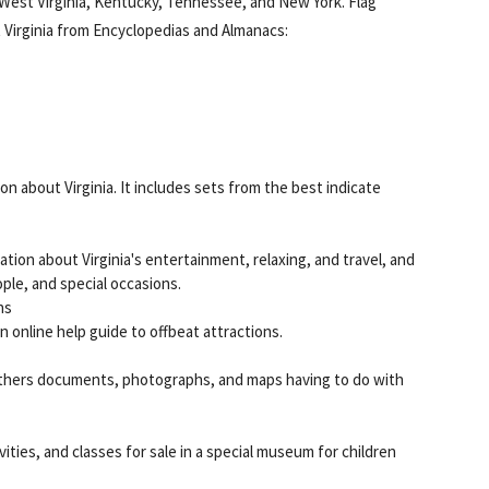
 West Virginia, Kentucky, Tennessee, and New York. Flag
t Virginia from Encyclopedias and Almanacs:
on about Virginia. It includes sets from the best indicate
tion about Virginia's entertainment, relaxing, and travel, and
ple, and special occasions.
ns
n online help guide to offbeat attractions.
 gathers documents, photographs, and maps having to do with
ivities, and classes for sale in a special museum for children