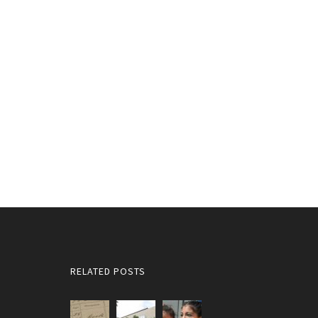
RELATED POSTS