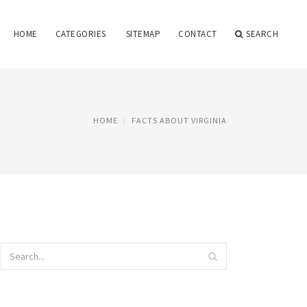
HOME
CATEGORIES
SITEMAP
CONTACT
SEARCH
HOME
FACTS ABOUT VIRGINIA