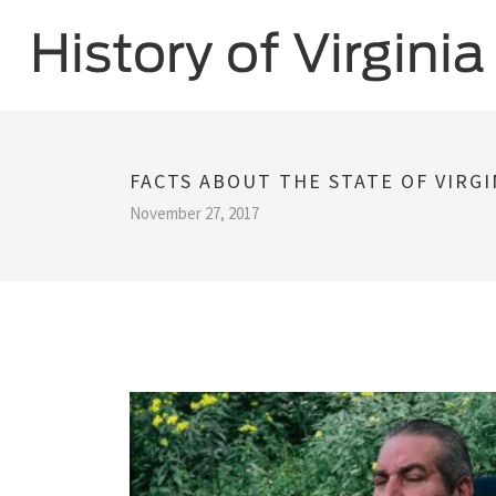
FACTS ABOUT THE STATE OF VIRGI
November 27, 2017