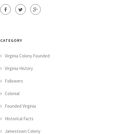
CATEGORY
Virginia Colony Founded
Virginia History
Followers
Colonial
Founded Virginia
Historical Facts
Jamestown Colony