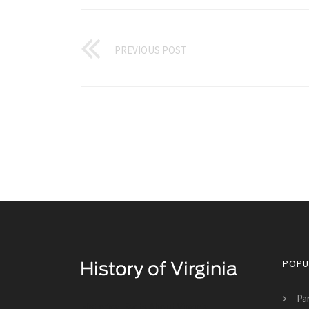
PREVIOUS POST
POPU
Pa
Historical Facts About Virginia