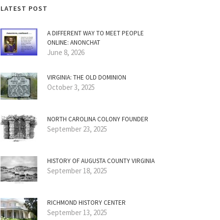
LATEST POST
A DIFFERENT WAY TO MEET PEOPLE
ONLINE: ANONCHAT
June 8, 2026
VIRGINIA: THE OLD DOMINION
October 3, 2025
NORTH CAROLINA COLONY FOUNDER
September 23, 2025
HISTORY OF AUGUSTA COUNTY VIRGINIA
September 18, 2025
RICHMOND HISTORY CENTER
September 13, 2025