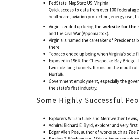
FedStats: MapStat: US: Virginia
Quick access to data from over 100 federal ag
healthcare, aviation protection, energy use, fa
Virginia ended up being the
website for the 
and the Civil War (Appomattox).
Virginia is named the caretaker of Presidents
there.
Tobacco ended up being when Virginia's sole fi
Exposed in 1964, the Chesapeake Bay Bridge-Tu
two mile-long tunnels. It runs on the mouth o
Norfolk.
Government employment, especially the govern
the state's first industry.
Some Highly Successful Peo
Explorers William Clark and Merriwether Lewis,
Admiral Richard E. Byrd, explorer and very firs
Edgar Allen Poe, author of works such as
The T
Booker T. Washington, African-American educa