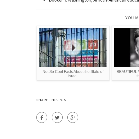
YOU M
Not So Cool Facts About the State of
BEAUTIFUL VI
Israel
t
SHARE THIS POST