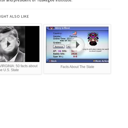
IGHT ALSO LIKE
RGINIA: 50 facts about
Facts About The State
he U.S. State