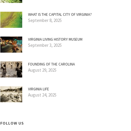
WHAT IS THE CAPITAL CITY OF VIRGINIA?
September 8, 2025
VIRGINIA LIVING HISTORY MUSEUM
September 3, 2025
FOUNDING OF THE CAROLINA
August 29, 2025
VIRGINIA LIFE
August 24, 2025
FOLLOW US