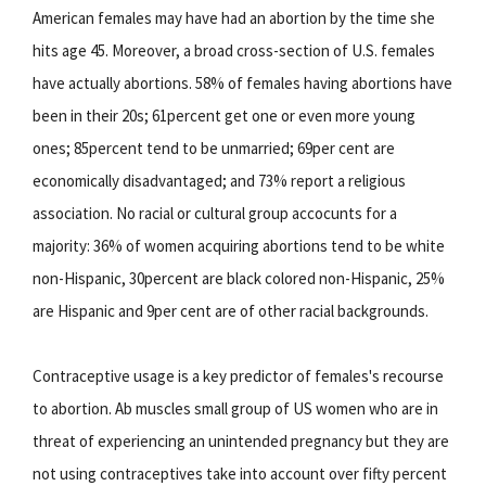
American females may have had an abortion by the time she
hits age 45. Moreover, a broad cross-section of U.S. females
have actually abortions. 58% of females having abortions have
been in their 20s; 61percent get one or even more young
ones; 85percent tend to be unmarried; 69per cent are
economically disadvantaged; and 73% report a religious
association. No racial or cultural group accocunts for a
majority: 36% of women acquiring abortions tend to be white
non-Hispanic, 30percent are black colored non-Hispanic, 25%
are Hispanic and 9per cent are of other racial backgrounds.
Contraceptive usage is a key predictor of females's recourse
to abortion. Ab muscles small group of US women who are in
threat of experiencing an unintended pregnancy but they are
not using contraceptives take into account over fifty percent