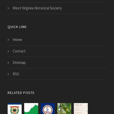
West Virginia Historical Society
QUICK LINK
Home
Contact
Sitemap
RSS
RELATED POSTS