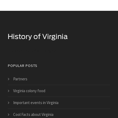
Historical Facts About Virginia
POPULAR POSTS
Partners
Virginia colony food
Important events in Virginia
Cool Facts about Virginia