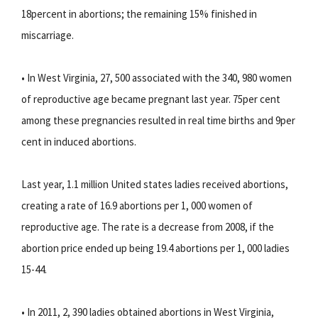
18percent in abortions; the remaining 15% finished in
miscarriage.
• In West Virginia, 27, 500 associated with the 340, 980 women
of reproductive age became pregnant last year. 75per cent
among these pregnancies resulted in real time births and 9per
cent in induced abortions.
Last year, 1.1 million United states ladies received abortions,
creating a rate of 16.9 abortions per 1, 000 women of
reproductive age. The rate is a decrease from 2008, if the
abortion price ended up being 19.4 abortions per 1, 000 ladies
15-44.
• In 2011, 2, 390 ladies obtained abortions in West Virginia,