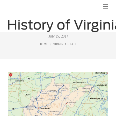
VIRGINIA STATE FACTS
July 15, 2017
HOME
VIRGINIA STATE