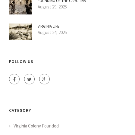
FOUNDING OF THE CAROLINA
August 29, 2025
VIRGINIA LIFE
August 24, 2025
FOLLOW US
CATEGORY
Virginia Colony Founded