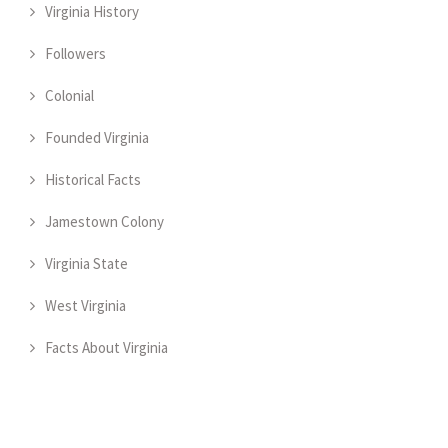
Virginia History
Followers
Colonial
Founded Virginia
Historical Facts
Jamestown Colony
Virginia State
West Virginia
Facts About Virginia