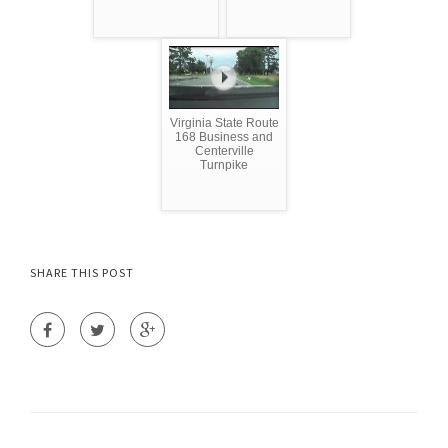
Virginia State Route
168 Business and
Centerville
Turnpike
SHARE THIS POST