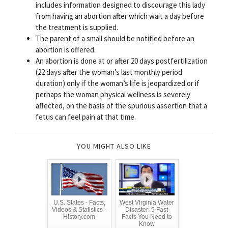
includes information designed to discourage this lady
from having an abortion after which wait a day before
the treatment is supplied.
The parent of a small should be notified before an
abortion is offered.
An abortion is done at or after 20 days postfertilization
(22 days after the woman’s last monthly period
duration) only if the woman’s life is jeopardized or if
perhaps the woman physical wellness is severely
affected, on the basis of the spurious assertion that a
fetus can feel pain at that time.
YOU MIGHT ALSO LIKE
U.S. States - Facts,
West Virginia Water
Videos & Statistics -
Disaster: 5 Fast
History.com
Facts You Need to
Know