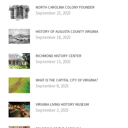
NORTH CAROLINA COLONY FOUNDER
September 23, 2025
HISTORY OF AUGUSTA COUNTY VIRGINIA
September 18, 2025
RICHMOND HISTORY CENTER
September 13, 2025
WHAT IS THE CAPITAL CITY OF VIRGINIA?
September 8, 2025
VIRGINIA LIVING HISTORY MUSEUM
September 3, 2025