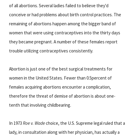
of all abortions. Several ladies failed to believe they'd
conceive or had problems about birth control practices. The
remaining of abortions happen among the bigger band of
women that were using contraceptives into the thirty days
they became pregnant. A number of these females report
trouble utilizing contraceptives consistently.
Abortion is just one of the best surgical treatments for
women in the United States. Fewer than 0.5percent of
females acquiring abortions encounter a complication,
therefore the threat of demise of abortion is about one-
tenth that involving childbearing.
In 1973
Roe v. Wade
choice, the U.S. Supreme legal ruled that a
lady, in consultation along with her physician, has actually a