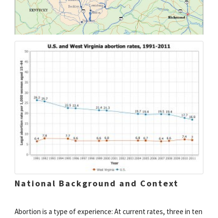
National Background and Context
Abortion is a type of experience: At current rates, three in ten