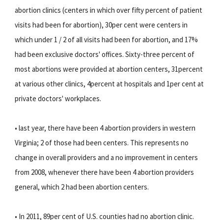
abortion clinics (centers in which over fifty percent of patient
visits had been for abortion), 30per cent were centers in
which under 1 / 2 of all visits had been for abortion, and 17%
had been exclusive doctors' offices. Sixty-three percent of
most abortions were provided at abortion centers, 31percent
at various other clinics, 4percent at hospitals and 1per cent at
private doctors' workplaces.
• last year, there have been 4 abortion providers in western
Virginia; 2 of those had been centers. This represents no
change in overall providers and a no improvement in centers
from 2008, whenever there have been 4 abortion providers
general, which 2 had been abortion centers.
• In 2011, 89per cent of U.S. counties had no abortion clinic.