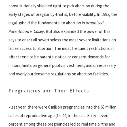
constitutionally shielded right to pick abortion during the
early stages of pregnancy-that is, before viability. In 1992, the
legal upheld the fundamental to abortion in
organized
Parenthood v. Casey
. But also expanded the power of this
says to enact all nevertheless the most severe limitations on
ladies access to abortion. The most frequent restrictions in
effect tend to be parental notice or consent demands for
minors, limits on general public investment, and unnecessary
and overly burdensome regulations on abortion facilities.
Pregnancies and Their Effects
• last year, there were 6 million pregnancies into the 63 million
ladies of reproductive age (15-44) in the usa. Sixty-seven
percent among these pregnancies led to real time births and