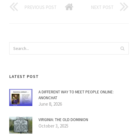
PREVIOUS POST
NEXT POST
LATEST POST
A DIFFERENT WAY TO MEET PEOPLE ONLINE:
ANONCHAT
June 8, 2026
VIRGINIA: THE OLD DOMINION
October 3, 2025