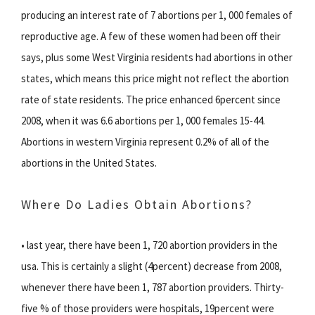
producing an interest rate of 7 abortions per 1, 000 females of
reproductive age. A few of these women had been off their
says, plus some West Virginia residents had abortions in other
states, which means this price might not reflect the abortion
rate of state residents. The price enhanced 6percent since
2008, when it was 6.6 abortions per 1, 000 females 15-44.
Abortions in western Virginia represent 0.2% of all of the
abortions in the United States.
Where Do Ladies Obtain Abortions?
• last year, there have been 1, 720 abortion providers in the
usa. This is certainly a slight (4percent) decrease from 2008,
whenever there have been 1, 787 abortion providers. Thirty-
five % of those providers were hospitals, 19percent were