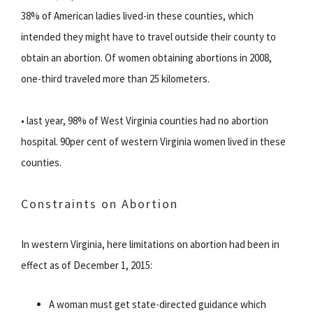
38% of American ladies lived-in these counties, which
intended they might have to travel outside their county to
obtain an abortion. Of women obtaining abortions in 2008,
one-third traveled more than 25 kilometers.
• last year, 98% of West Virginia counties had no abortion
hospital. 90per cent of western Virginia women lived in these
counties.
Constraints on Abortion
In western Virginia, here limitations on abortion had been in
effect as of December 1, 2015:
A woman must get state-directed guidance which