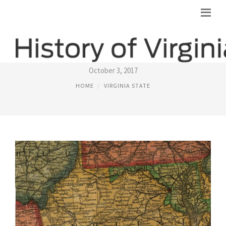
VIRGINIA BEFORE THE CIVIL WAR
October 3, 2017
HOME
VIRGINIA STATE