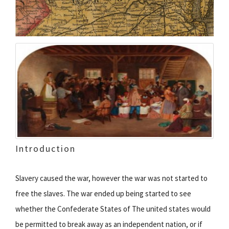
Introduction
Slavery caused the war, however the war was not started to
free the slaves. The war ended up being started to see
whether the Confederate States of The united states would
be permitted to break away as an independent nation, or if