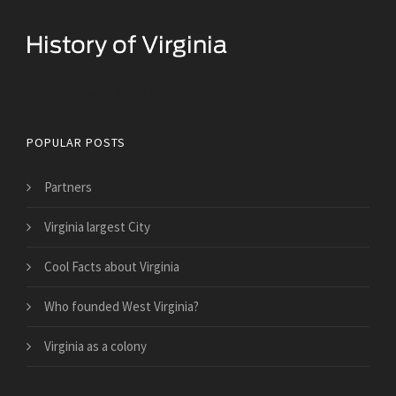
Historical Facts About Virginia
POPULAR POSTS
Partners
Virginia largest City
Cool Facts about Virginia
Who founded West Virginia?
Virginia as a colony