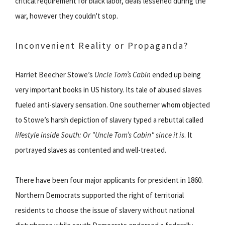
critical requirement for black labor, deals lessened during the
war, however they couldn't stop.
Inconvenient Reality or Propaganda?
Harriet Beecher Stowe’s
Uncle Tom’s Cabin
ended up being
very important books in US history. Its tale of abused slaves
fueled anti-slavery sensation. One southerner whom objected
to Stowe’s harsh depiction of slavery typed a rebuttal called
lifestyle inside South: Or "Uncle Tom’s Cabin" since it is
. It
portrayed slaves as contented and well-treated.
There have been four major applicants for president in 1860.
Northern Democrats supported the right of territorial
residents to choose the issue of slavery without national