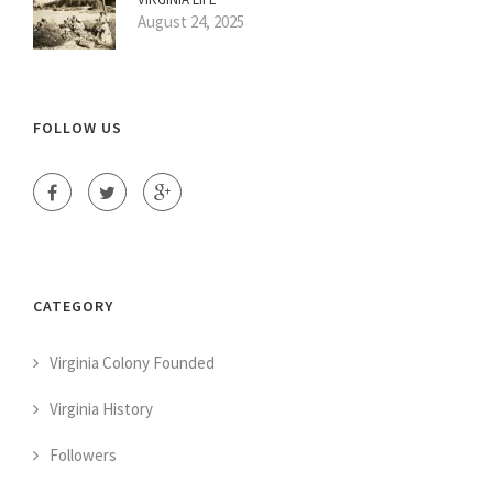
August 24, 2025
FOLLOW US
CATEGORY
Virginia Colony Founded
Virginia History
Followers