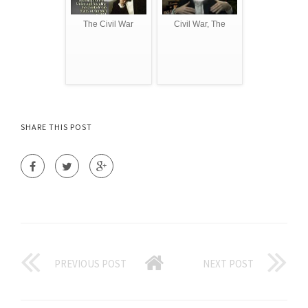
The Civil War
Civil War, The
SHARE THIS POST
PREVIOUS POST
NEXT POST