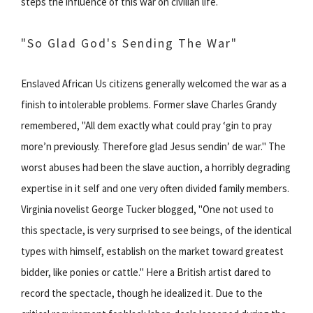
steps the influence of this war on civilian life.
"So Glad God's Sending The War"
Enslaved African Us citizens generally welcomed the war as a
finish to intolerable problems. Former slave Charles Grandy
remembered, "All dem exactly what could pray ‘gin to pray
more’n previously. Therefore glad Jesus sendin’ de war." The
worst abuses had been the slave auction, a horribly degrading
expertise in it self and one very often divided family members.
Virginia novelist George Tucker blogged, "One not used to
this spectacle, is very surprised to see beings, of the identical
types with himself, establish on the market toward greatest
bidder, like ponies or cattle." Here a British artist dared to
record the spectacle, though he idealized it. Due to the