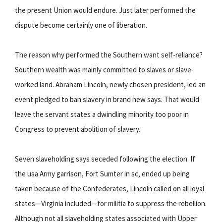
the present Union would endure. Just later performed the
dispute become certainly one of liberation.
The reason why performed the Southern want self-reliance?
Southern wealth was mainly committed to slaves or slave-
worked land. Abraham Lincoln, newly chosen president, led an
event pledged to ban slavery in brand new says. That would
leave the servant states a dwindling minority too poor in
Congress to prevent abolition of slavery.
Seven slaveholding says seceded following the election. If
the usa Army garrison, Fort Sumter in sc, ended up being
taken because of the Confederates, Lincoln called on all loyal
states—Virginia included—for militia to suppress the rebellion.
Although not all slaveholding states associated with Upper