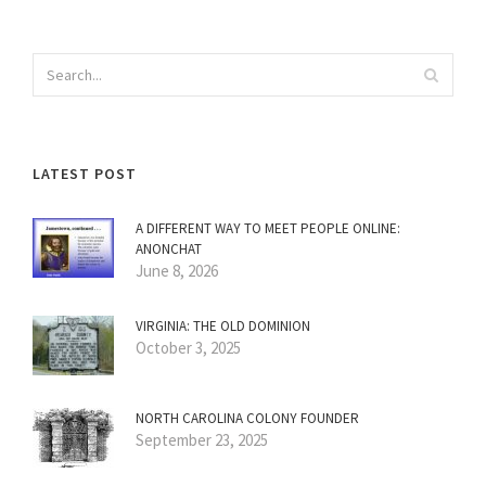
LATEST POST
A DIFFERENT WAY TO MEET PEOPLE ONLINE:
ANONCHAT
June 8, 2026
VIRGINIA: THE OLD DOMINION
October 3, 2025
NORTH CAROLINA COLONY FOUNDER
September 23, 2025