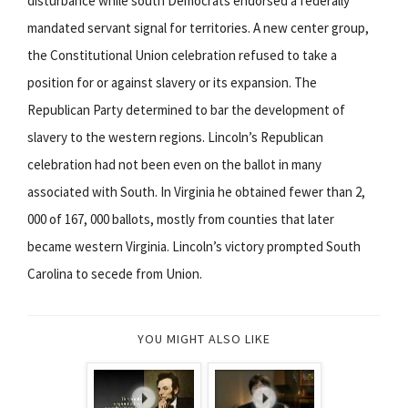
disturbance while south Democrats endorsed a federally
mandated servant signal for territories. A new center group,
the Constitutional Union celebration refused to take a
position for or against slavery or its expansion. The
Republican Party determined to bar the development of
slavery to the western regions. Lincoln’s Republican
celebration had not been even on the ballot in many
associated with South. In Virginia he obtained fewer than 2,
000 of 167, 000 ballots, mostly from counties that later
became western Virginia. Lincoln’s victory prompted South
Carolina to secede from Union.
YOU MIGHT ALSO LIKE