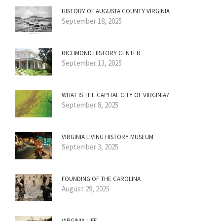
HISTORY OF AUGUSTA COUNTY VIRGINIA
September 18, 2025
RICHMOND HISTORY CENTER
September 13, 2025
WHAT IS THE CAPITAL CITY OF VIRGINIA?
September 8, 2025
VIRGINIA LIVING HISTORY MUSEUM
September 3, 2025
FOUNDING OF THE CAROLINA
August 29, 2025
VIRGINIA LIFE