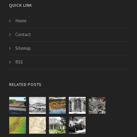
QUICK LINK
Home
Contact
Sitemap
RSS
RELATED POSTS