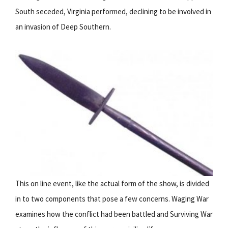
South seceded, Virginia performed, declining to be involved in
an invasion of Deep Southern.
This on line event, like the actual form of the show, is divided
in to two components that pose a few concerns. Waging War
examines how the conflict had been battled and Surviving War