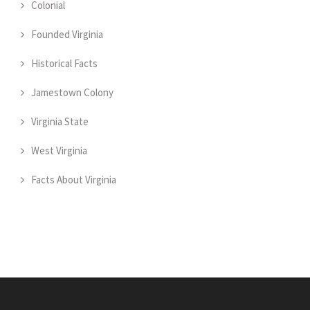
Colonial
Founded Virginia
Historical Facts
Jamestown Colony
Virginia State
West Virginia
Facts About Virginia