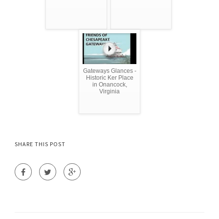
Gateways Glances -
Historic Ker Place
in Onancock,
Virginia
SHARE THIS POST