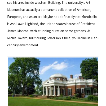
see his area inside western Building. The university's Art
Museum has actually a permanent collection of American,
European, and Asian art. Maybe not definately not Monticello
is Ash Lawn Highland, the united states house of President
James Monroe, with stunning duration home gardens. At
Michie Tavern, built during Jefferson's time, you'll dine in 18th-
century environment.