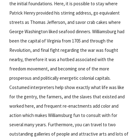
the initial foundations. Here, it is possible to stay where
Patrick Henry provided his stirring address, go equivalent
streets as Thomas Jefferson, and savor crab cakes where
George Washington liked seafood dinners. Williamsburg had
been the capital of Virginia from 1705 and through the
Revolution, and final fight regarding the war was fought
nearby, therefore it was a hotbed associated with the
freedom movement, and becoming one of the more
prosperous and politically energetic colonial capitals.
Costumed interpreters help show exactly what life was like
for the gentry, the farmers, and the slaves that existed and
worked here, and frequent re-enactments add color and
action which makes Williamsburg fun to consult with for
several many years. Furthermore, you can travel to two
outstanding galleries of people and attractive arts and lots of