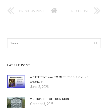
PREVIOUS POST
NEXT POST
LATEST POST
A DIFFERENT WAY TO MEET PEOPLE ONLINE:
ANONCHAT
June 8, 2026
VIRGINIA: THE OLD DOMINION
October 3, 2025