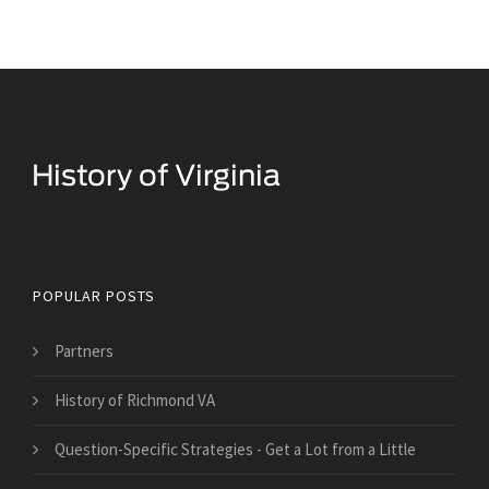
Historical Facts About Virginia
POPULAR POSTS
Partners
History of Richmond VA
Question-Specific Strategies - Get a Lot from a Little