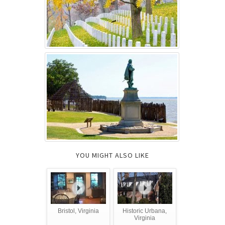
YOU MIGHT ALSO LIKE
Bristol, Virginia
Historic Urbana,
Virginia