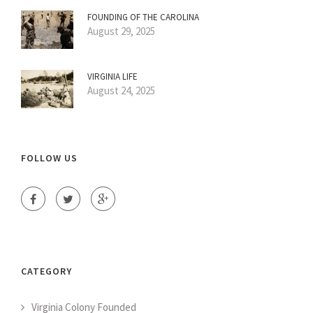
FOUNDING OF THE CAROLINA
August 29, 2025
VIRGINIA LIFE
August 24, 2025
FOLLOW US
CATEGORY
Virginia Colony Founded