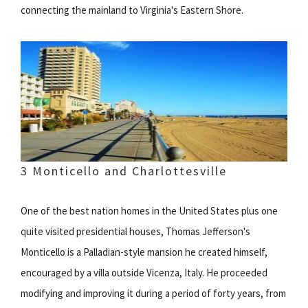
connecting the mainland to Virginia's Eastern Shore.
3 Monticello and Charlottesville
One of the best nation homes in the United States plus one
quite visited presidential houses, Thomas Jefferson's
Monticello is a Palladian-style mansion he created himself,
encouraged by a villa outside Vicenza, Italy. He proceeded
modifying and improving it during a period of forty years, from