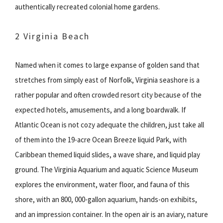
authentically recreated colonial home gardens.
2 Virginia Beach
Named when it comes to large expanse of golden sand that
stretches from simply east of Norfolk, Virginia seashore is a
rather popular and often crowded resort city because of the
expected hotels, amusements, and a long boardwalk. If
Atlantic Ocean is not cozy adequate the children, just take all
of them into the 19-acre Ocean Breeze liquid Park, with
Caribbean themed liquid slides, a wave share, and liquid play
ground. The Virginia Aquarium and aquatic Science Museum
explores the environment, water floor, and fauna of this
shore, with an 800, 000-gallon aquarium, hands-on exhibits,
and an impression container. In the open air is an aviary, nature