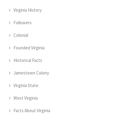
Virginia History
Followers
Colonial
Founded Virginia
Historical Facts
Jamestown Colony
Virginia State
West Virginia
Facts About Virginia