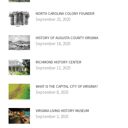
NORTH CAROLINA COLONY FOUNDER
September 23, 2025
HISTORY OF AUGUSTA COUNTY VIRGINIA
September 18, 2025
RICHMOND HISTORY CENTER
September 13, 2025
WHAT IS THE CAPITAL CITY OF VIRGINIA?
September 8, 2025
VIRGINIA LIVING HISTORY MUSEUM
September 3, 2025