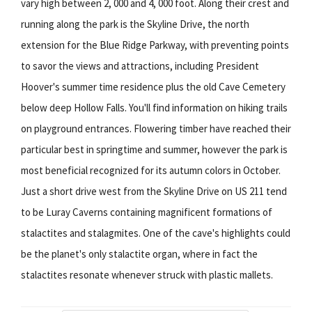
vary high between 2, 000 and 4, 000 foot. Along their crest and
running along the park is the Skyline Drive, the north
extension for the Blue Ridge Parkway, with preventing points
to savor the views and attractions, including President
Hoover's summer time residence plus the old Cave Cemetery
below deep Hollow Falls. You'll find information on hiking trails
on playground entrances. Flowering timber have reached their
particular best in springtime and summer, however the park is
most beneficial recognized for its autumn colors in October.
Just a short drive west from the Skyline Drive on US 211 tend
to be Luray Caverns containing magnificent formations of
stalactites and stalagmites. One of the cave's highlights could
be the planet's only stalactite organ, where in fact the
stalactites resonate whenever struck with plastic mallets.