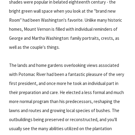
shades were popular in belated eighteenth century - the
bright green wall space when you look at the "brand new
Room" had been Washington's favorite. Unlike many historic
homes, Mount Vernon is filled with individual reminders of
George and Martha Washington: family portraits, crests, as
well as the couple's things.
The lands and home gardens overlooking views associated
with Potomac River had been a fantastic pleasure of the very
first president, and once more he took an individual part in
their preparation and care. He elected a less formal and much
more normal program than his predecessors, reshaping the
lawns and routes and growing local species of bushes. The
outbuildings being preserved or reconstructed, and you'll
usually see the many abilities utilized on the plantation