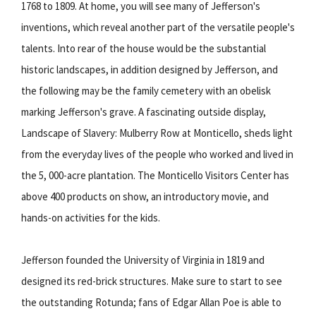
1768 to 1809. At home, you will see many of Jefferson's
inventions, which reveal another part of the versatile people's
talents. Into rear of the house would be the substantial
historic landscapes, in addition designed by Jefferson, and
the following may be the family cemetery with an obelisk
marking Jefferson's grave. A fascinating outside display,
Landscape of Slavery: Mulberry Row at Monticello, sheds light
from the everyday lives of the people who worked and lived in
the 5, 000-acre plantation. The Monticello Visitors Center has
above 400 products on show, an introductory movie, and
hands-on activities for the kids.
Jefferson founded the University of Virginia in 1819 and
designed its red-brick structures. Make sure to start to see
the outstanding Rotunda; fans of Edgar Allan Poe is able to