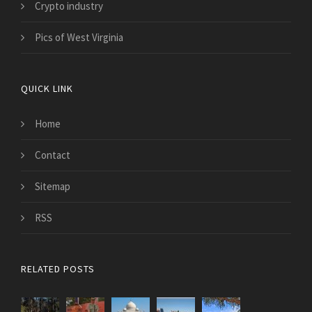
Crypto industry
Pics of West Virginia
QUICK LINK
Home
Contact
Sitemap
RSS
RELATED POSTS