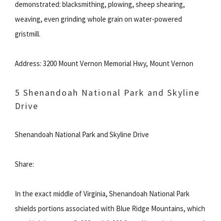
demonstrated: blacksmithing, plowing, sheep shearing,
weaving, even grinding whole grain on water-powered
gristmill.
Address: 3200 Mount Vernon Memorial Hwy, Mount Vernon
5 Shenandoah National Park and Skyline
Drive
Shenandoah National Park and Skyline Drive
Share:
In the exact middle of Virginia, Shenandoah National Park
shields portions associated with Blue Ridge Mountains, which