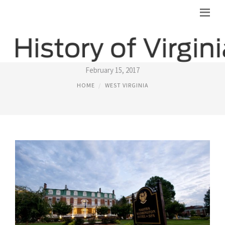
HISTORICAL PLACES IN VIRGINIA
February 15, 2017
HOME
WEST VIRGINIA