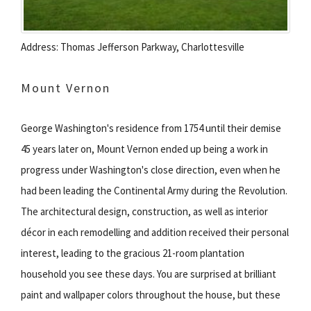
Address: Thomas Jefferson Parkway, Charlottesville
Mount Vernon
George Washington's residence from 1754 until their demise
45 years later on, Mount Vernon ended up being a work in
progress under Washington's close direction, even when he
had been leading the Continental Army during the Revolution.
The architectural design, construction, as well as interior
décor in each remodelling and addition received their personal
interest, leading to the gracious 21-room plantation
household you see these days. You are surprised at brilliant
paint and wallpaper colors throughout the house, but these