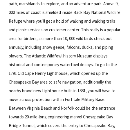
path, marshlands to explore, and an adventure park. Above 9,
000 miles of coast is shielded inside Back Bay National Wildlife
Refuge where you'll get a hold of walking and walking trails
and picnic services on customer center. This really is a popular
area for birders, as more than 10, 000 wild birds check out
annually, including snow geese, falcons, ducks, and piping
plovers. The Atlantic Wildfowl history Museum displays
historical and contemporary waterfowl decoys. To go to the
1791 Old Cape Henry Lighthouse, which opened up the
Chesapeake Bay area to safe navigation, additionally the
nearby brand new Lighthouse built-in 1881, you will have to
move across protection within Fort tale Military Base.
Between Virginia Beach and Norfolk could be the entrance
towards 20-mile-long engineering marvel Chesapeake Bay
Bridge-Tunnel, which covers the entry to Chesapeake Bay,