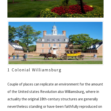
1 Colonial Williamsburg
Couple of places can replicate an environment for the amount
of the United states Revolution also Williamsburg, where in
actuality the original 18th-century structures are generally
nevertheless standing or have-been faithfully reproduced on