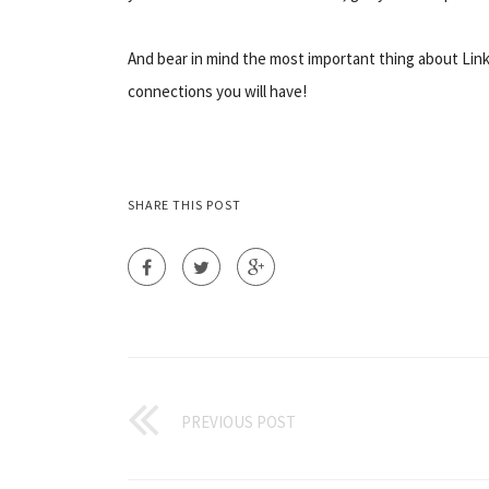
And bear in mind the most important thing about Linke
connections you will have!
SHARE THIS POST
PREVIOUS POST