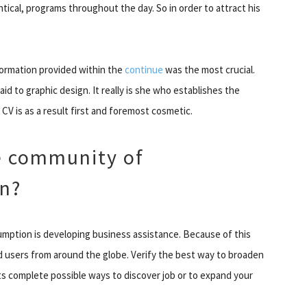
ntical, programs throughout the day. So in order to attract his
nformation provided within the
continue
was the most crucial.
paid to graphic design. It really is she who establishes the
CV is as a result first and foremost cosmetic.
e community of
In?
umption is developing business assistance. Because of this
nd users from around the globe. Verify the best way to broaden
s complete possible ways to discover job or to expand your