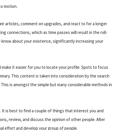
to motion.
eir articles, comment on upgrades, and react to for a longer
ing connections, which as time passes will result in the roll-
know about your existence, significantly increasing your
 make it easier for you to locate your profile. Spots to focus
mary. This content is taken into consideration by the search
o. This is amongst the simple but many considerable methods in
 It is best to find a couple of things that interest you and
ions, review, and discuss the opinion of other people. After
l effort and develop your group of people.