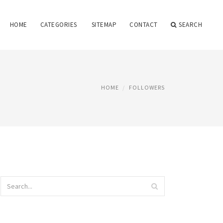
HOME
CATEGORIES
SITEMAP
CONTACT
SEARCH
HOME
FOLLOWERS