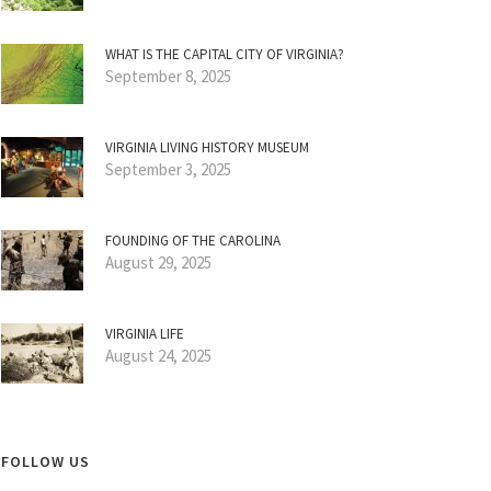
WHAT IS THE CAPITAL CITY OF VIRGINIA?
September 8, 2025
VIRGINIA LIVING HISTORY MUSEUM
September 3, 2025
FOUNDING OF THE CAROLINA
August 29, 2025
VIRGINIA LIFE
August 24, 2025
FOLLOW US