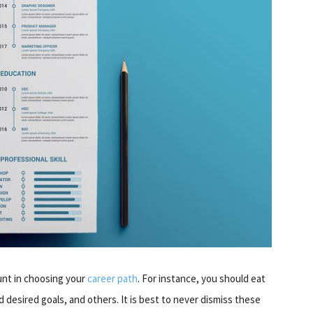
unt in choosing your
career path
. For instance, you should eat
d desired goals, and others. It is best to never dismiss these