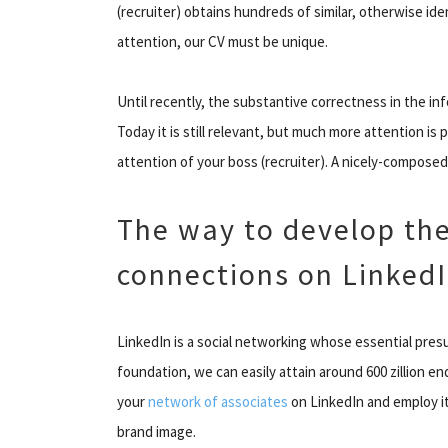
(recruiter) obtains hundreds of similar, otherwise ide
attention, our CV must be unique.
Until recently, the substantive correctness in the i
Today it is still relevant, but much more attention is 
attention of your boss (recruiter). A nicely-composed 
The way to develop th
connections on Linked
LinkedIn is a social networking whose essential pres
foundation, we can easily attain around 600 zillion e
your
network of associates
on LinkedIn and employ it
brand image.