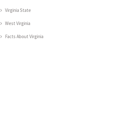
Virginia State
West Virginia
Facts About Virginia