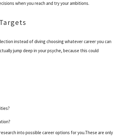
decisions when you reach and try your ambitions.
Targets
flection instead of diving choosing whatever career you can
ctually jump deep in your psyche, because this could
ities?
ation?
research into possible career options for you.These are only