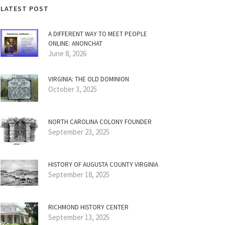
LATEST POST
A DIFFERENT WAY TO MEET PEOPLE
ONLINE: ANONCHAT
June 8, 2026
VIRGINIA: THE OLD DOMINION
October 3, 2025
NORTH CAROLINA COLONY FOUNDER
September 23, 2025
HISTORY OF AUGUSTA COUNTY VIRGINIA
September 18, 2025
RICHMOND HISTORY CENTER
September 13, 2025