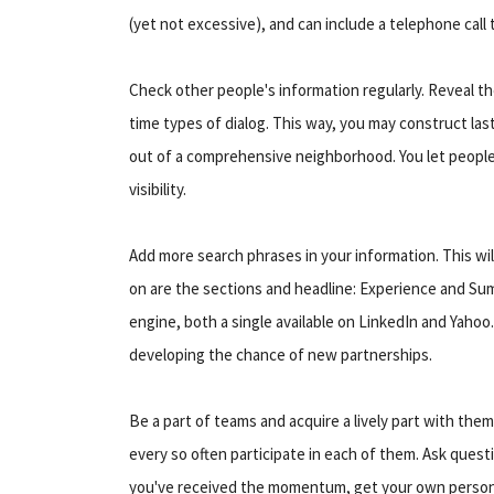
(yet not excessive), and can include a telephone call 
Check other people's information regularly. Reveal th
time types of dialog. This way, you may construct last
out of a comprehensive neighborhood. You let people 
visibility.
Add more search phrases in your information. This will
on are the sections and headline: Experience and Sum
engine, both a single available on LinkedIn and Yaho
developing the chance of new partnerships.
Be a part of teams and acquire a lively part with them.
every so often participate in each of them. Ask quest
you've received the momentum, get your own persona