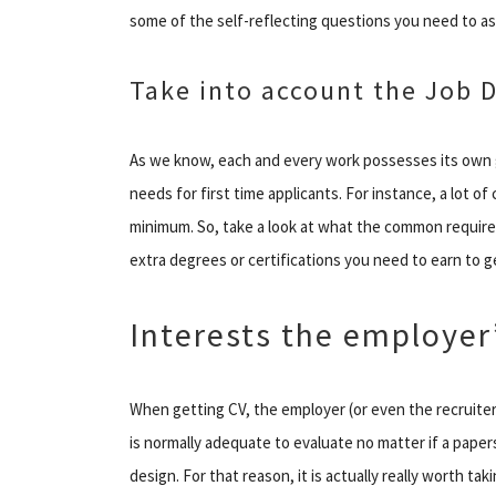
some of the self-reflecting questions you need to as
Take into account the Job
As we know, each and every work possesses its own g
needs for first time applicants. For instance, a lot o
minimum. So, take a look at what the common require
extra degrees or certifications you need to earn to ge
Interests the employer’
When getting CV, the employer (or even the recruiter
is normally adequate to evaluate no matter if a papers
design. For that reason, it is actually really worth t