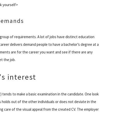
k yourself>
 Demands
roup of requirements. A lot of jobs have distinct education
f career delivers demand people to have a bachelor’s degree at a
ments are for the career you want and see if there are any
t the job.
s interest
) tends to make a basic examination in the candidate. One look
 holds out of the other individuals or does not deviate in the
aking care of the visual appeal from the created CV. The employer