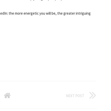
dIn: the more energetic you will be, the greater intriguing
NEXT POST