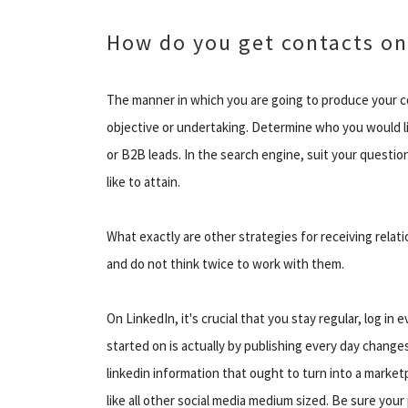
How do you get contacts on
The manner in which you are going to produce your 
objective or undertaking. Determine who you would li
or B2B leads. In the search engine, suit your questi
like to attain.
What exactly are other strategies for receiving relat
and do not think twice to work with them.
On LinkedIn, it's crucial that you stay regular, log in
started on is actually by publishing every day chan
linkedin information that ought to turn into a mark
like all other social media medium sized. Be sure you