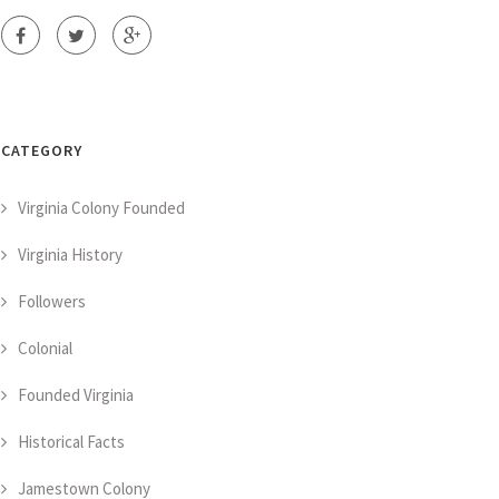
CATEGORY
Virginia Colony Founded
Virginia History
Followers
Colonial
Founded Virginia
Historical Facts
Jamestown Colony