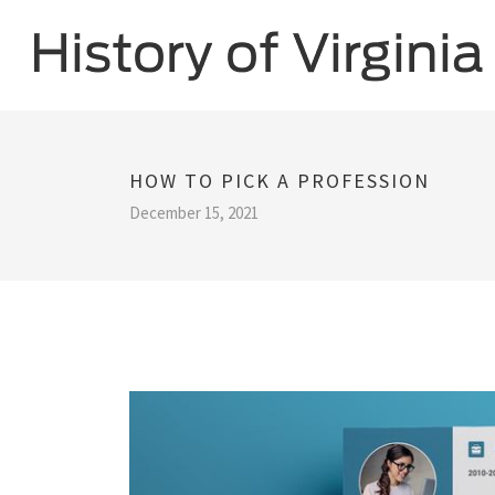
HOW TO PICK A PROFESSION
December 15, 2021