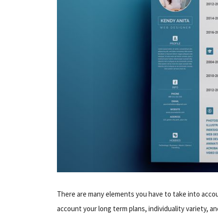
There are many elements you have to take into acco
account your long term plans, individuality variety, an