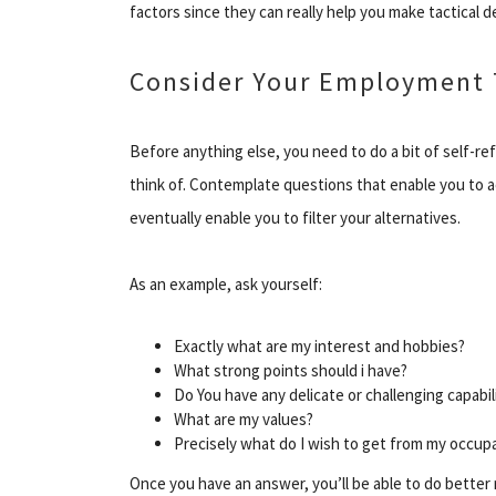
factors since they can really help you make tactical 
Consider Your Employment 
Before anything else, you need to do a bit of self-re
think of. Contemplate questions that enable you to a
eventually enable you to filter your alternatives.
As an example, ask yourself:
Exactly what are my interest and hobbies?
What strong points should i have?
Do You have any delicate or challenging capabil
What are my values?
Precisely what do I wish to get from my occup
Once you have an answer, you’ll be able to do better 