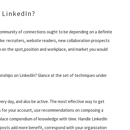
 LinkedIn?
community of connections ought to be depending on a definite
ke: recruiters, website readers, new collaboration prospects
on on the spot,position and workplace, and market you would
ionships on LinkedIn? Glance at the set of techniques under
 every day, and also be active. The most effective way to get
ges for your account, use recommendations on composing a
etplace compendium of knowledge with time. Handle LinkedIn
r posts add more benefit, correspond with your organization