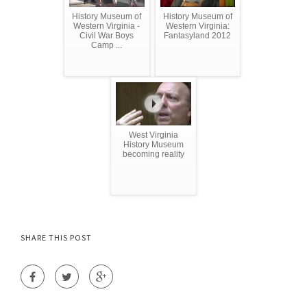
History Museum of
History Museum of
Western Virginia -
Western Virginia:
Civil War Boys
Fantasyland 2012
Camp ...
West Virginia
History Museum
becoming reality
SHARE THIS POST