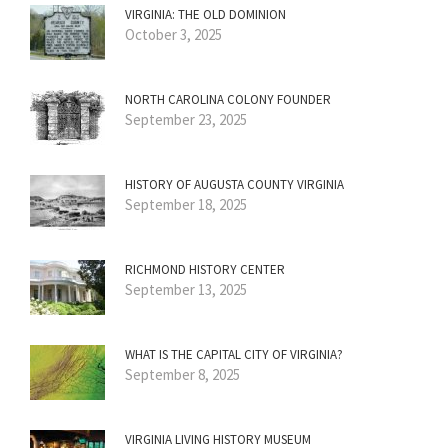
VIRGINIA: THE OLD DOMINION
October 3, 2025
NORTH CAROLINA COLONY FOUNDER
September 23, 2025
HISTORY OF AUGUSTA COUNTY VIRGINIA
September 18, 2025
RICHMOND HISTORY CENTER
September 13, 2025
WHAT IS THE CAPITAL CITY OF VIRGINIA?
September 8, 2025
VIRGINIA LIVING HISTORY MUSEUM