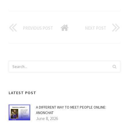
PREVIOUS POST
NEXT POST
LATEST POST
A DIFFERENT WAY TO MEET PEOPLE ONLINE:
ANONCHAT
June 8, 2026