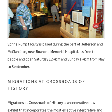
Spring Pump facility is based during the part of Jefferson and
McClanahan, near Roanoke Memorial Hospital. Its free to
people and open Saturday 12-4pm and Sunday 1-4pm from May
to September.
MIGRATIONS AT CROSSROADS OF
HISTORY
Migrations at Crossroads of History is an innovative new
exhibit that incorporates the most effective interpretive and