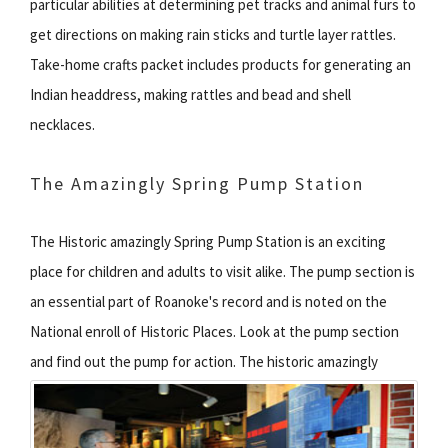
particular abilities at determining pet tracks and animal furs to
get directions on making rain sticks and turtle layer rattles.
Take-home crafts packet includes products for generating an
Indian headdress, making rattles and bead and shell
necklaces.
The Amazingly Spring Pump Station
The Historic amazingly Spring Pump Station is an exciting
place for children and adults to visit alike. The pump section is
an essential part of Roanoke's record and is noted on the
National enroll of Historic Places. Look at the pump section
and find out the pump for action.
The historic amazingly