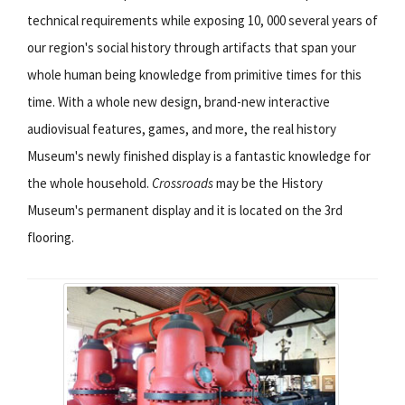
technical requirements while exposing 10, 000 several years of
our region's social history through artifacts that span your
whole human being knowledge from primitive times for this
time. With a whole new design, brand-new interactive
audiovisual features, games, and more, the real history
Museum's newly finished display is a fantastic knowledge for
the whole household.
Crossroads
may be the History
Museum's permanent display and it is located on the 3rd
flooring.