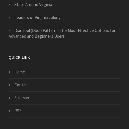
State Around Virginia
Leaders of Virginia colony
Dianabol (Dbol) Pattern - The Most Effective Options for
Advanced and Beginners Users
QUICK LINK
Home
Contact
Sitemap
RSS