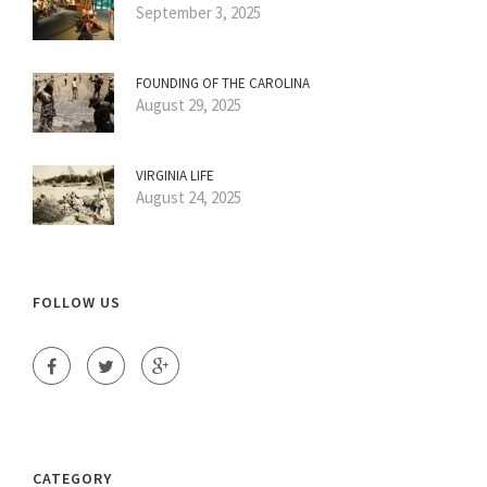
September 3, 2025
FOUNDING OF THE CAROLINA
August 29, 2025
VIRGINIA LIFE
August 24, 2025
FOLLOW US
CATEGORY