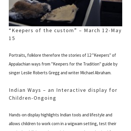
“Keepers of the custom” – March 12-May
15
Portraits, folklore therefore the stories of 12 "Keepers" of
Appalachian ways from "Keepers for the Tradition" guide by
singer Leslie Roberts Gregg and writer Michael Abraham.
Indian Ways – an Interactive display for
Children-Ongoing
Hands-on display highlights Indian tools and lifestyle and
allows children to work corn in a wigwam setting, test their