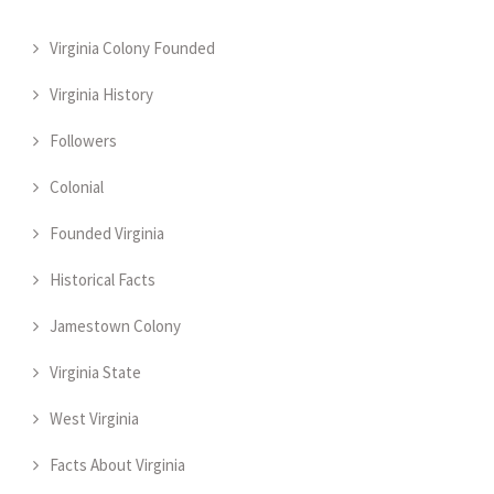
Virginia Colony Founded
Virginia History
Followers
Colonial
Founded Virginia
Historical Facts
Jamestown Colony
Virginia State
West Virginia
Facts About Virginia