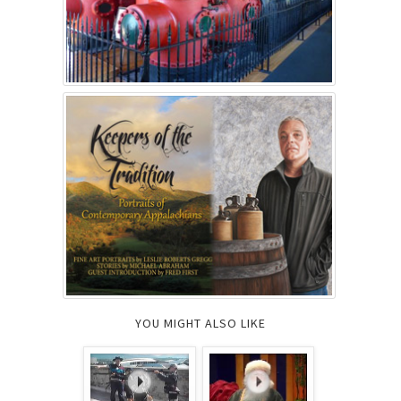
YOU MIGHT ALSO LIKE