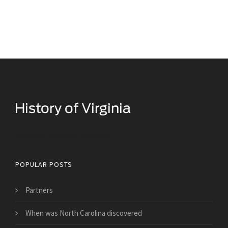
Historical Facts About Virginia
POPULAR POSTS
Partners
When was North Carolina discovered