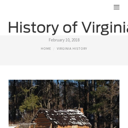
HISTORY MUSEUMS IN VIRGINIA
February 10, 2018
HOME
VIRGINIA HISTORY