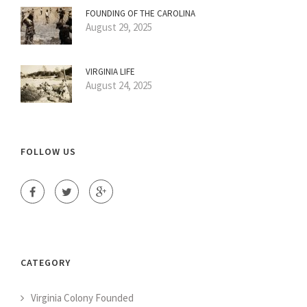
FOUNDING OF THE CAROLINA
August 29, 2025
VIRGINIA LIFE
August 24, 2025
FOLLOW US
CATEGORY
Virginia Colony Founded