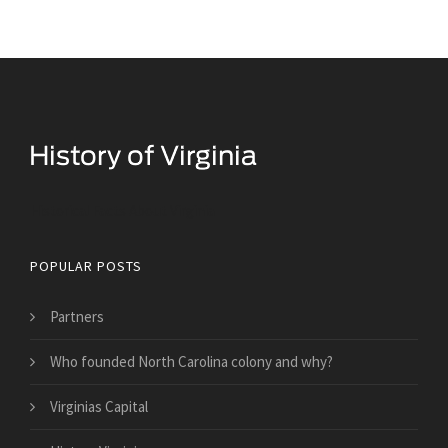
Historical Facts About Virginia
POPULAR POSTS
Partners
Who founded North Carolina colony and why?
Virginias Capital