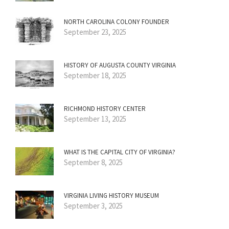
NORTH CAROLINA COLONY FOUNDER
September 23, 2025
HISTORY OF AUGUSTA COUNTY VIRGINIA
September 18, 2025
RICHMOND HISTORY CENTER
September 13, 2025
WHAT IS THE CAPITAL CITY OF VIRGINIA?
September 8, 2025
VIRGINIA LIVING HISTORY MUSEUM
September 3, 2025