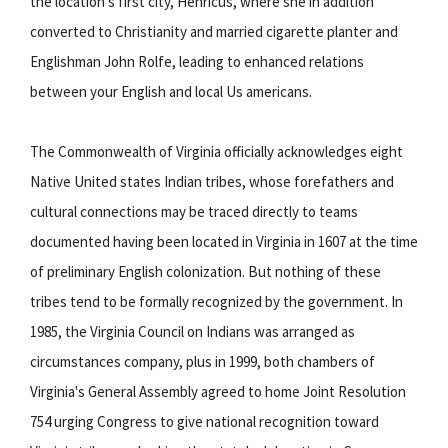
the location's first city, Henricus, where she in addition
converted to Christianity and married cigarette planter and
Englishman John Rolfe, leading to enhanced relations
between your English and local Us americans.
The Commonwealth of Virginia officially acknowledges eight
Native United states Indian tribes, whose forefathers and
cultural connections may be traced directly to teams
documented having been located in Virginia in 1607 at the time
of preliminary English colonization. But nothing of these
tribes tend to be formally recognized by the government. In
1985, the Virginia Council on Indians was arranged as
circumstances company, plus in 1999, both chambers of
Virginia's General Assembly agreed to home Joint Resolution
754 urging Congress to give national recognition toward