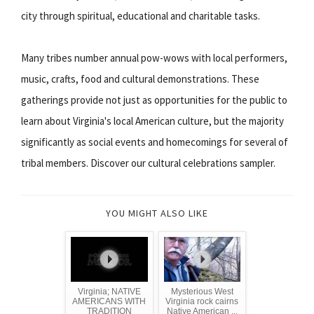
city through spiritual, educational and charitable tasks.
Many tribes number annual pow-wows with local performers,
music, crafts, food and cultural demonstrations. These
gatherings provide not just as opportunities for the public to
learn about Virginia's local American culture, but the majority
significantly as social events and homecomings for several of
tribal members. Discover our cultural celebrations sampler.
YOU MIGHT ALSO LIKE
Virginia; NATIVE
Mysterious West
AMERICANS WITH
Virginia rock cairns
TRADITION
Native American ...