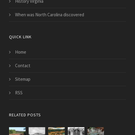
History Virginia
When was North Carolina discovered
QUICK LINK
Home
Contact
Sitemap
RSS
RELATED POSTS