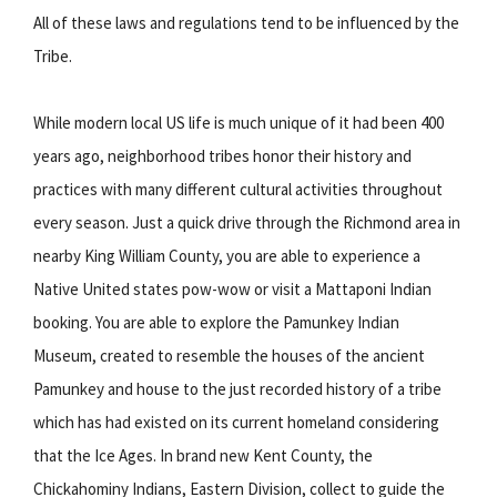
All of these laws and regulations tend to be influenced by the
Tribe.
While modern local US life is much unique of it had been 400
years ago, neighborhood tribes honor their history and
practices with many different cultural activities throughout
every season. Just a quick drive through the Richmond area in
nearby King William County, you are able to experience a
Native United states pow-wow or visit a Mattaponi Indian
booking. You are able to explore the Pamunkey Indian
Museum, created to resemble the houses of the ancient
Pamunkey and house to the just recorded history of a tribe
which has had existed on its current homeland considering
that the Ice Ages. In brand new Kent County, the
Chickahominy Indians, Eastern Division, collect to guide the