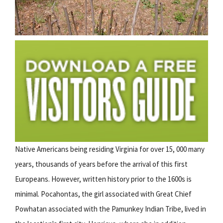
Native Americans being residing Virginia for over 15, 000 many
years, thousands of years before the arrival of this first
Europeans. However, written history prior to the 1600s is
minimal. Pocahontas, the girl associated with Great Chief
Powhatan associated with the Pamunkey Indian Tribe, lived in