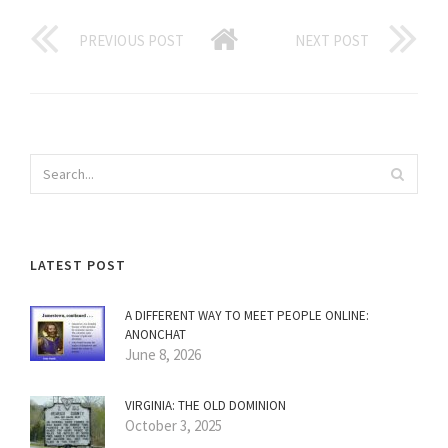
PREVIOUS POST
NEXT POST
LATEST POST
A DIFFERENT WAY TO MEET PEOPLE ONLINE:
ANONCHAT
June 8, 2026
VIRGINIA: THE OLD DOMINION
October 3, 2025