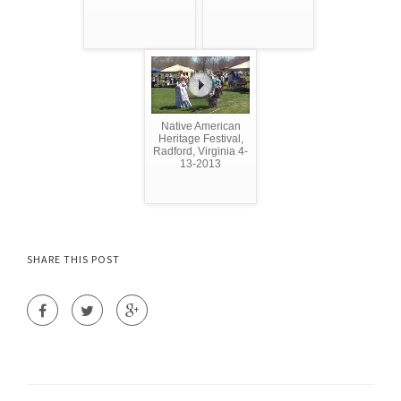
Native American
Heritage Festival,
Radford, Virginia 4-
13-2013
SHARE THIS POST