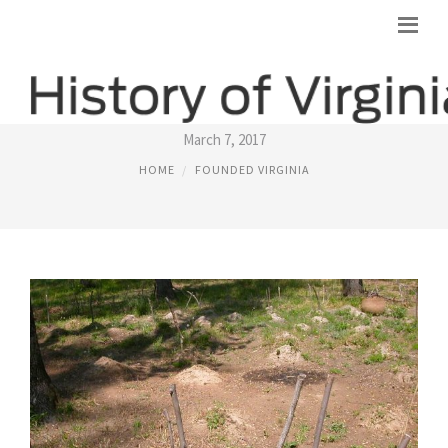
NATIVE AMERICANS VIRGINIA
March 7, 2017
HOME
FOUNDED VIRGINIA