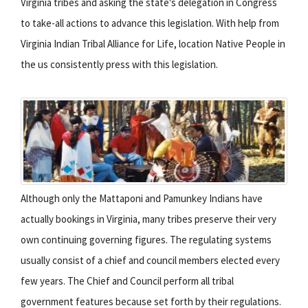
Virginia tribes and asking the state's delegation in Congress
to take-all actions to advance this legislation. With help from
Virginia Indian Tribal Alliance for Life, location Native People in
the us consistently press with this legislation.
Although only the Mattaponi and Pamunkey Indians have
actually bookings in Virginia, many tribes preserve their very
own continuing governing figures. The regulating systems
usually consist of a chief and council members elected every
few years. The Chief and Council perform all tribal
government features because set forth by their regulations.