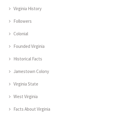
Virginia History
Followers
Colonial
Founded Virginia
Historical Facts
Jamestown Colony
Virginia State
West Virginia
Facts About Virginia