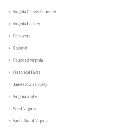
Virginia Colony Founded
Virginia History
Followers
Colonial
Founded Virginia
Historical Facts
Jamestown Colony
Virginia State
West Virginia
Facts About Virginia