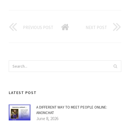
PREVIOUS POST
NEXT POST
LATEST POST
A DIFFERENT WAY TO MEET PEOPLE ONLINE:
ANONCHAT
June 8, 2026