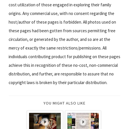
cost utilization of those engaged in exploring their family
origins. Any commercial use, with no consent regarding the
host/author of these pages is forbidden. All photos used on
these pages had been gotten from sources permitting free
circulation, or generated by the author, and so are at the
mercy of exactly the same restrictions/permissions. All
individuals contributing product for publishing on these pages
achieve this in recognition of these no-cost, non-commercial
distribution, and further, are responsible to assure that no
copyright laws is broken by their particular distribution.
YOU MIGHT ALSO LIKE