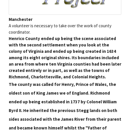
Manchester
A volunteer is necessary to take over the work of county
coordinator.
Henrico County ended up being the scene associated
with the second settlement when you look at the
colony of Virginia and ended up being created in 1634
among its eight original shires. Its boundaries included
an area from where ten Virginia counties had been later
created entirely or in part, as well as the towns of
Richmond, Charlottesville, and Colonial Heights.
The county was called for Henry, Prince of Wales, the
oldest son of King James we of England. Richmond
ended up being established in 1737 by Colonel William
Byrd II. He inherited the previous Stegg lands on both
sides associated with the James River from their parent
and became known himself whilst the "Father of