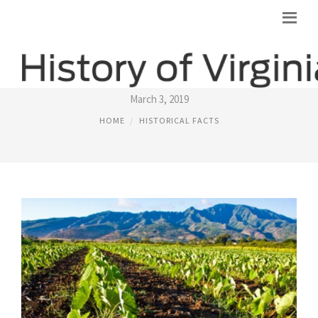
HENRICO COUNTY VIRGINIA GENEALOGY
March 3, 2019
HOME
HISTORICAL FACTS