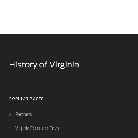
Historical Facts About Virginia
POPULAR POSTS
Partners
Virginia Facts and Trivia