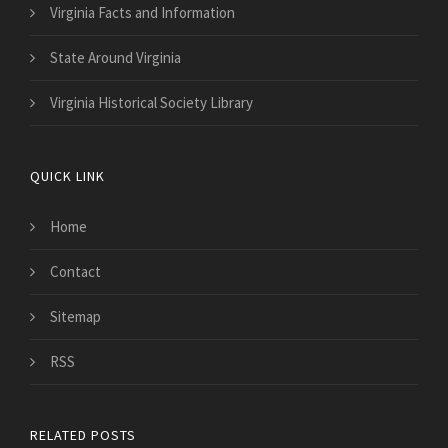
Virginia Facts and Information
State Around Virginia
Virginia Historical Society Library
QUICK LINK
Home
Contact
Sitemap
RSS
RELATED POSTS