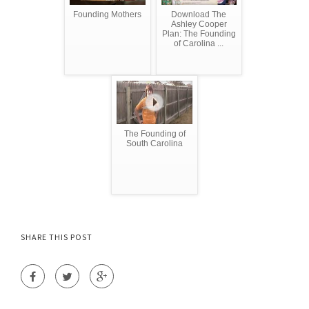
Founding Mothers
Download The
Ashley Cooper
Plan: The Founding
of Carolina ...
The Founding of
South Carolina
SHARE THIS POST