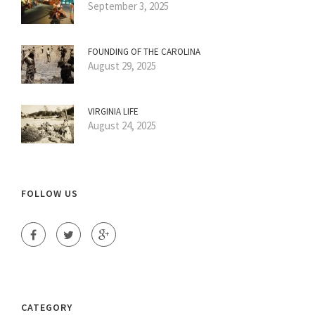
September 3, 2025
FOUNDING OF THE CAROLINA
August 29, 2025
VIRGINIA LIFE
August 24, 2025
FOLLOW US
CATEGORY