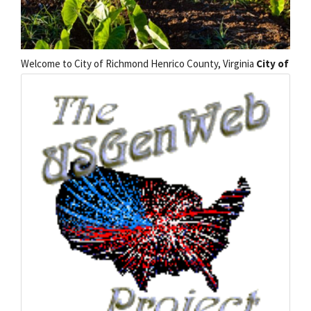
Welcome to
City of Richmond Henrico County, Virginia
City of