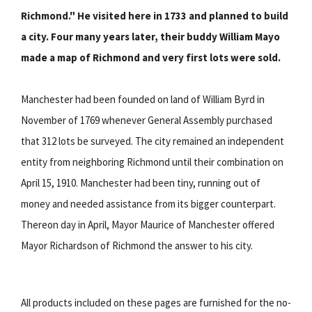
Richmond." He visited here in 1733 and planned to build
a city. Four many years later, their buddy William Mayo
made a map of Richmond and very first lots were sold.
Manchester had been founded on land of William Byrd in
November of 1769 whenever General Assembly purchased
that 312 lots be surveyed. The city remained an independent
entity from neighboring Richmond until their combination on
April 15, 1910. Manchester had been tiny, running out of
money and needed assistance from its bigger counterpart.
Thereon day in April, Mayor Maurice of Manchester offered
Mayor Richardson of Richmond the answer to his city.
All products included on these pages are furnished for the no-