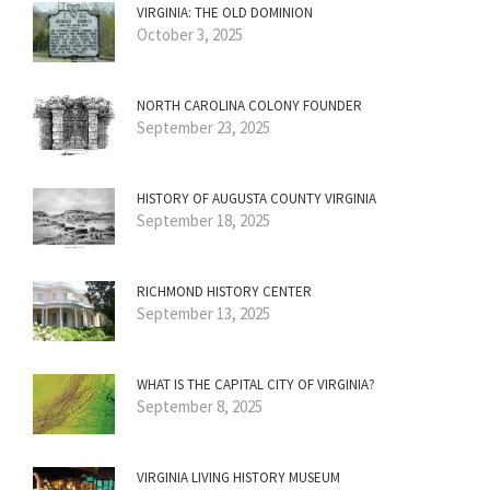
VIRGINIA: THE OLD DOMINION
October 3, 2025
NORTH CAROLINA COLONY FOUNDER
September 23, 2025
HISTORY OF AUGUSTA COUNTY VIRGINIA
September 18, 2025
RICHMOND HISTORY CENTER
September 13, 2025
WHAT IS THE CAPITAL CITY OF VIRGINIA?
September 8, 2025
VIRGINIA LIVING HISTORY MUSEUM