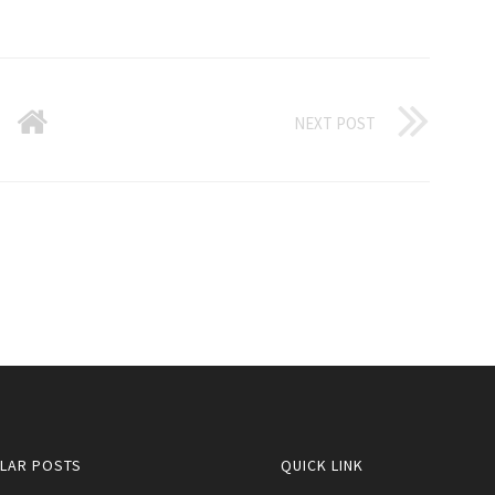
NEXT POST
LAR POSTS
QUICK LINK