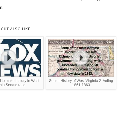
n.
IGHT ALSO LIKE
to make history in West
Secret History of West Virginia 2: Voting
inia Senate race
1861-1863