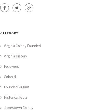
CATEGORY
Virginia Colony Founded
Virginia History
Followers
Colonial
Founded Virginia
Historical Facts
Jamestown Colony