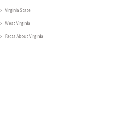
Virginia State
West Virginia
Facts About Virginia