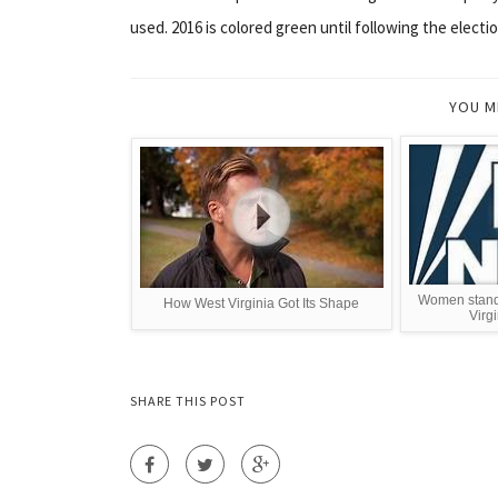
used. 2016 is colored green until following the electio
YOU M
Women stand 
How West Virginia Got Its Shape
Virg
SHARE THIS POST