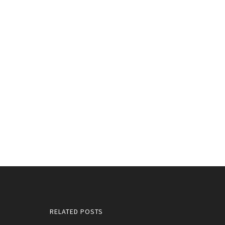
RELATED POSTS