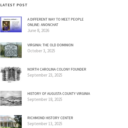
LATEST POST
A DIFFERENT WAY TO MEET PEOPLE
ONLINE: ANONCHAT
June 8, 2026
VIRGINIA: THE OLD DOMINION
October 3, 2025
NORTH CAROLINA COLONY FOUNDER
September 23, 2025
HISTORY OF AUGUSTA COUNTY VIRGINIA
September 18, 2025
RICHMOND HISTORY CENTER
September 13, 2025