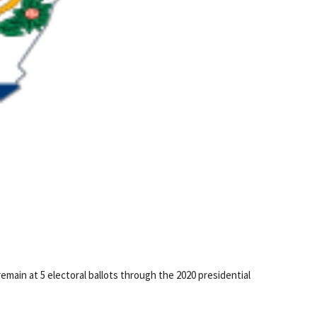
remain at 5 electoral ballots through the 2020 presidential