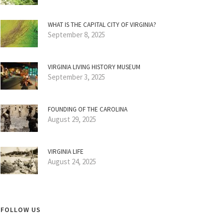
WHAT IS THE CAPITAL CITY OF VIRGINIA?
September 8, 2025
VIRGINIA LIVING HISTORY MUSEUM
September 3, 2025
FOUNDING OF THE CAROLINA
August 29, 2025
VIRGINIA LIFE
August 24, 2025
FOLLOW US