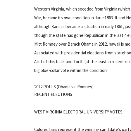
Western Virginia, which seceded from Virginia (which
War, became its own condition in June 1863. It and N
although Kansas became a situation in early 1861, just
though the state has gone Republican in the last 4 e
Mitt Romney over Barack Obama in 2012, hawaii is mo
Associated with presidential elections from stateho
A lot of this back-and-forth (at the least in recent r
big blue-collar vote within the condition.
2012 POLLS (Obama vs. Romney)
RECENT ELECTIONS
WEST VIRGINIA ELECTORAL UNIVERSITY VOTES
Colored bars represent the winning candidate’s party