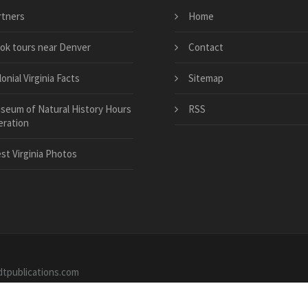
rtners
Home
ok tours near Denver
Contact
onial Virginia Facts
Sitemap
seum of Natural History Hours
RSS
eration
st Virginia Photos
dtpublications.com