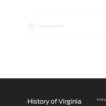
PREVIOUS POST
POPU