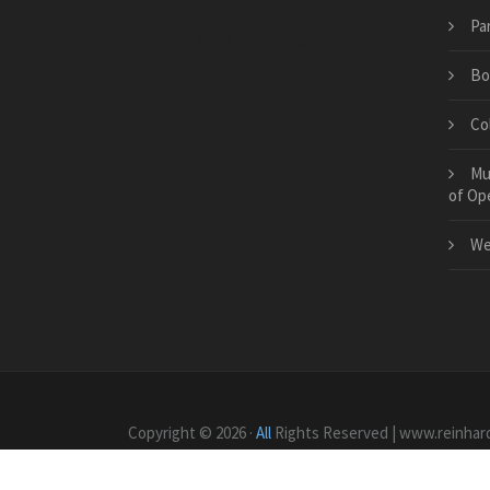
Pa
Historical Facts About Virginia
Bo
Col
Mu
of Op
We
Copyright © 2026 ·
All
Rights Reserved | www.reinhar