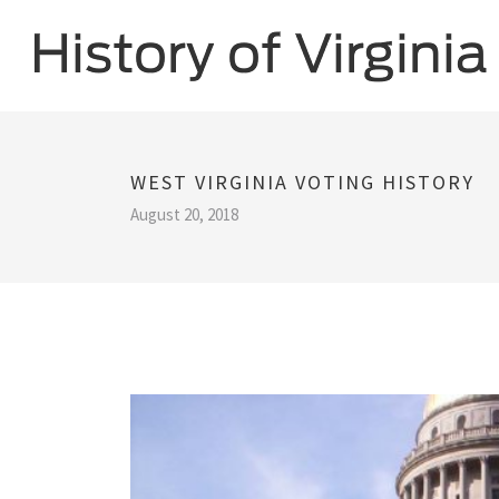
WEST VIRGINIA VOTING HISTORY
August 20, 2018