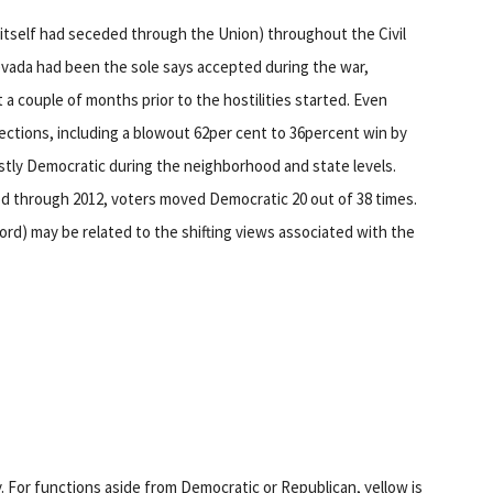
 itself had seceded through the Union) throughout the Civil
evada had been the sole says accepted during the war,
 a couple of months prior to the hostilities started. Even
lections, including a blowout 62per cent to 36percent win by
stly Democratic during the neighborhood and state levels.
od through 2012, voters moved Democratic 20 out of 38 times.
ecord) may be related to the shifting views associated with the
. For functions aside from Democratic or Republican, yellow is