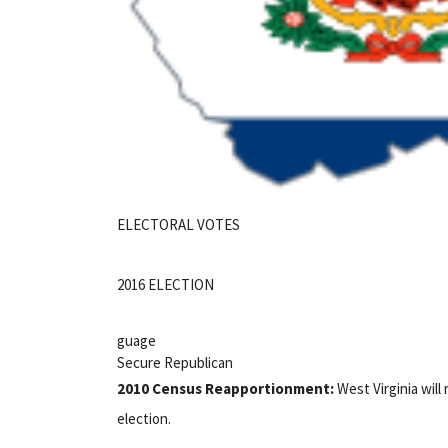
ELECTORAL VOTES
2016 ELECTION
guage
Secure Republican
2010 Census Reapportionment:
West Virginia will 
election.