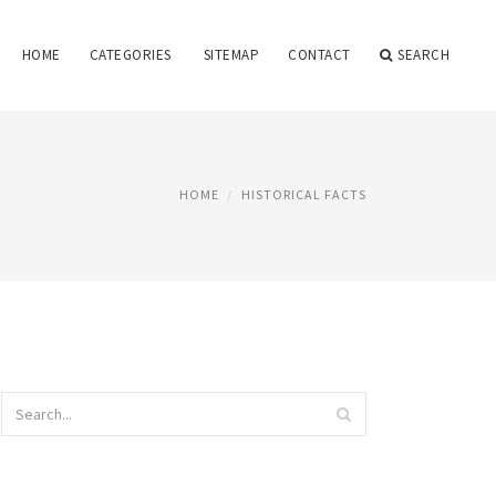
HOME
CATEGORIES
SITEMAP
CONTACT
SEARCH
HOME
HISTORICAL FACTS