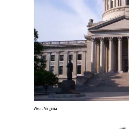
West Virginia