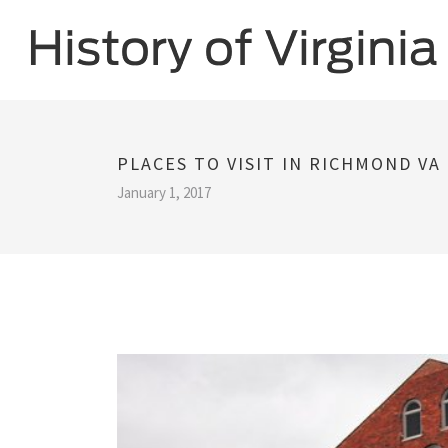
PLACES TO VISIT IN RICHMOND VA
January 1, 2017