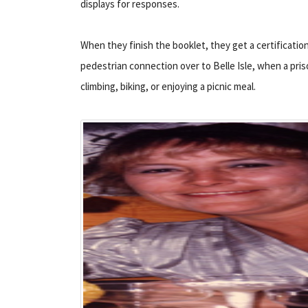
displays for responses.
When they finish the booklet, they get a certification
pedestrian connection over to Belle Isle, when a pris
climbing, biking, or enjoying a picnic meal.