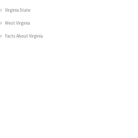
Virginia State
West Virginia
Facts About Virginia