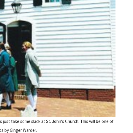
s just take some slack at St. John's Church. This will be one of
tos by Ginger Warder.