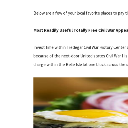
Below are a few of your local favorite places to pay t
Most Readily Useful Totally Free Civil War Appea
Invest time within Tredegar Civil War History Center 
because of the next-door United states Civil War His
charge within the Belle Isle lot one block across the 