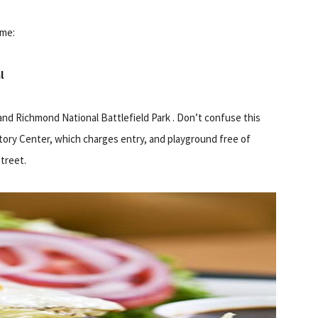
ime:
l
and Richmond National Battlefield Park . Don’t confuse this
tory Center, which charges entry, and playground free of
street.