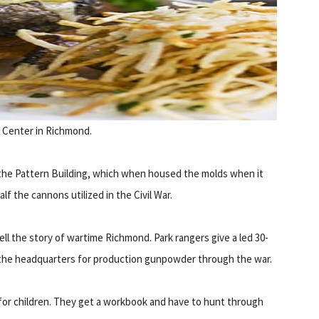
y Center in Richmond.
n the Pattern Building, which when housed the molds when it
lf the cannons utilized in the Civil War.
ell the story of wartime Richmond. Park rangers give a led 30-
as the headquarters for production gunpowder through the war.
 for children. They get a workbook and have to hunt through