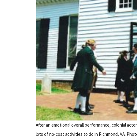
After an emotional overall performance, colonial actor
lots of no-cost activities to do in Richmond, VA. Pho