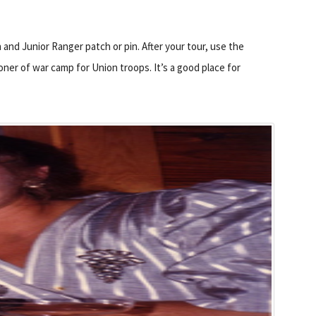
 and Junior Ranger patch or pin. After your tour, use the
oner of war camp for Union troops. It’s a good place for