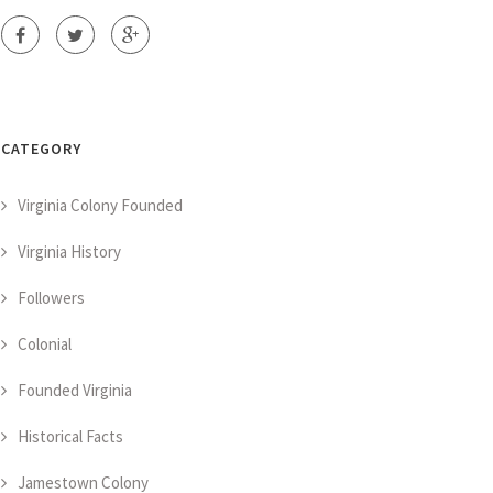
CATEGORY
Virginia Colony Founded
Virginia History
Followers
Colonial
Founded Virginia
Historical Facts
Jamestown Colony