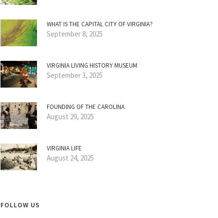
WHAT IS THE CAPITAL CITY OF VIRGINIA?
September 8, 2025
VIRGINIA LIVING HISTORY MUSEUM
September 3, 2025
FOUNDING OF THE CAROLINA
August 29, 2025
VIRGINIA LIFE
August 24, 2025
FOLLOW US