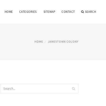
HOME
CATEGORIES
SITEMAP
CONTACT
SEARCH
HOME
JAMESTOWN COLONY