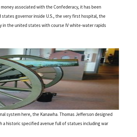
 money associated with the Confederacy, it has been
d states governor inside U.S., the very first hospital, the
ity in the united states with course IV white-water rapids
canal system here, the Kanawha. Thomas Jefferson designed
h a historic specified avenue full of statues including war