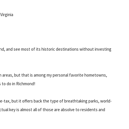
Virginia
ond, and see most of its historic destinations without investing
tan areas, but that is among my personal favorite hometowns,
s to do in Richmond!
-tax, but it offers back the type of breathtaking parks, world-
actual key is almost all of those are absolve to residents and