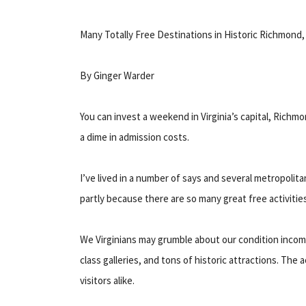
Many Totally Free Destinations in Historic Richmond, 
By Ginger Warder
You can invest a weekend in Virginia’s capital, Richm
a dime in admission costs.
I’ve lived in a number of says and several metropoli
partly because there are so many great free activitie
We Virginians may grumble about our condition income
class galleries, and tons of historic attractions. The 
visitors alike.