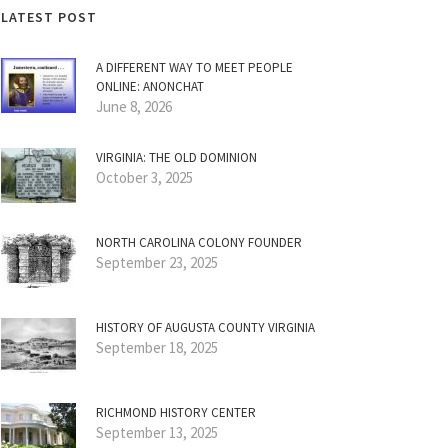
LATEST POST
A DIFFERENT WAY TO MEET PEOPLE
ONLINE: ANONCHAT
June 8, 2026
VIRGINIA: THE OLD DOMINION
October 3, 2025
NORTH CAROLINA COLONY FOUNDER
September 23, 2025
HISTORY OF AUGUSTA COUNTY VIRGINIA
September 18, 2025
RICHMOND HISTORY CENTER
September 13, 2025