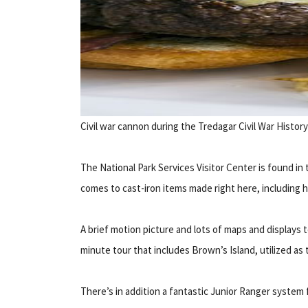
Civil war cannon during the Tredagar Civil War Histor
The National Park Services Visitor Center is found i
comes to cast-iron items made right here, including ha
A brief motion picture and lots of maps and displays t
minute tour that includes Brown’s Island, utilized 
There’s in addition a fantastic Junior Ranger system