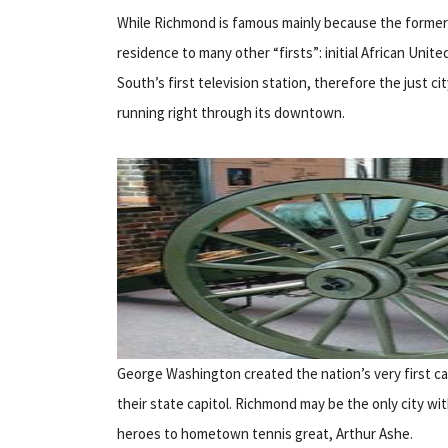
While Richmond is famous mainly because the former
residence to many other “firsts”: initial African Unite
South’s first television station, therefore the just c
running right through its downtown.
George Washington created the nation’s very first 
their state capitol. Richmond may be the only city wit
heroes to hometown tennis great, Arthur Ashe.