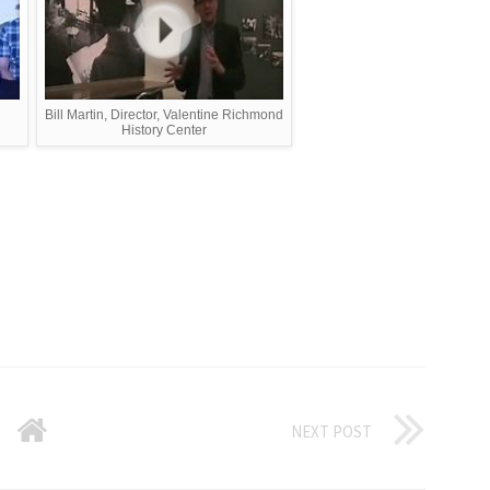
Bill Martin, Director, Valentine Richmond
History Center
NEXT POST