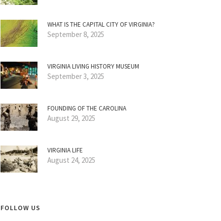
WHAT IS THE CAPITAL CITY OF VIRGINIA?
September 8, 2025
VIRGINIA LIVING HISTORY MUSEUM
September 3, 2025
FOUNDING OF THE CAROLINA
August 29, 2025
VIRGINIA LIFE
August 24, 2025
FOLLOW US