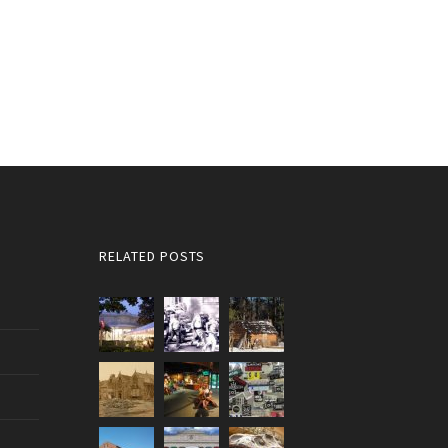
RELATED POSTS