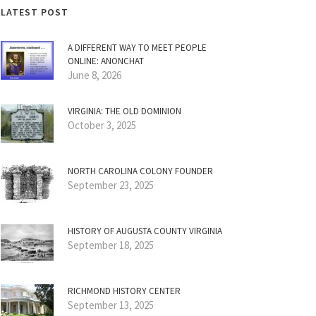
LATEST POST
A DIFFERENT WAY TO MEET PEOPLE
ONLINE: ANONCHAT
June 8, 2026
VIRGINIA: THE OLD DOMINION
October 3, 2025
NORTH CAROLINA COLONY FOUNDER
September 23, 2025
HISTORY OF AUGUSTA COUNTY VIRGINIA
September 18, 2025
RICHMOND HISTORY CENTER
September 13, 2025