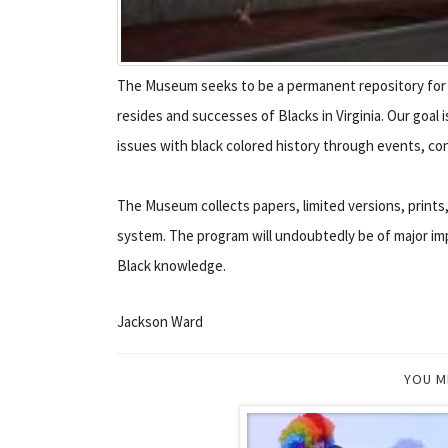
The Museum seeks to be a permanent repository for v
resides and successes of Blacks in Virginia. Our goa
issues with black colored history through events, con
The Museum collects papers, limited versions, prints,
system. The program will undoubtedly be of major imp
Black knowledge.
Jackson Ward
YOU M