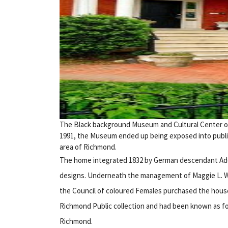
The Black background Museum and Cultural Center of V
1991, the Museum ended up being exposed into public a
area of Richmond.
The home integrated 1832 by German descendant Adolp
designs. Underneath the management of Maggie L. Wal
the Council of coloured Females purchased the house 
Richmond Public collection and had been known as for
Richmond.