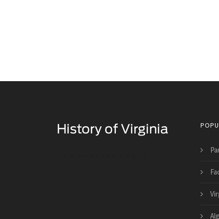
POPU
Pa
Historical Facts About Virginia
Fac
Vi
Al