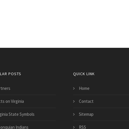
LAR POSTS
QUICK LINK
rtners
Home
ts on Virginia
Contact
rginia State Symbols
Sitemap
gonquian Indians
RSS