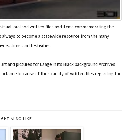
isual, oral and written files and items commemorating the
l is always to become a statewide resource from the many
versations and festivities.
 art and pictures for usage in its Black background Archives
ortance because of the scarcity of written files regarding the
IGHT ALSO LIKE