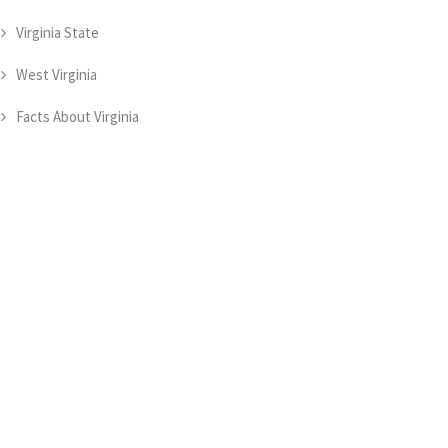
Virginia State
West Virginia
Facts About Virginia