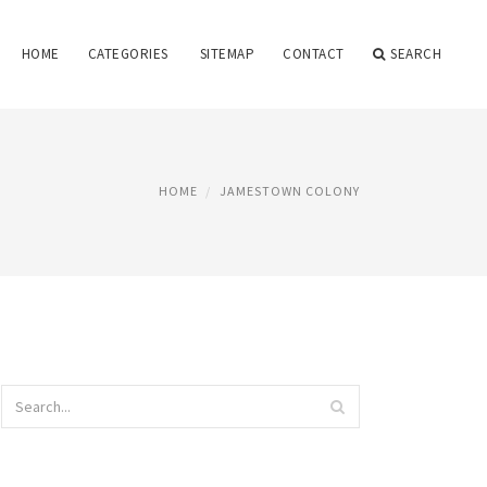
HOME
CATEGORIES
SITEMAP
CONTACT
SEARCH
HOME
JAMESTOWN COLONY