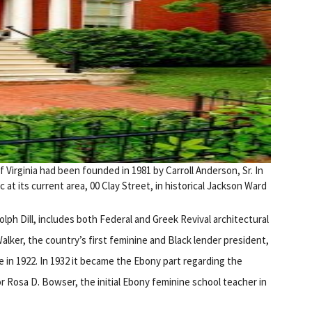
irginia had been founded in 1981 by Carroll Anderson, Sr. In
t its current area, 00 Clay Street, in historical Jackson Ward
h Dill, includes both Federal and Greek Revival architectural
ker, the country’s first feminine and Black lender president,
in 1922. In 1932 it became the Ebony part regarding the
 Rosa D. Bowser, the initial Ebony feminine school teacher in