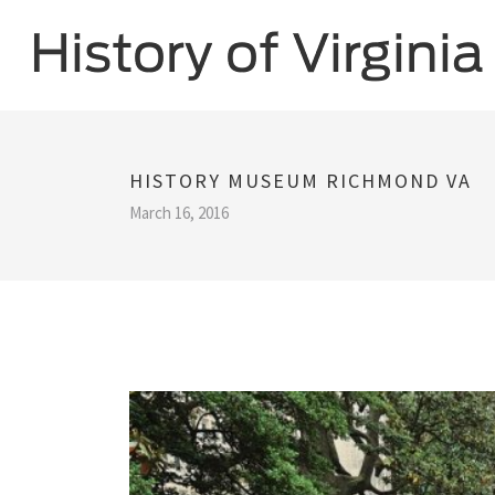
HISTORY MUSEUM RICHMOND VA
March 16, 2016