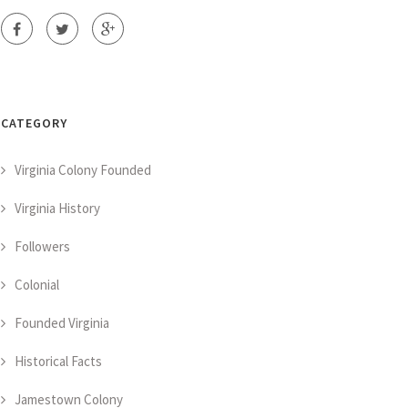
CATEGORY
Virginia Colony Founded
Virginia History
Followers
Colonial
Founded Virginia
Historical Facts
Jamestown Colony