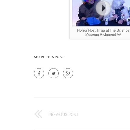
Horror Host Trivia at The Science
Museum Richmond VA
SHARE THIS POST
PREVIOUS POST