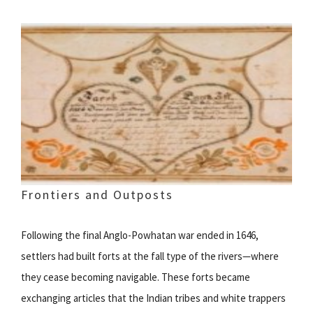
Frontiers and Outposts
Following the final Anglo-Powhatan war ended in 1646,
settlers had built forts at the fall type of the rivers—where
they cease becoming navigable. These forts became
exchanging articles that the Indian tribes and white trappers