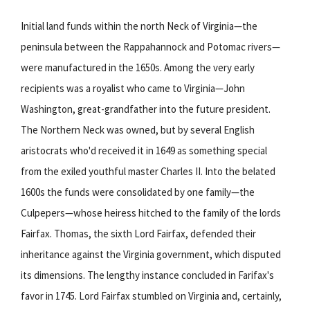
Initial land funds within the north Neck of Virginia—the
peninsula between the Rappahannock and Potomac rivers—
were manufactured in the 1650s. Among the very early
recipients was a royalist who came to Virginia—John
Washington, great-grandfather into the future president.
The Northern Neck was owned, but by several English
aristocrats who'd received it in 1649 as something special
from the exiled youthful master Charles II. Into the belated
1600s the funds were consolidated by one family—the
Culpepers—whose heiress hitched to the family of the lords
Fairfax. Thomas, the sixth Lord Fairfax, defended their
inheritance against the Virginia government, which disputed
its dimensions. The lengthy instance concluded in Farifax's
favor in 1745. Lord Fairfax stumbled on Virginia and, certainly,