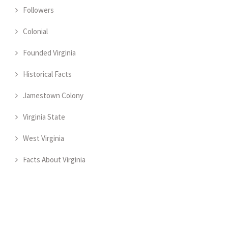
Followers
Colonial
Founded Virginia
Historical Facts
Jamestown Colony
Virginia State
West Virginia
Facts About Virginia