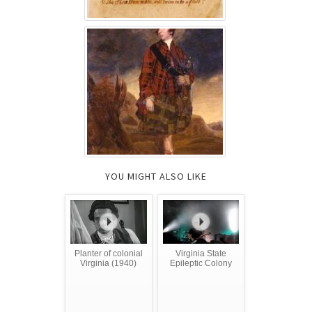
YOU MIGHT ALSO LIKE
Planter of colonial
Virginia State
Virginia (1940)
Epileptic Colony