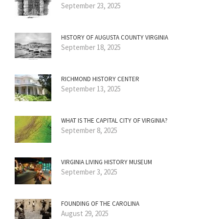
September 23, 2025
HISTORY OF AUGUSTA COUNTY VIRGINIA
September 18, 2025
RICHMOND HISTORY CENTER
September 13, 2025
WHAT IS THE CAPITAL CITY OF VIRGINIA?
September 8, 2025
VIRGINIA LIVING HISTORY MUSEUM
September 3, 2025
FOUNDING OF THE CAROLINA
August 29, 2025