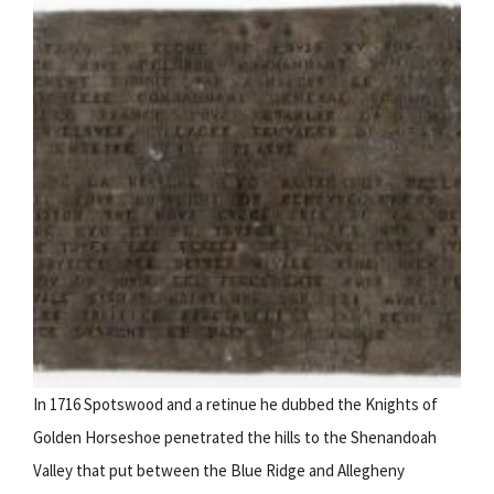
In 1716 Spotswood and a retinue he dubbed the Knights of
Golden Horseshoe penetrated the hills to the Shenandoah
Valley that put between the Blue Ridge and Allegheny