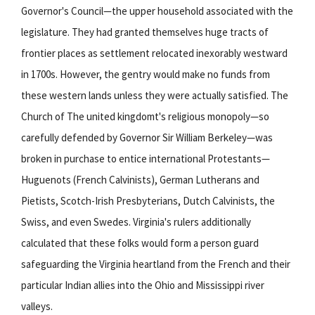
Governor's Council—the upper household associated with the
legislature. They had granted themselves huge tracts of
frontier places as settlement relocated inexorably westward
in 1700s. However, the gentry would make no funds from
these western lands unless they were actually satisfied. The
Church of The united kingdomt's religious monopoly—so
carefully defended by Governor Sir William Berkeley—was
broken in purchase to entice international Protestants—
Huguenots (French Calvinists), German Lutherans and
Pietists, Scotch-Irish Presbyterians, Dutch Calvinists, the
Swiss, and even Swedes. Virginia's rulers additionally
calculated that these folks would form a person guard
safeguarding the Virginia heartland from the French and their
particular Indian allies into the Ohio and Mississippi river
valleys.