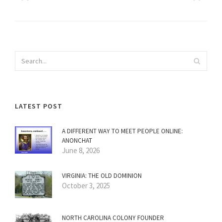
LATEST POST
A DIFFERENT WAY TO MEET PEOPLE ONLINE:
ANONCHAT
June 8, 2026
VIRGINIA: THE OLD DOMINION
October 3, 2025
NORTH CAROLINA COLONY FOUNDER