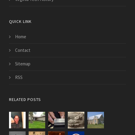
QUICK LINK
Home
Contact
Sitemap
RSS
RELATED POSTS