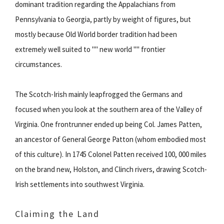
dominant tradition regarding the Appalachians from
Pennsylvania to Georgia, partly by weight of figures, but
mostly because Old World border tradition had been
extremely well suited to "" new world "" frontier
circumstances.
The Scotch-Irish mainly leapfrogged the Germans and
focused when you look at the southern area of the Valley of
Virginia. One frontrunner ended up being Col. James Patten,
an ancestor of General George Patton (whom embodied most
of this culture). In 1745 Colonel Patten received 100, 000 miles
on the brand new, Holston, and Clinch rivers, drawing Scotch-
Irish settlements into southwest Virginia.
Claiming the Land