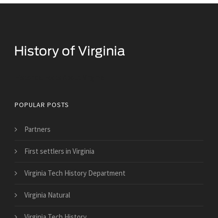
Historical Facts About Virginia
POPULAR POSTS
Partners
First settlers in Virginia
Virginia Tech History Department
Virginia Natural
Virginia Tech History