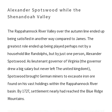
Alexander Spotswood while the
Shenandoah Valley
The Rappahannock River Valley over the autumn line ended up
being satisfied in another way compared to James. The
greatest role ended up being played perhaps not by a
household like Randolphs, but by just one person, Alexander
Spotswood. As lieutenant governor of Virginia (the governor
drew a big salary but never left The united kingdomt),
Spotswood brought German miners to excavate iron ore
found on his vast holdings within the Rappahannock River
basin. By 1727, settlement nearly had reached the Blue Ridge
Mountains.