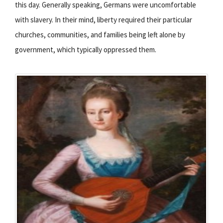
this day. Generally speaking, Germans were uncomfortable
with slavery. In their mind, liberty required their particular
churches, communities, and families being left alone by
government, which typically oppressed them.