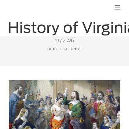
LIFE IN VIRGINIA COLONY
May 6, 2017
HOME
COLONIAL