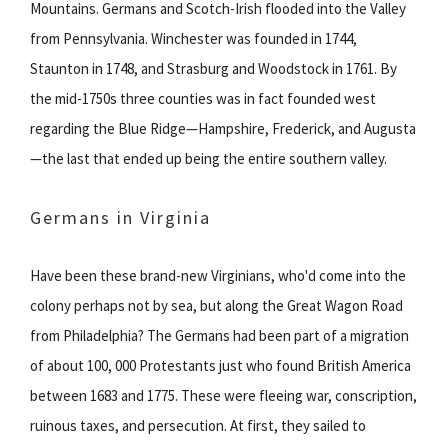
Mountains. Germans and Scotch-Irish flooded into the Valley
from Pennsylvania. Winchester was founded in 1744,
Staunton in 1748, and Strasburg and Woodstock in 1761. By
the mid-1750s three counties was in fact founded west
regarding the Blue Ridge—Hampshire, Frederick, and Augusta
—the last that ended up being the entire southern valley.
Germans in Virginia
Have been these brand-new Virginians, who'd come into the
colony perhaps not by sea, but along the Great Wagon Road
from Philadelphia? The Germans had been part of a migration
of about 100, 000 Protestants just who found British America
between 1683 and 1775. These were fleeing war, conscription,
ruinous taxes, and persecution. At first, they sailed to