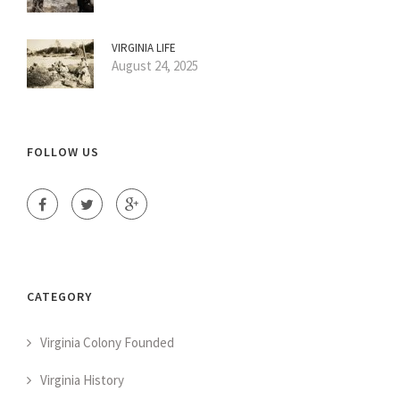
VIRGINIA LIFE
August 24, 2025
FOLLOW US
CATEGORY
Virginia Colony Founded
Virginia History