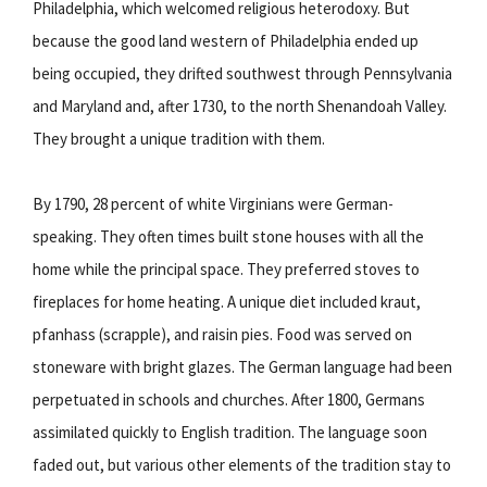
Philadelphia, which welcomed religious heterodoxy. But
because the good land western of Philadelphia ended up
being occupied, they drifted southwest through Pennsylvania
and Maryland and, after 1730, to the north Shenandoah Valley.
They brought a unique tradition with them.
By 1790, 28 percent of white Virginians were German-
speaking. They often times built stone houses with all the
home while the principal space. They preferred stoves to
fireplaces for home heating. A unique diet included kraut,
pfanhass (scrapple), and raisin pies. Food was served on
stoneware with bright glazes. The German language had been
perpetuated in schools and churches. After 1800, Germans
assimilated quickly to English tradition. The language soon
faded out, but various other elements of the tradition stay to