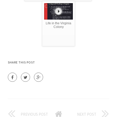
Life in the Virginia
Colony
SHARE THIS POST
PREVIOUS POST
NEXT POST