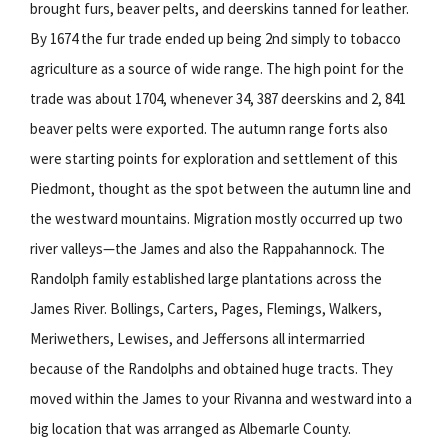
brought furs, beaver pelts, and deerskins tanned for leather.
By 1674 the fur trade ended up being 2nd simply to tobacco
agriculture as a source of wide range. The high point for the
trade was about 1704, whenever 34, 387 deerskins and 2, 841
beaver pelts were exported. The autumn range forts also
were starting points for exploration and settlement of this
Piedmont, thought as the spot between the autumn line and
the westward mountains. Migration mostly occurred up two
river valleys—the James and also the Rappahannock. The
Randolph family established large plantations across the
James River. Bollings, Carters, Pages, Flemings, Walkers,
Meriwethers, Lewises, and Jeffersons all intermarried
because of the Randolphs and obtained huge tracts. They
moved within the James to your Rivanna and westward into a
big location that was arranged as Albemarle County.