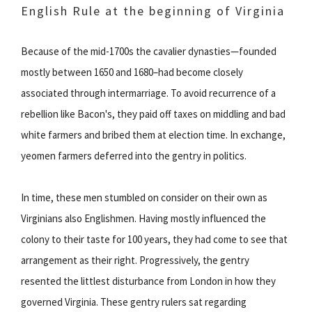
English Rule at the beginning of Virginia
Because of the mid-1700s the cavalier dynasties—founded
mostly between 1650 and 1680–had become closely
associated through intermarriage. To avoid recurrence of a
rebellion like Bacon's, they paid off taxes on middling and bad
white farmers and bribed them at election time. In exchange,
yeomen farmers deferred into the gentry in politics.
In time, these men stumbled on consider on their own as
Virginians also Englishmen. Having mostly influenced the
colony to their taste for 100 years, they had come to see that
arrangement as their right. Progressively, the gentry
resented the littlest disturbance from London in how they
governed Virginia. These gentry rulers sat regarding