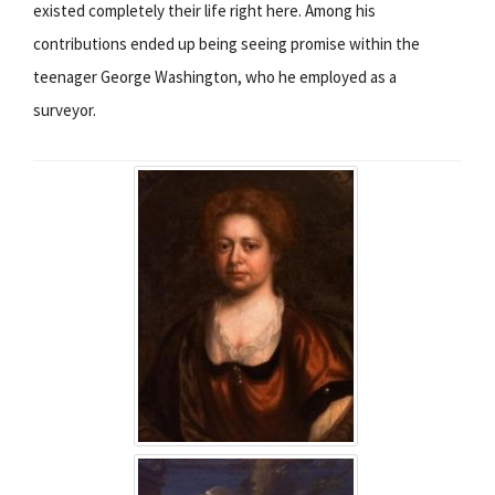
existed completely their life right here. Among his
contributions ended up being seeing promise within the
teenager George Washington, who he employed as a
surveyor.