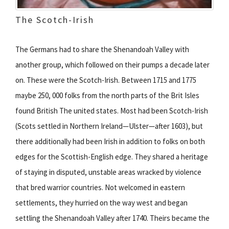
The Scotch-Irish
The Germans had to share the Shenandoah Valley with
another group, which followed on their pumps a decade later
on. These were the Scotch-Irish. Between 1715 and 1775
maybe 250, 000 folks from the north parts of the Brit Isles
found British The united states. Most had been Scotch-Irish
(Scots settled in Northern Ireland—Ulster—after 1603), but
there additionally had been Irish in addition to folks on both
edges for the Scottish-English edge. They shared a heritage
of staying in disputed, unstable areas wracked by violence
that bred warrior countries. Not welcomed in eastern
settlements, they hurried on the way west and began
settling the Shenandoah Valley after 1740. Theirs became the