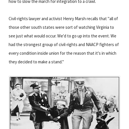
how to slow the march for integration to a crawl.
Civil-rights lawyer and activist Henry Marsh recalls that "all of
those other south states were sort of watching Virginia to
see just what would occur. We'd to go up into the event. We
had the strongest group of civil-rights and NAACP fighters of
every condition inside union for the reason that it's in which
they decided to make a stand."