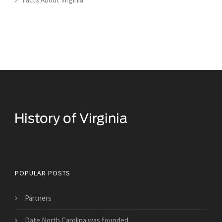
Historical Facts About Virginia
POPULAR POSTS
Partners
Date North Carolina was founded