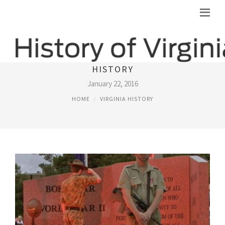
IMPORTANT EVENTS IN VIRGINIA
HISTORY
January 22, 2016
HOME
VIRGINIA HISTORY