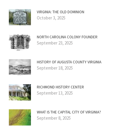
VIRGINIA: THE OLD DOMINION
October 3, 2025
NORTH CAROLINA COLONY FOUNDER
September 23, 2025
HISTORY OF AUGUSTA COUNTY VIRGINIA
September 18, 2025
RICHMOND HISTORY CENTER
September 13, 2025
WHAT IS THE CAPITAL CITY OF VIRGINIA?
September 8, 2025