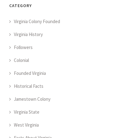
CATEGORY
Virginia Colony Founded
Virginia History
Followers
Colonial
Founded Virginia
Historical Facts
Jamestown Colony
Virginia State
West Virginia
Facts About Virginia