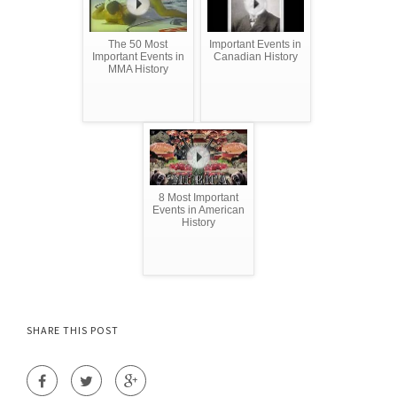
The 50 Most
Important Events in
Important Events in
Canadian History
MMA History
8 Most Important
Events in American
History
SHARE THIS POST