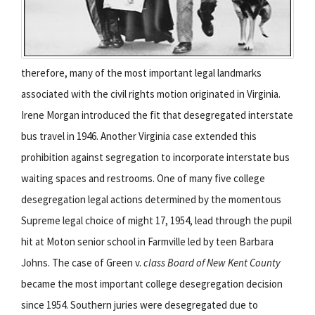
therefore, many of the most important legal landmarks
associated with the civil rights motion originated in Virginia.
Irene Morgan introduced the fit that desegregated interstate
bus travel in 1946. Another Virginia case extended this
prohibition against segregation to incorporate interstate bus
waiting spaces and restrooms. One of many five college
desegregation legal actions determined by the momentous
Supreme legal choice of might 17, 1954, lead through the pupil
hit at Moton senior school in Farmville led by teen Barbara
Johns. The case of Green v.
class Board of New Kent County
became the most important college desegregation decision
since 1954. Southern juries were desegregated due to