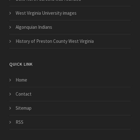
West Virginia University images
Algonquian Indians
History of Preston County West Virginia
QUICK LINK
Home
Contact
Sitemap
RSS