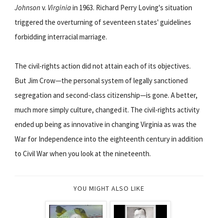
Johnson
v.
Virginia
in 1963. Richard Perry Loving's situation
triggered the overturning of seventeen states' guidelines
forbidding interracial marriage.
The civil-rights action did not attain each of its objectives.
But Jim Crow—the personal system of legally sanctioned
segregation and second-class citizenship—is gone. A better,
much more simply culture, changed it. The civil-rights activity
ended up being as innovative in changing Virginia as was the
War for Independence into the eighteenth century in addition
to Civil War when you look at the nineteenth.
YOU MIGHT ALSO LIKE