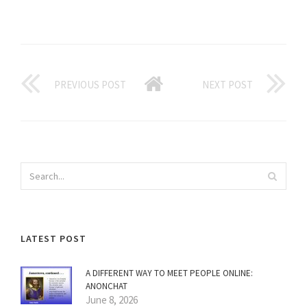
PREVIOUS POST
NEXT POST
LATEST POST
A DIFFERENT WAY TO MEET PEOPLE ONLINE:
ANONCHAT
June 8, 2026