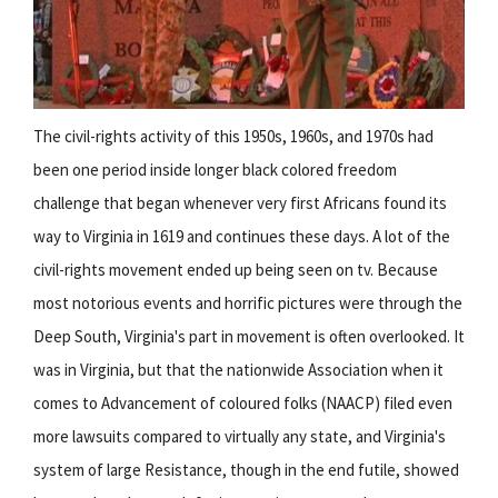
The civil-rights activity of this 1950s, 1960s, and 1970s had
been one period inside longer black colored freedom
challenge that began whenever very first Africans found its
way to Virginia in 1619 and continues these days. A lot of the
civil-rights movement ended up being seen on tv. Because
most notorious events and horrific pictures were through the
Deep South, Virginia's part in movement is often overlooked. It
was in Virginia, but that the nationwide Association when it
comes to Advancement of coloured folks (NAACP) filed even
more lawsuits compared to virtually any state, and Virginia's
system of large Resistance, though in the end futile, showed