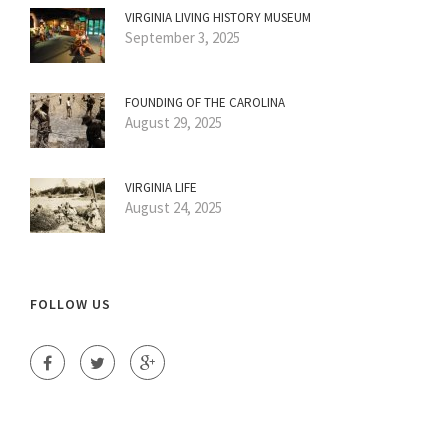
VIRGINIA LIVING HISTORY MUSEUM
September 3, 2025
FOUNDING OF THE CAROLINA
August 29, 2025
VIRGINIA LIFE
August 24, 2025
FOLLOW US