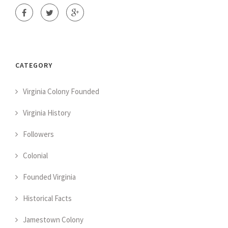
CATEGORY
Virginia Colony Founded
Virginia History
Followers
Colonial
Founded Virginia
Historical Facts
Jamestown Colony