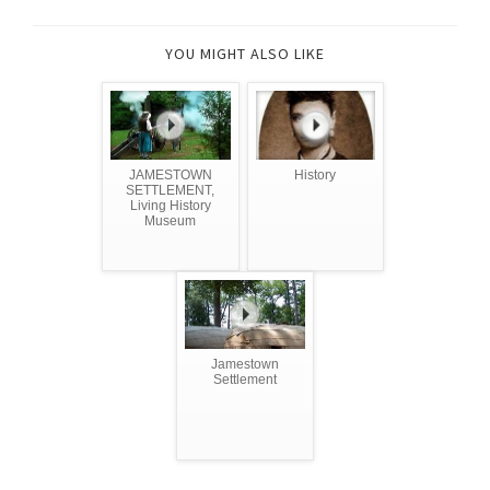
YOU MIGHT ALSO LIKE
JAMESTOWN
History
SETTLEMENT,
Living History
Museum
Jamestown
Settlement