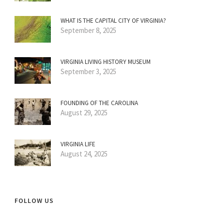
WHAT IS THE CAPITAL CITY OF VIRGINIA?
September 8, 2025
VIRGINIA LIVING HISTORY MUSEUM
September 3, 2025
FOUNDING OF THE CAROLINA
August 29, 2025
VIRGINIA LIFE
August 24, 2025
FOLLOW US