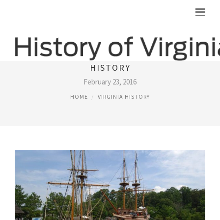
JAMESTOWN VIRGINIA SETTLEMENT
HISTORY
February 23, 2016
HOME
VIRGINIA HISTORY