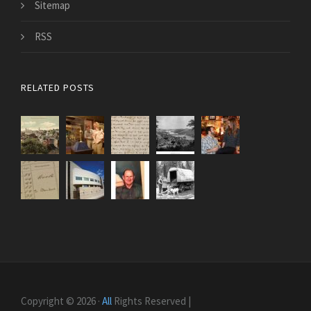
Sitemap
RSS
RELATED POSTS
Copyright © 2026 ·
All
Rights Reserved |