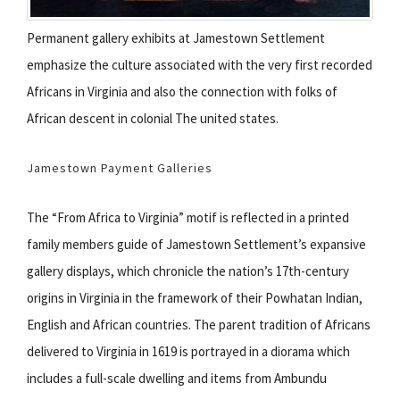
Permanent gallery exhibits at Jamestown Settlement
emphasize the culture associated with the very first recorded
Africans in Virginia and also the connection with folks of
African descent in colonial The united states.
Jamestown Payment Galleries
The “From Africa to Virginia” motif is reflected in a printed
family members guide of Jamestown Settlement’s expansive
gallery displays, which chronicle the nation’s 17th-century
origins in Virginia in the framework of their Powhatan Indian,
English and African countries. The parent tradition of Africans
delivered to Virginia in 1619 is portrayed in a diorama which
includes a full-scale dwelling and items from Ambundu