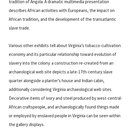
tradition of Angola. A dramatic multimedia presentation
describes African activities with Europeans, the impact on
African tradition, and the development of the transatlantic
slave trade.
Various other exhibits tell about Virginia’s tobacco-cultivation
economy and its particular relationship toward evolution of
slavery into the colony. a construction re-created from an
archaeological web site depicts a late-17th-century slave
quarter alongside a planter’s house and Indian cabin,
additionally considering Virginia archaeological web sites.
Decorative items of ivory and steel produced by west-central-
African craftspeople, and archaeologically found things made
or employed by enslaved people in Virginia can be seen within
the gallery displays.