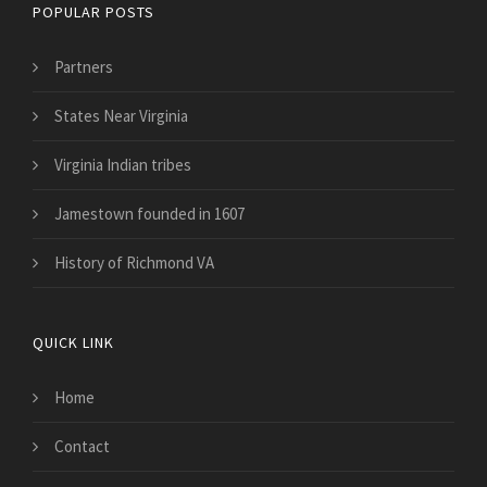
POPULAR POSTS
Partners
States Near Virginia
Virginia Indian tribes
Jamestown founded in 1607
History of Richmond VA
QUICK LINK
Home
Contact