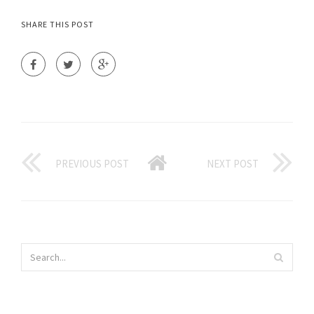
SHARE THIS POST
PREVIOUS POST
NEXT POST