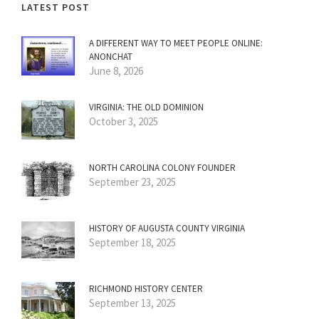
LATEST POST
A DIFFERENT WAY TO MEET PEOPLE ONLINE:
ANONCHAT
June 8, 2026
VIRGINIA: THE OLD DOMINION
October 3, 2025
NORTH CAROLINA COLONY FOUNDER
September 23, 2025
HISTORY OF AUGUSTA COUNTY VIRGINIA
September 18, 2025
RICHMOND HISTORY CENTER
September 13, 2025