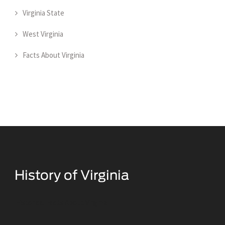
Virginia State
West Virginia
Facts About Virginia
Historical Facts About Virginia