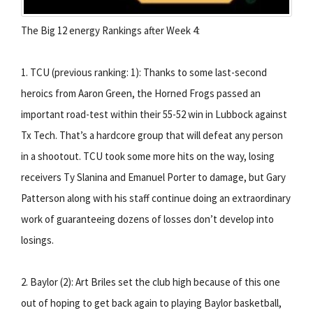
The Big 12 energy Rankings after Week 4:
1. TCU (previous ranking: 1): Thanks to some last-second
heroics from Aaron Green, the Horned Frogs passed an
important road-test within their 55-52 win in Lubbock against
Tx Tech. That’s a hardcore group that will defeat any person
in a shootout. TCU took some more hits on the way, losing
receivers Ty Slanina and Emanuel Porter to damage, but Gary
Patterson along with his staff continue doing an extraordinary
work of guaranteeing dozens of losses don’t develop into
losings.
2. Baylor (2): Art Briles set the club high because of this one
out of hoping to get back again to playing Baylor basketball,