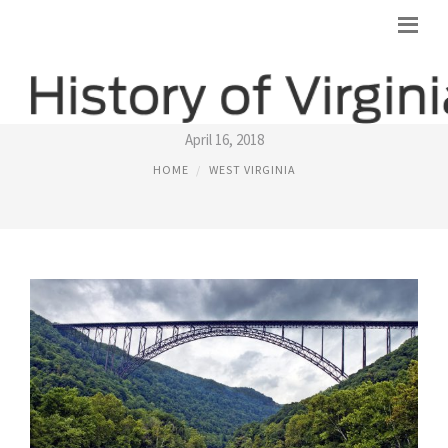
WEST VIRGINIA
April 16, 2018
HOME
WEST VIRGINIA