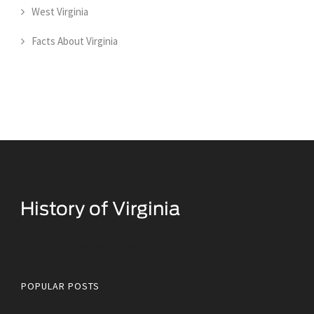
West Virginia
Facts About Virginia
Historical Facts About Virginia
POPULAR POSTS