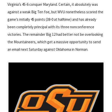
Virginia’s 45-6 conquer Maryland. Certain, it absolutely was
against a weak Big Ten foe, but WVU nonetheless scored the
game’s initially 45 points (38-0 at halftime) and has already
been completely principal with its three nonconference
victories. The remainder Big 12 had better not be overlooking
the Mountaineers, which get a massive opportunity to send
an email next Saturday against Oklahoma in Norman.