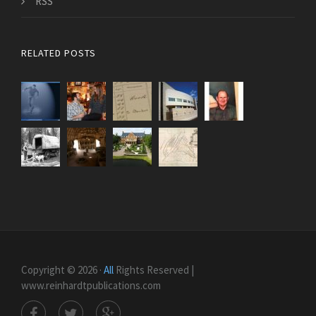
RSS
RELATED POSTS
Copyright © 2026 ·
All
Rights Reserved |
www.reinhardtpublications.com