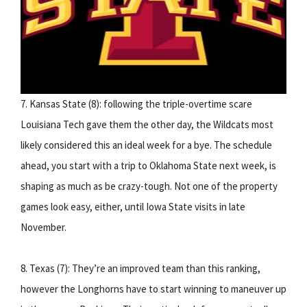
7. Kansas State (8): following the triple-overtime scare
Louisiana Tech gave them the other day, the Wildcats most
likely considered this an ideal week for a bye. The schedule
ahead, you start with a trip to Oklahoma State next week, is
shaping as much as be crazy-tough. Not one of the property
games look easy, either, until Iowa State visits in late
November.
8. Texas (7): They’re an improved team than this ranking,
however the Longhorns have to start winning to maneuver up