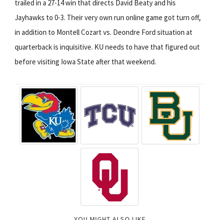
trailed in a 27-14 win that directs David Beaty and his
Jayhawks to 0-3. Their very own run online game got turn off,
in addition to Montell Cozart vs. Deondre Ford situation at
quarterback is inquisitive. KU needs to have that figured out
before visiting Iowa State after that weekend.
YOU MIGHT ALSO LIKE