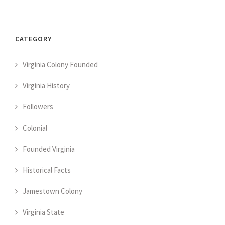
CATEGORY
Virginia Colony Founded
Virginia History
Followers
Colonial
Founded Virginia
Historical Facts
Jamestown Colony
Virginia State