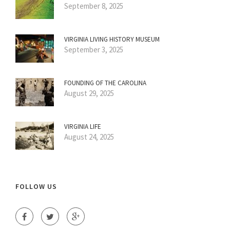
September 8, 2025
VIRGINIA LIVING HISTORY MUSEUM
September 3, 2025
FOUNDING OF THE CAROLINA
August 29, 2025
VIRGINIA LIFE
August 24, 2025
FOLLOW US