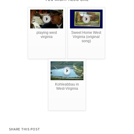
playing west
Sweet Home West
virginia
Virginia (original
song)
Kohleabbau in
West-Virginia
SHARE THIS POST