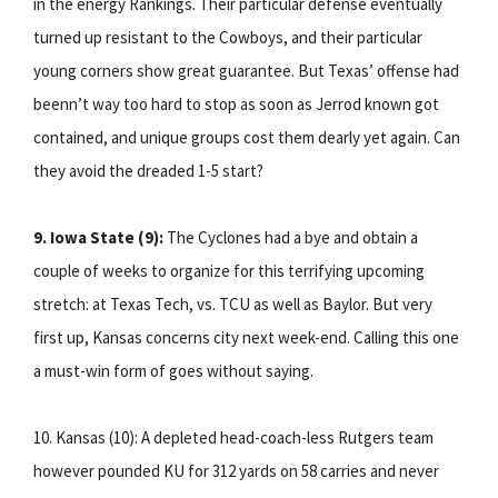
in the energy Rankings. Their particular defense eventually
turned up resistant to the Cowboys, and their particular
young corners show great guarantee. But Texas’ offense had
beenn’t way too hard to stop as soon as Jerrod known got
contained, and unique groups cost them dearly yet again. Can
they avoid the dreaded 1-5 start?
9. Iowa State (9):
The Cyclones had a bye and obtain a
couple of weeks to organize for this terrifying upcoming
stretch: at Texas Tech, vs. TCU as well as Baylor. But very
first up, Kansas concerns city next week-end. Calling this one
a must-win form of goes without saying.
10. Kansas (10): A depleted head-coach-less Rutgers team
however pounded KU for 312 yards on 58 carries and never