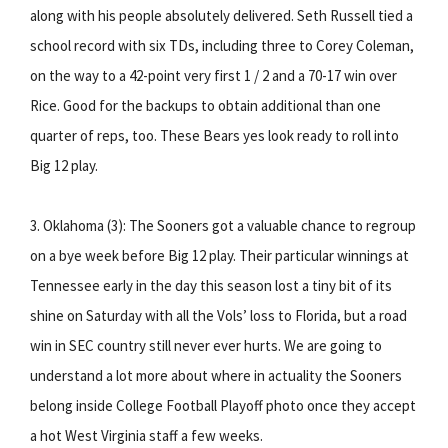
along with his people absolutely delivered. Seth Russell tied a
school record with six TDs, including three to Corey Coleman,
on the way to a 42-point very first 1 / 2 and a 70-17 win over
Rice. Good for the backups to obtain additional than one
quarter of reps, too. These Bears yes look ready to roll into
Big 12 play.
3. Oklahoma (3): The Sooners got a valuable chance to regroup
on a bye week before Big 12 play. Their particular winnings at
Tennessee early in the day this season lost a tiny bit of its
shine on Saturday with all the Vols’ loss to Florida, but a road
win in SEC country still never ever hurts. We are going to
understand a lot more about where in actuality the Sooners
belong inside College Football Playoff photo once they accept
a hot West Virginia staff a few weeks.