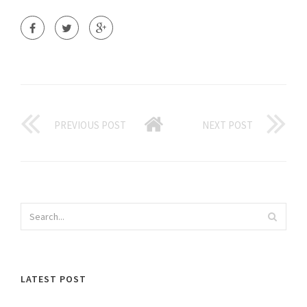
PREVIOUS POST
NEXT POST
LATEST POST