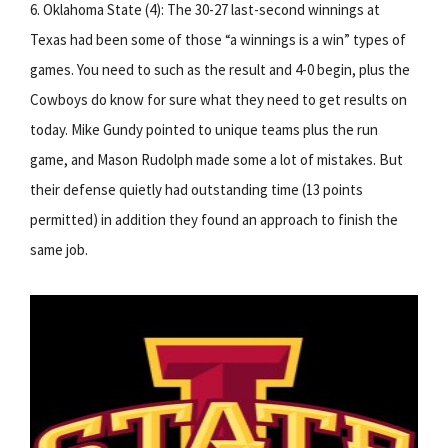
6. Oklahoma State (4): The 30-27 last-second winnings at
Texas had been some of those “a winnings is a win” types of
games. You need to such as the result and 4-0 begin, plus the
Cowboys do know for sure what they need to get results on
today. Mike Gundy pointed to unique teams plus the run
game, and Mason Rudolph made some a lot of mistakes. But
their defense quietly had outstanding time (13 points
permitted) in addition they found an approach to finish the
same job.