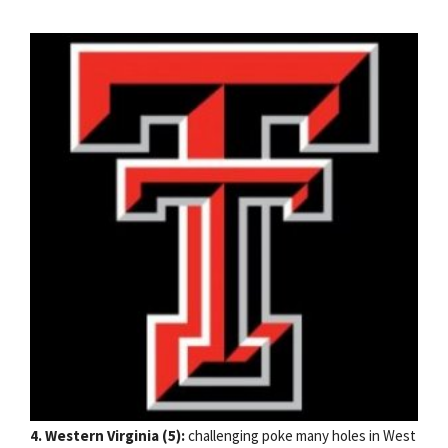
4. Western Virginia (5):
challenging poke many holes in West