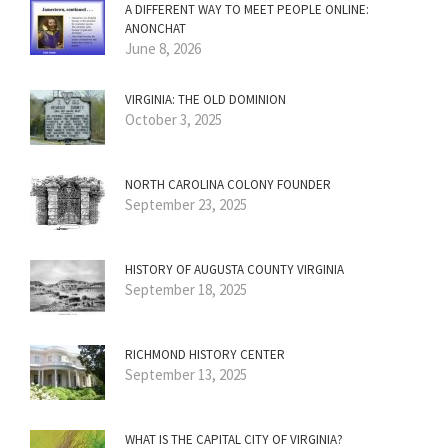
A DIFFERENT WAY TO MEET PEOPLE ONLINE:
ANONCHAT
June 8, 2026
VIRGINIA: THE OLD DOMINION
October 3, 2025
NORTH CAROLINA COLONY FOUNDER
September 23, 2025
HISTORY OF AUGUSTA COUNTY VIRGINIA
September 18, 2025
RICHMOND HISTORY CENTER
September 13, 2025
WHAT IS THE CAPITAL CITY OF VIRGINIA?