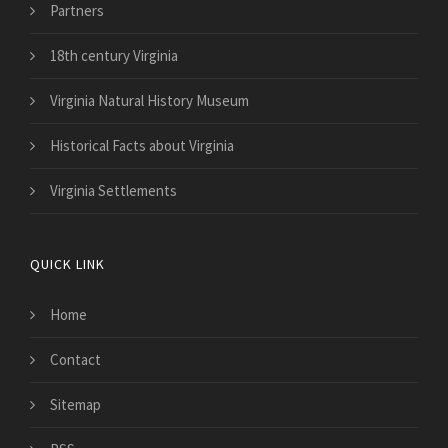
Partners
18th century Virginia
Virginia Natural History Museum
Historical Facts about Virginia
Virginia Settlements
QUICK LINK
Home
Contact
Sitemap