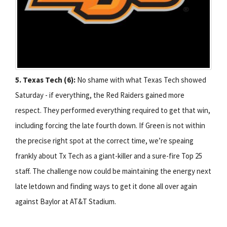
5. Texas Tech (6):
No shame with what Texas Tech showed
Saturday - if everything, the Red Raiders gained more
respect. They performed everything required to get that win,
including forcing the late fourth down. If Green is not within
the precise right spot at the correct time, we’re speaing
frankly about Tx Tech as a giant-killer and a sure-fire Top 25
staff. The challenge now could be maintaining the energy next
late letdown and finding ways to get it done all over again
against Baylor at AT&T Stadium.