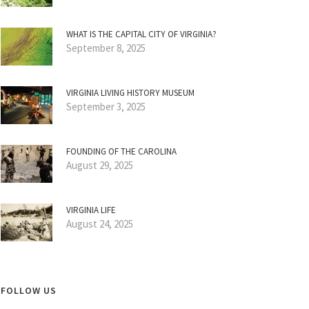
WHAT IS THE CAPITAL CITY OF VIRGINIA?
September 8, 2025
VIRGINIA LIVING HISTORY MUSEUM
September 3, 2025
FOUNDING OF THE CAROLINA
August 29, 2025
VIRGINIA LIFE
August 24, 2025
FOLLOW US