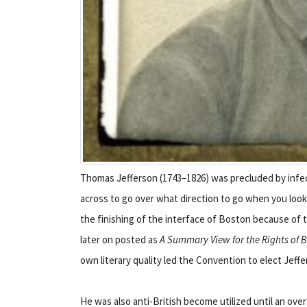
Thomas Jefferson (1743–1826) was precluded by infec
across to go over what direction to go when you loo
the finishing of the interface of Boston because of t
later on posted as
A Summary View for the Rights of Br
own literary quality led the Convention to elect Jeff
He was also anti-British become utilized until an over