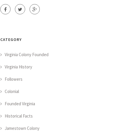
CATEGORY
Virginia Colony Founded
Virginia History
Followers
Colonial
Founded Virginia
Historical Facts
Jamestown Colony