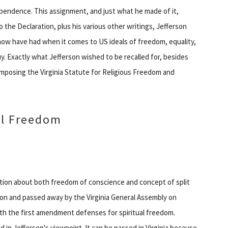
ependence. This assignment, and just what he made of it,
o the Declaration, plus his various other writings, Jefferson
ow have had when it comes to US ideals of freedom, equality,
guy. Exactly what Jefferson wished to be recalled for, besides
posing the Virginia Statute for Religious Freedom and
ual Freedom
ration about both freedom of conscience and concept of split
on and passed away by the Virginia General Assembly on
with the first amendment defenses for spiritual freedom.
 in Jefferson's viewpoint. It can be passed in Virginia because