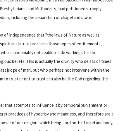
, Presbyterians, and Methodists) had petitioned strongly
edom, including the separation of chapel and state.
on of Independence that "the laws of Nature as well as
spiritual statute proclaims those types of entitlements,
 who is undeniably noticeable inside workings for the
ious beliefs. This is actually the divinity who deists of times
ast judge of man, but who perhaps not intervene within the
om to trust or not to trust can also be the God regarding the
e; that attempts to influence it by temporal punishment or
 beget practices of hypocrisy and meanness, and therefore are a
oser of our religion, which being Lord both of mind and body,