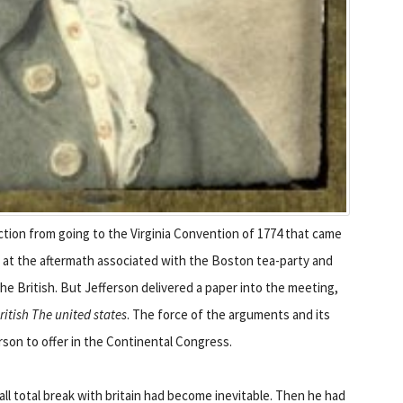
tion from going to the Virginia Convention of 1774 that came
k at the aftermath associated with the Boston tea-party and
he British. But Jefferson delivered a paper into the meeting,
itish The united states
. The force of the arguments and its
erson to offer in the Continental Congress.
all total break with britain had become inevitable. Then he had