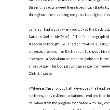
Dissenting sects indeed there (specifically Baptists
throughout the preceding ten years for religious fre
Jefferson had argued when you look at the Declarati
Nature's God entitle [man]…." The first paragraph of 
freedom of thought. To Jefferson, "Nature's Jesus, "
universe, provides man the freedom to choose his relig
accepted—a God whom created the globe and is the l
affairs of guy. This God just who gives guy the freed
Christian sects.
I. Whereas Almighty God hath developed the head fre
burthens, or by civil incapacitations, tend and then
deviation from the program associated with Holy comp