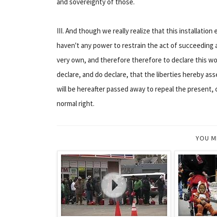
and sovereignty of those.
III. And though we really realize that this installation
haven't any power to restrain the act of succeeding 
very own, and therefore therefore to declare this work
declare, and do declare, that the liberties hereby ass
will be hereafter passed away to repeal the present, 
normal right.
YOU M