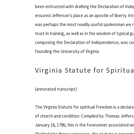
been entrusted with drafting the Declaration of Ind
ensured Jefferson's place as an apostle of liberty. Int
was perhaps the most readily useful spokesman we n
trust in training, as well as in the wisdom of typical 
composing the Declaration of Independence, was com
founding the University of Virginia
Virginia Statute for Spirit
(annotated transcript)
The Virginia Statute for spiritual Freedom is a decla
of church and condition. Compiled by Thomas Jeffers
January 16, 1786, this is the forerunner associated 
Divided into three sentences, the statute is grounded