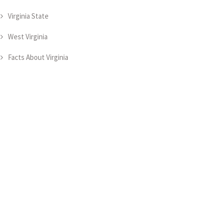
Virginia State
West Virginia
Facts About Virginia