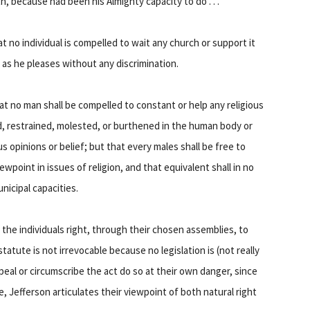
, because had been his Almighty capacity to do . . .
at no individual is compelled to wait any church or support it
p as he pleases without any discrimination.
at no man shall be compelled to constant or help any religious
ced, restrained, molested, or burthened in the human body or
ous opinions or belief; but that every males shall be free to
ewpoint in issues of religion, and that equivalent shall in no
unicipal capacities.
 the individuals right, through their chosen assemblies, to
tatute is not irrevocable because no legislation is (not really
peal or circumscribe the act do so at their own danger, since
re, Jefferson articulates their viewpoint of both natural right