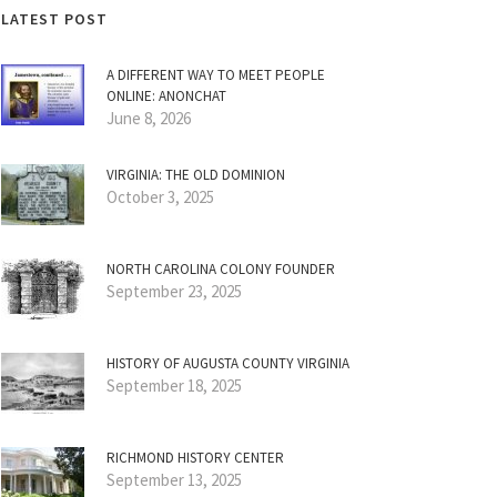
LATEST POST
A DIFFERENT WAY TO MEET PEOPLE
ONLINE: ANONCHAT
June 8, 2026
VIRGINIA: THE OLD DOMINION
October 3, 2025
NORTH CAROLINA COLONY FOUNDER
September 23, 2025
HISTORY OF AUGUSTA COUNTY VIRGINIA
September 18, 2025
RICHMOND HISTORY CENTER
September 13, 2025