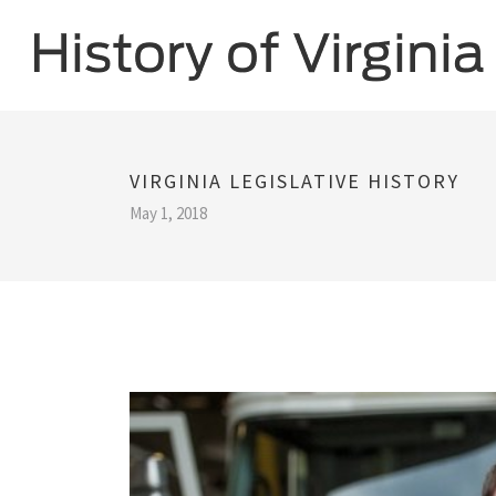
VIRGINIA LEGISLATIVE HISTORY
May 1, 2018