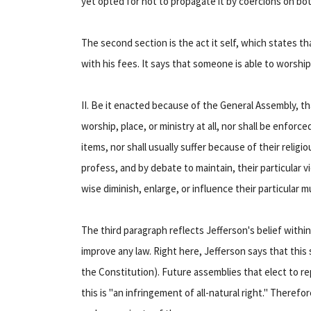
yet opted for not to propagate it by coercions on both
The second section is the act it self, which states th
with his fees. It says that someone is able to worshi
II. Be it enacted because of the General Assembly, th
worship, place, or ministry at all, nor shall be enfor
items, nor shall usually suffer because of their religi
profess, and by debate to maintain, their particular vi
wise diminish, enlarge, or influence their particular m
The third paragraph reflects Jefferson's belief within
improve any law. Right here, Jefferson says that this s
the Constitution). Future assemblies that elect to re
this is "an infringement of all-natural right." Therefo