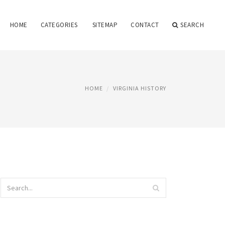
HOME
CATEGORIES
SITEMAP
CONTACT
SEARCH
HOME
VIRGINIA HISTORY