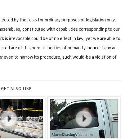
 elected by the folks for ordinary purposes of legislation only,
assemblies, constituted with capabilities corresponding to our
 is irrevocable could be of no effect in law; yet we are able to
erted are of this normal liberties of humanity, hence if any act
or even to narrow its procedure, such would-be a violation of
IGHT ALSO LIKE