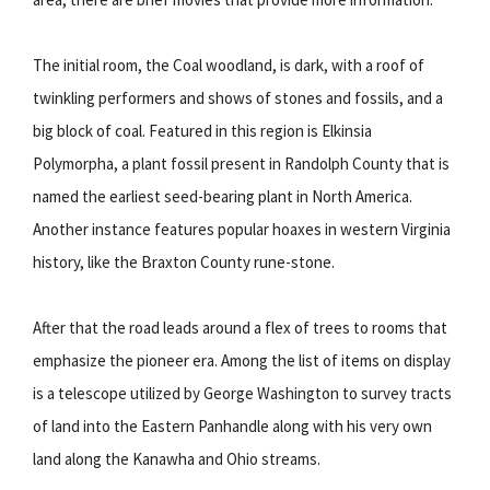
The initial room, the Coal woodland, is dark, with a roof of
twinkling performers and shows of stones and fossils, and a
big block of coal. Featured in this region is Elkinsia
Polymorpha, a plant fossil present in Randolph County that is
named the earliest seed-bearing plant in North America.
Another instance features popular hoaxes in western Virginia
history, like the Braxton County rune-stone.
After that the road leads around a flex of trees to rooms that
emphasize the pioneer era. Among the list of items on display
is a telescope utilized by George Washington to survey tracts
of land into the Eastern Panhandle along with his very own
land along the Kanawha and Ohio streams.