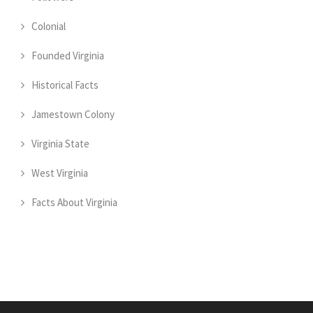
Colonial
Founded Virginia
Historical Facts
Jamestown Colony
Virginia State
West Virginia
Facts About Virginia