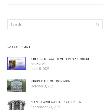
LATEST POST
A DIFFERENT WAY TO MEET PEOPLE ONLINE:
ANONCHAT
June 8, 2026
VIRGINIA: THE OLD DOMINION
October 3, 2025
NORTH CAROLINA COLONY FOUNDER
September 23, 2025