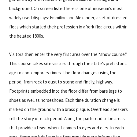
background. On screen listed here is one of museum’s most
widely used displays: Emmiline and Alexander, a set of dressed
fleas which started their profession in a York flea circus within
the belated 1800s.
Visitors then enter the very first area over the “show course.”
This course takes site visitors through the state’s prehistoric
age to contemporary times. The floor changes using the
period, from rock to dust to stone and finally, highway.
Footprints embedded into the floor differ from bare legs to
shoes as well as horseshoes. Each time duration change is
marked on the ground with a brass plaque. Overhead speakers
tell the story of each period. Along the path tend to be areas
that provide a feast when it comes to eyes and ears. In each
area, there are brief movies that provide more information.