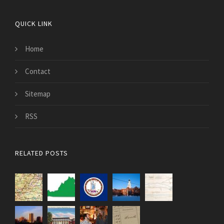
QUICK LINK
Home
Contact
Sitemap
RSS
RELATED POSTS