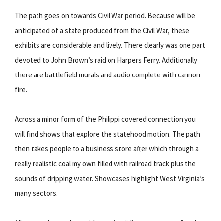
The path goes on towards Civil War period. Because will be
anticipated of a state produced from the Civil War, these
exhibits are considerable and lively. There clearly was one part
devoted to John Brown’s raid on Harpers Ferry. Additionally
there are battlefield murals and audio complete with cannon
fire.
Across a minor form of the Philippi covered connection you
will find shows that explore the statehood motion. The path
then takes people to a business store after which through a
really realistic coal my own filled with railroad track plus the
sounds of dripping water. Showcases highlight West Virginia’s
many sectors.