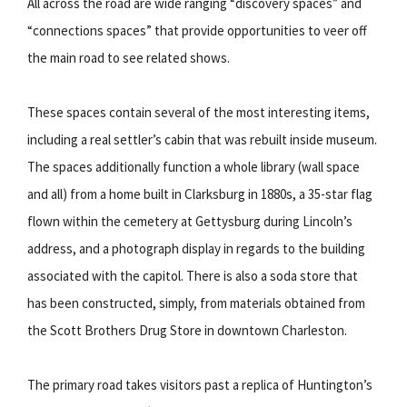
All across the road are wide ranging “discovery spaces” and
“connections spaces” that provide opportunities to veer off
the main road to see related shows.
These spaces contain several of the most interesting items,
including a real settler’s cabin that was rebuilt inside museum.
The spaces additionally function a whole library (wall space
and all) from a home built in Clarksburg in 1880s, a 35-star flag
flown within the cemetery at Gettysburg during Lincoln’s
address, and a photograph display in regards to the building
associated with the capitol. There is also a soda store that
has been constructed, simply, from materials obtained from
the Scott Brothers Drug Store in downtown Charleston.
The primary road takes visitors past a replica of Huntington’s