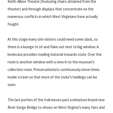
Keith-Albee Theater (featuring chairs obtained from the
theater) and through displays that concentrate on the
numerous conflicts in which West Virginians have actually
fought.
At this stage many site visitors could need some slack, so
there is a lounge to sit and flake out next to big window. A
bookcase provides reading material towards state. Over the
room is another window with a view in to the museum’s
collection room. Preservationists continuously move items
inside screen so that more of the state’s holdings can be
seen.
The last portion of the trail moves past a miniature brand new
River Gorge Bridge to shows on West Virginia’s many fairs and