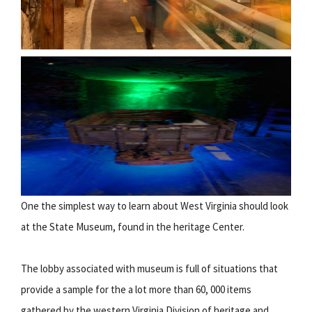
One the simplest way to learn about West Virginia should look
at the State Museum, found in the heritage Center.
The lobby associated with museum is full of situations that
provide a sample for the a lot more than 60, 000 items
gathered by the western Virginia Division of heritage and