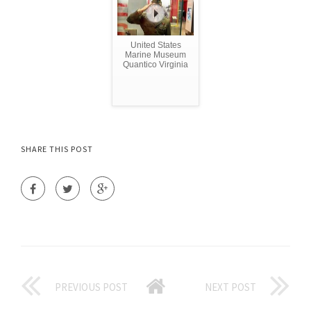
United States
Marine Museum
Quantico Virginia
SHARE THIS POST
PREVIOUS POST
NEXT POST