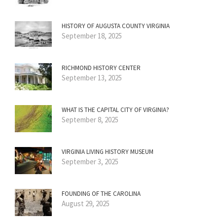
HISTORY OF AUGUSTA COUNTY VIRGINIA
September 18, 2025
RICHMOND HISTORY CENTER
September 13, 2025
WHAT IS THE CAPITAL CITY OF VIRGINIA?
September 8, 2025
VIRGINIA LIVING HISTORY MUSEUM
September 3, 2025
FOUNDING OF THE CAROLINA
August 29, 2025