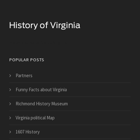
Historical Facts About Virginia
POPULAR POSTS
Partners
Funny Facts about Virginia
Richmond History Museum
Virginia political Map
1607 History