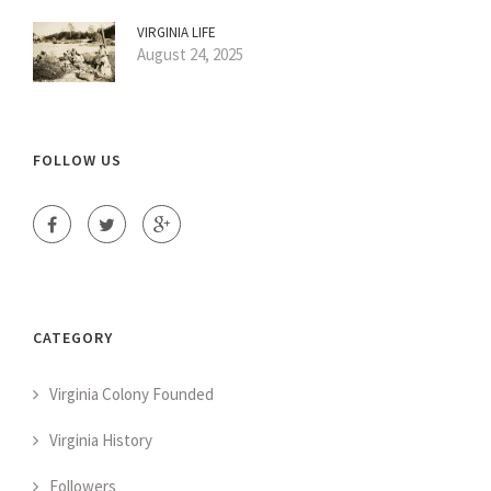
VIRGINIA LIFE
August 24, 2025
FOLLOW US
CATEGORY
Virginia Colony Founded
Virginia History
Followers