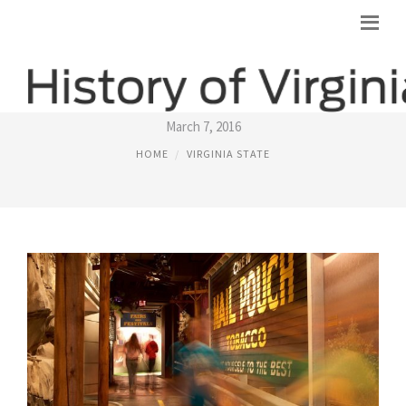
VIRGINIA STATE MUSEUM
March 7, 2016
HOME
VIRGINIA STATE