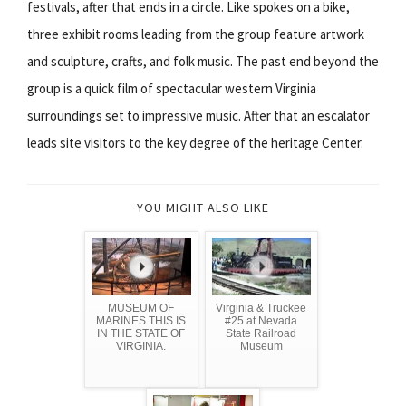
festivals, after that ends in a circle. Like spokes on a bike,
three exhibit rooms leading from the group feature artwork
and sculpture, crafts, and folk music. The past end beyond the
group is a quick film of spectacular western Virginia
surroundings set to impressive music. After that an escalator
leads site visitors to the key degree of the heritage Center.
YOU MIGHT ALSO LIKE
MUSEUM OF
Virginia & Truckee
MARINES THIS IS
#25 at Nevada
IN THE STATE OF
State Railroad
VIRGINIA.
Museum