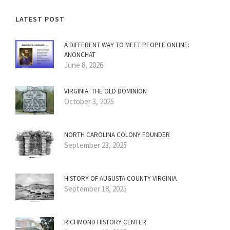
LATEST POST
A DIFFERENT WAY TO MEET PEOPLE ONLINE:
ANONCHAT
June 8, 2026
VIRGINIA: THE OLD DOMINION
October 3, 2025
NORTH CAROLINA COLONY FOUNDER
September 23, 2025
HISTORY OF AUGUSTA COUNTY VIRGINIA
September 18, 2025
RICHMOND HISTORY CENTER