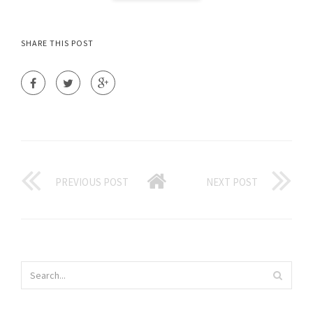
SHARE THIS POST
PREVIOUS POST
NEXT POST