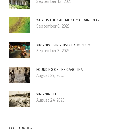
September 13, 2025
WHAT IS THE CAPITAL CITY OF VIRGINIA?
September 8, 2025
VIRGINIA LIVING HISTORY MUSEUM
September 3, 2025
FOUNDING OF THE CAROLINA
August 29, 2025
VIRGINIA LIFE
August 24, 2025
FOLLOW US