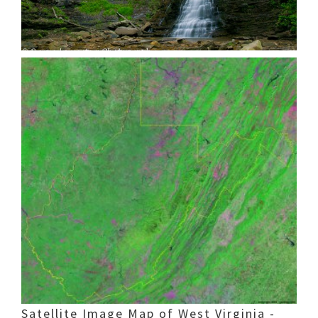
Satellite Image Map of West Virginia -