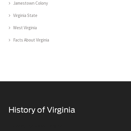
Jamestown Colony
Virginia State
West Virginia
Facts About Virginia
Historical Facts About Virginia