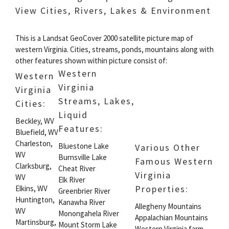
View Cities, Rivers, Lakes & Environment
This is a Landsat GeoCover 2000 satellite picture map of
western Virginia. Cities, streams, ponds, mountains along with
other features shown within picture consist of:
Western
Western
Virginia
Virginia
Streams, Lakes,
Cities:
Liquid
Beckley, WV
Features:
Bluefield, WV
Charleston,
Bluestone Lake
Various Other
WV
Burnsville Lake
Famous Western
Clarksburg,
Cheat River
Virginia
WV
Elk River
Properties:
Elkins, WV
Greenbrier River
Huntington,
Kanawha River
Allegheny Mountains
WV
Monongahela River
Appalachian Mountains
Martinsburg,
Mount Storm Lake
Western Virginia farm