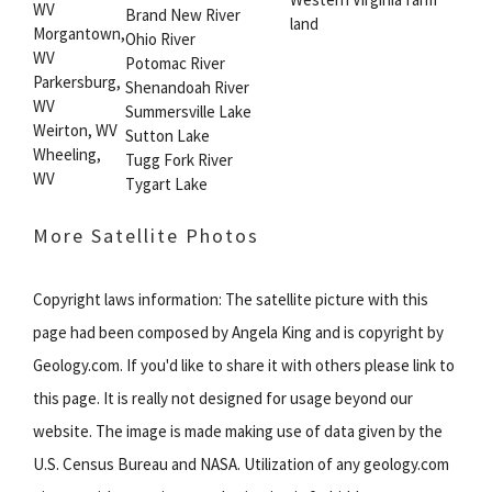
WV
Brand New River
land
Morgantown,
Ohio River
WV
Potomac River
Parkersburg,
Shenandoah River
WV
Summersville Lake
Weirton, WV
Sutton Lake
Wheeling,
Tugg Fork River
WV
Tygart Lake
More Satellite Photos
Copyright laws information: The satellite picture with this
page had been composed by Angela King and is copyright by
Geology.com. If you'd like to share it with others please link to
this page. It is really not designed for usage beyond our
website. The image is made making use of data given by the
U.S. Census Bureau and NASA. Utilization of any geology.com