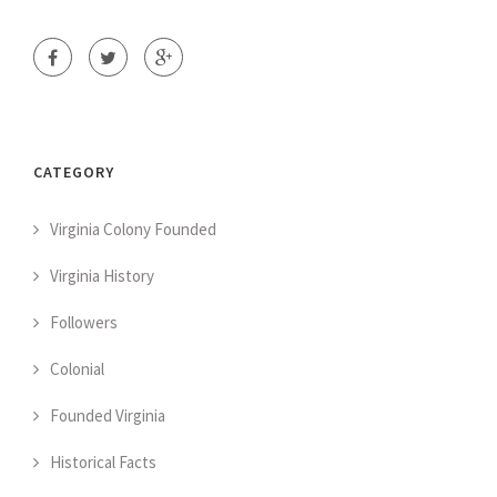
CATEGORY
Virginia Colony Founded
Virginia History
Followers
Colonial
Founded Virginia
Historical Facts