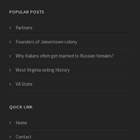
POPULAR POSTS
Partners
Founders of Jamestown colony
Why Italians often get married to Russian females?
West Virginia voting History
VA State
QUICK LINK
Home
Contact