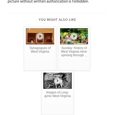
picture without written authorization is forbidden.
YOU MIGHT ALSO LIKE
Synagogues of
Sunday: History of
West Virginia
West Virginia mine
uprising through ...
Images of Long-
gone West Virginia