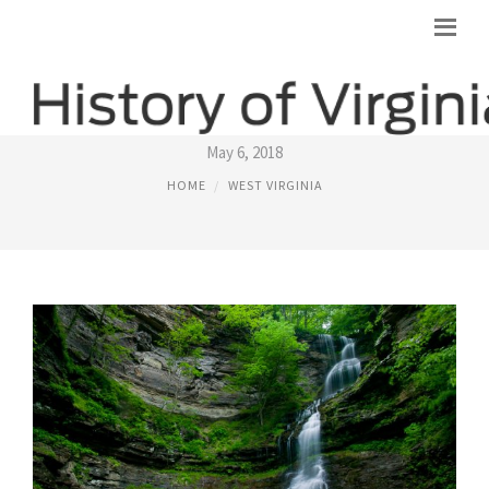
IMAGES OF WEST VIRGINIA
May 6, 2018
HOME
WEST VIRGINIA