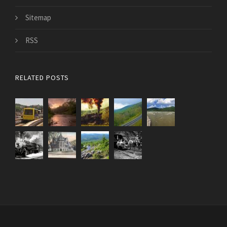
Sitemap
RSS
RELATED POSTS