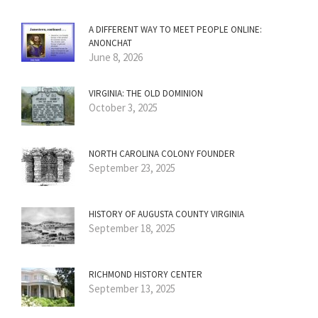
A DIFFERENT WAY TO MEET PEOPLE ONLINE:
ANONCHAT
June 8, 2026
VIRGINIA: THE OLD DOMINION
October 3, 2025
NORTH CAROLINA COLONY FOUNDER
September 23, 2025
HISTORY OF AUGUSTA COUNTY VIRGINIA
September 18, 2025
RICHMOND HISTORY CENTER
September 13, 2025