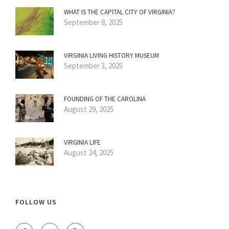
WHAT IS THE CAPITAL CITY OF VIRGINIA?
September 8, 2025
VIRGINIA LIVING HISTORY MUSEUM
September 3, 2025
FOUNDING OF THE CAROLINA
August 29, 2025
VIRGINIA LIFE
August 24, 2025
FOLLOW US