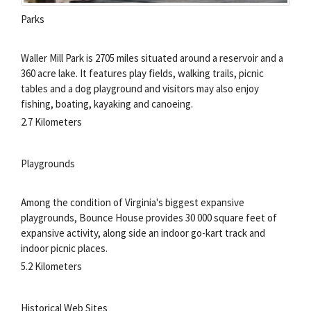
Parks
Waller Mill Park is 2705 miles situated around a reservoir and a
360 acre lake. It features play fields, walking trails, picnic
tables and a dog playground and visitors may also enjoy
fishing, boating, kayaking and canoeing.
2.7 Kilometers
Playgrounds
Among the condition of Virginia's biggest expansive
playgrounds, Bounce House provides 30 000 square feet of
expansive activity, along side an indoor go-kart track and
indoor picnic places.
5.2 Kilometers
Historical Web Sites