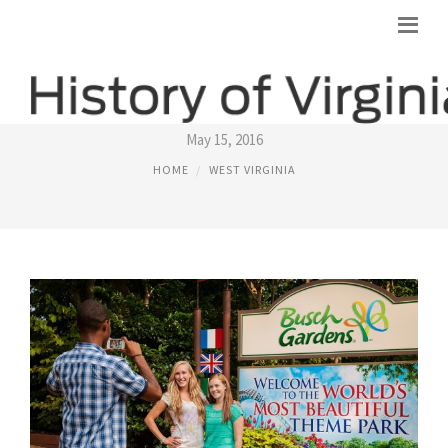
THINGS TO SEE IN WILLIAMSBURG VA
May 15, 2016
HOME
WEST VIRGINIA