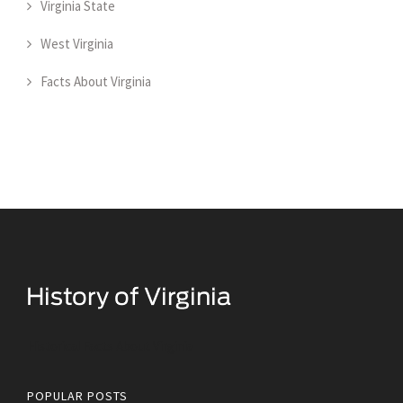
Virginia State
West Virginia
Facts About Virginia
Historical Facts About Virginia
POPULAR POSTS