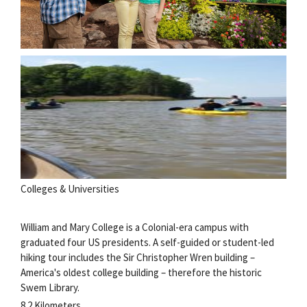
Colleges & Universities
William and Mary College is a Colonial-era campus with
graduated four US presidents. A self-guided or student-led
hiking tour includes the Sir Christopher Wren building –
America's oldest college building – therefore the historic
Swem Library.
8.2 Kilometers