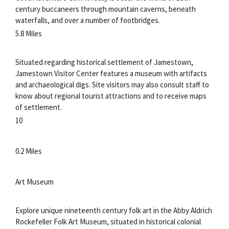
century buccaneers through mountain caverns, beneath
waterfalls, and over a number of footbridges.
5.8 Miles
Situated regarding historical settlement of Jamestown,
Jamestown Visitor Center features a museum with artifacts
and archaeological digs. Site visitors may also consult staff to
know about regional tourist attractions and to receive maps
of settlement.
10
0.2 Miles
Art Museum
Explore unique nineteenth century folk art in the Abby Aldrich
Rockefeller Folk Art Museum, situated in historical colonial