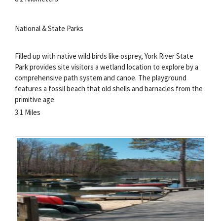
National & State Parks
Filled up with native wild birds like osprey, York River State
Park provides site visitors a wetland location to explore by a
comprehensive path system and canoe. The playground
features a fossil beach that old shells and barnacles from the
primitive age.
3.1 Miles