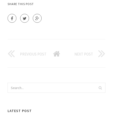
SHARE THIS POST
PREVIOUS POST
NEXT POST
LATEST POST