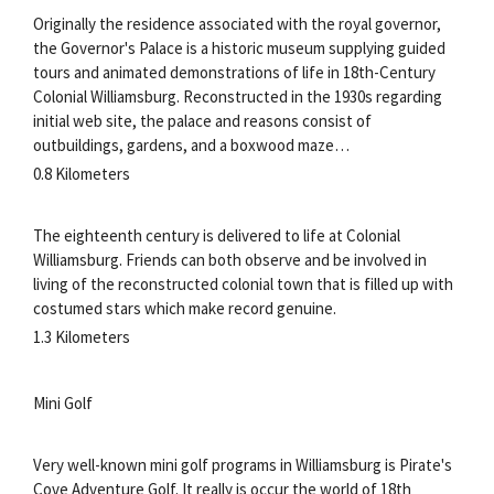
Originally the residence associated with the royal governor,
the Governor's Palace is a historic museum supplying guided
tours and animated demonstrations of life in 18th-Century
Colonial Williamsburg. Reconstructed in the 1930s regarding
initial web site, the palace and reasons consist of
outbuildings, gardens, and a boxwood maze…
0.8 Kilometers
The eighteenth century is delivered to life at Colonial
Williamsburg. Friends can both observe and be involved in
living of the reconstructed colonial town that is filled up with
costumed stars which make record genuine.
1.3 Kilometers
Mini Golf
Very well-known mini golf programs in Williamsburg is Pirate's
Cove Adventure Golf. It really is occur the world of 18th