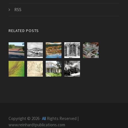
RSS
RELATED POSTS
Copyright © 2026 ·
All
Rights Reserved |
www.reinhardtpublications.com