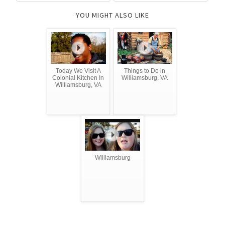
YOU MIGHT ALSO LIKE
Today We Visit A
Things to Do in
Colonial Kitchen In
Williamsburg, VA
Williamsburg, VA
Williamsburg