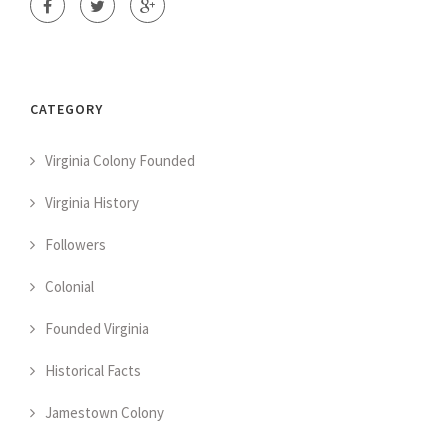
CATEGORY
Virginia Colony Founded
Virginia History
Followers
Colonial
Founded Virginia
Historical Facts
Jamestown Colony