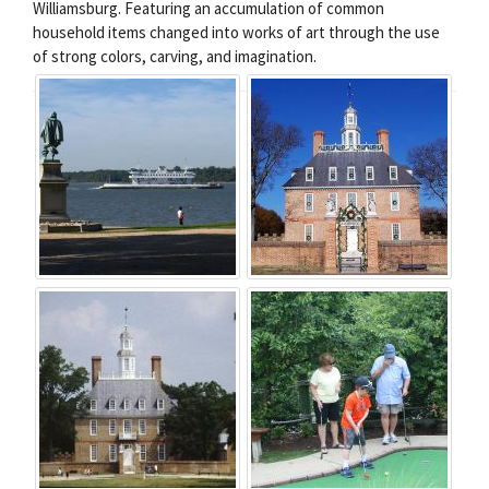
Williamsburg. Featuring an accumulation of common
household items changed into works of art through the use
of strong colors, carving, and imagination.