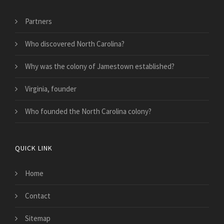
Partners
Who discovered North Carolina?
Why was the colony of Jamestown established?
Virginia, founder
Who founded the North Carolina colony?
QUICK LINK
Home
Contact
Sitemap