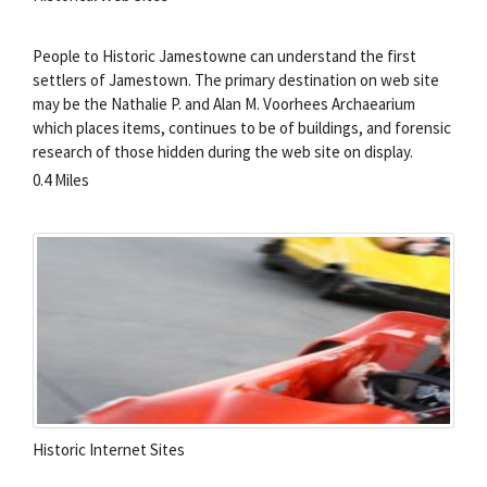
People to Historic Jamestowne can understand the first
settlers of Jamestown. The primary destination on web site
may be the Nathalie P. and Alan M. Voorhees Archaearium
which places items, continues to be of buildings, and forensic
research of those hidden during the web site on display.
0.4 Miles
Historic Internet Sites