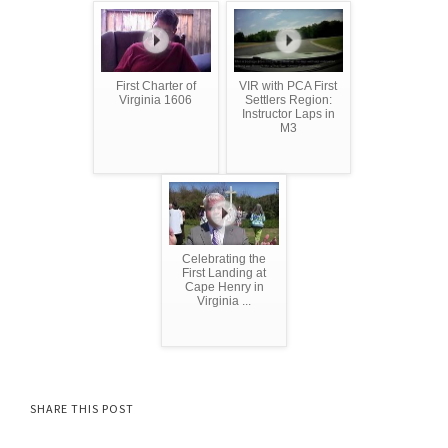
First Charter of
VIR with PCA First
Virginia 1606
Settlers Region:
Instructor Laps in
M3
Celebrating the
First Landing at
Cape Henry in
Virginia ...
SHARE THIS POST