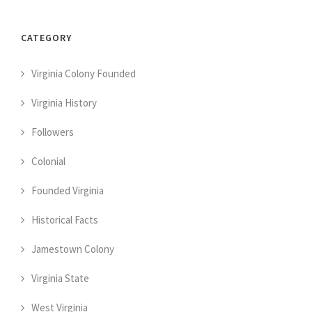
CATEGORY
Virginia Colony Founded
Virginia History
Followers
Colonial
Founded Virginia
Historical Facts
Jamestown Colony
Virginia State
West Virginia