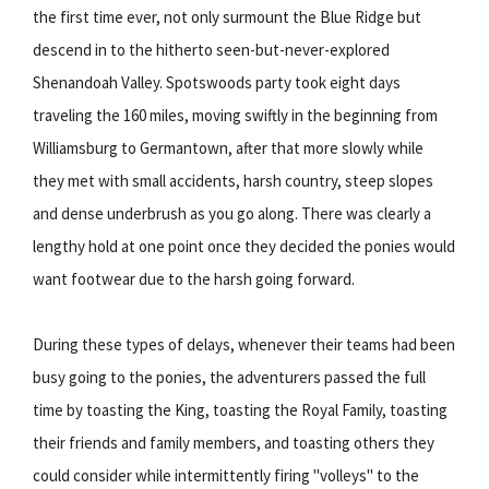
the first time ever, not only surmount the Blue Ridge but
descend in to the hitherto seen-but-never-explored
Shenandoah Valley. Spotswoods party took eight days
traveling the 160 miles, moving swiftly in the beginning from
Williamsburg to Germantown, after that more slowly while
they met with small accidents, harsh country, steep slopes
and dense underbrush as you go along. There was clearly a
lengthy hold at one point once they decided the ponies would
want footwear due to the harsh going forward.
During these types of delays, whenever their teams had been
busy going to the ponies, the adventurers passed the full
time by toasting the King, toasting the Royal Family, toasting
their friends and family members, and toasting others they
could consider while intermittently firing "volleys" to the