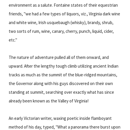
environment as a salute. Fontaine states of their equestrian
friends, "we had a few types of liquors, viz., Virginia dark wine
and white wine, Irish usquebaugh (whisky), brandy, shrub,
two sorts of rum, wine, canary, cherry, punch, liquid, cider,
etc."
The nature of adventure pulled all of them onward, and
upward. After the lengthy tough climb utilizing ancient Indian
tracks as much as the summit of the blue-ridged mountains,
the Governor along with his guys discovered on their own
standing at summit, searching over exactly what has since
already been known as the Valley of Virginia!
An early Victorian writer, waxing poetic inside flamboyant
method of his day, typed, "What a panorama there burst upon