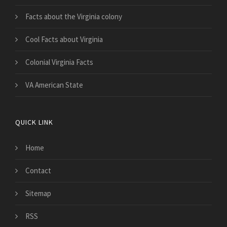
Facts about the Virginia colony
Cool Facts about Virginia
Colonial Virginia Facts
VA American State
QUICK LINK
Home
Contact
Sitemap
RSS