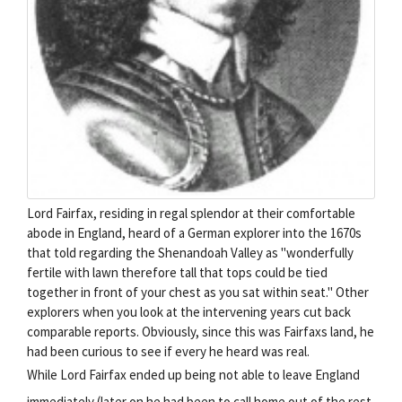
Lord Fairfax, residing in regal splendor at their comfortable
abode in England, heard of a German explorer into the 1670s
that told regarding the Shenandoah Valley as "wonderfully
fertile with lawn therefore tall that tops could be tied
together in front of your chest as you sat within seat." Other
explorers when you look at the intervening years cut back
comparable reports. Obviously, since this was Fairfaxs land, he
had been curious to see if every he heard was real.
While Lord Fairfax ended up being not able to leave England
immediately (later on he had been to call home out of the rest