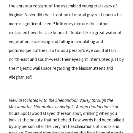
the enraptured sight of the assembled younger chivalry of
Virginia! Never did the attention of mortal guy rest upon a far
more magnificent scene! In literary rapture the author
exclaimed how the vale beneath "looked like a great water of
vegetation, increasing and falling in undulating and
picturesque outlines, so far as a person's eye could attain...
north-east and south-west; their eyesight interrupted just by
the majestic wall space regarding the Massanuttens and
Alleghanies".
View associated with the Shenandoah Valley through the
Massanutten Mountains. copyright - Auriga Productions
For
hours Spotswood stayed thereon spot, drinking when you
look at the beauty that he beheld. Few words had been talked
by any person after the very first exclamations of shock and
passion. The royal standard regarding the King flapped gently