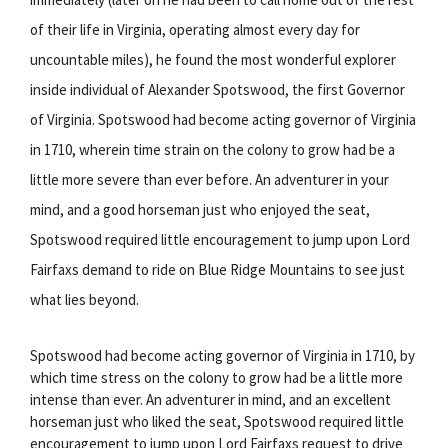
of their life in Virginia, operating almost every day for
uncountable miles), he found the most wonderful explorer
inside individual of Alexander Spotswood, the first Governor
of Virginia. Spotswood had become acting governor of Virginia
in 1710, wherein time strain on the colony to grow had be a
little more severe than ever before. An adventurer in your
mind, and a good horseman just who enjoyed the seat,
Spotswood required little encouragement to jump upon Lord
Fairfaxs demand to ride on Blue Ridge Mountains to see just
what lies beyond.
Spotswood had become acting governor of Virginia in 1710, by
which time stress on the colony to grow had be a little more
intense than ever. An adventurer in mind, and an excellent
horseman just who liked the seat, Spotswood required little
encouragement to jump upon Lord Fairfaxs request to drive