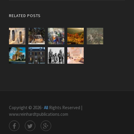
RELATED POSTS
Copyright © 2026 ·
All
Rights Reserved |
www.reinhardtpublications.com