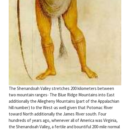
The Shenandoah Valley stretches 200 kilometers between
two mountain ranges- The Blue Ridge Mountains into East
additionally the Allegheny Mountains (part of the Appalachian
hill number) to the West-as well given that Potomac River
toward North additionally the James River south. Four
hundreds of years ago, whenever all of America was Virginia,
the Shenandoah Valley, a fertile and bountiful 200-mile normal