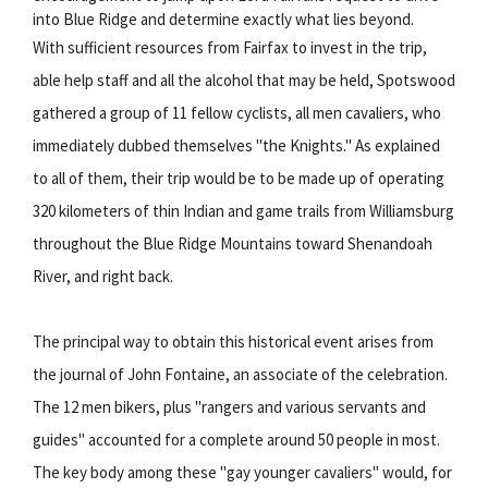
into Blue Ridge and determine exactly what lies beyond.
With sufficient resources from Fairfax to invest in the trip,
able help staff and all the alcohol that may be held, Spotswood
gathered a group of 11 fellow cyclists, all men cavaliers, who
immediately dubbed themselves "the Knights." As explained
to all of them, their trip would be to be made up of operating
320 kilometers of thin Indian and game trails from Williamsburg
throughout the Blue Ridge Mountains toward Shenandoah
River, and right back.
The principal way to obtain this historical event arises from
the journal of John Fontaine, an associate of the celebration.
The 12 men bikers, plus "rangers and various servants and
guides" accounted for a complete around 50 people in most.
The key body among these "gay younger cavaliers" would, for