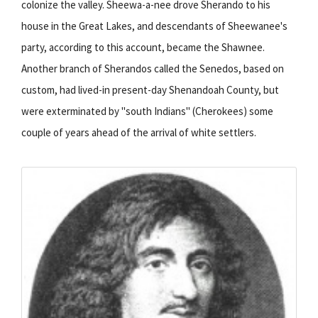
colonize the valley. Sheewa-a-nee drove Sherando to his
house in the Great Lakes, and descendants of Sheewanee's
party, according to this account, became the Shawnee.
Another branch of Sherandos called the Senedos, based on
custom, had lived-in present-day Shenandoah County, but
were exterminated by "south Indians" (Cherokees) some
couple of years ahead of the arrival of white settlers.