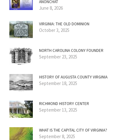
ANONCHAT
June 8, 2026
VIRGINIA: THE OLD DOMINION
October 3, 2025
NORTH CAROLINA COLONY FOUNDER
September 23, 2025
HISTORY OF AUGUSTA COUNTY VIRGINIA
September 18, 2025
RICHMOND HISTORY CENTER
September 13, 2025
WHAT IS THE CAPITAL CITY OF VIRGINIA?
September 8, 2025