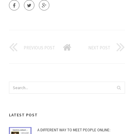
PREVIOUS POST
NEXT POST
LATEST POST
A DIFFERENT WAY TO MEET PEOPLE ONLINE: