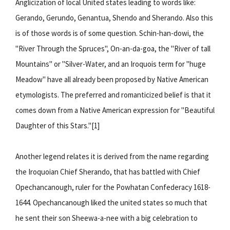
Anglicization of local United states leading to words like:
Gerando, Gerundo, Genantua, Shendo and Sherando. Also this
is of those words is of some question. Schin-han-dowi, the
"River Through the Spruces", On-an-da-goa, the "River of tall
Mountains" or "Silver-Water, and an Iroquois term for "huge
Meadow" have all already been proposed by Native American
etymologists. The preferred and romanticized belief is that it
comes down from a Native American expression for "Beautiful
Daughter of this Stars."[1]
Another legend relates it is derived from the name regarding
the Iroquoian Chief Sherando, that has battled with Chief
Opechancanough, ruler for the Powhatan Confederacy 1618-
1644. Opechancanough liked the united states so much that
he sent their son Sheewa-a-nee with a big celebration to