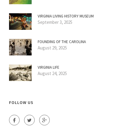
VIRGINIA LIVING HISTORY MUSEUM
September 3, 2025
FOUNDING OF THE CAROLINA
August 29, 2025
VIRGINIA LIFE
August 24, 2025
FOLLOW US