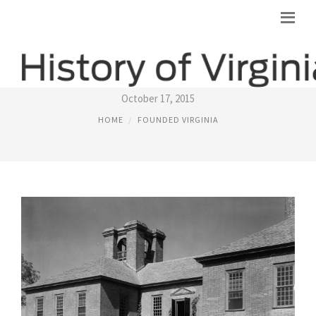
FIRST SETTLERS IN VIRGINIA
October 17, 2015
HOME
FOUNDED VIRGINIA