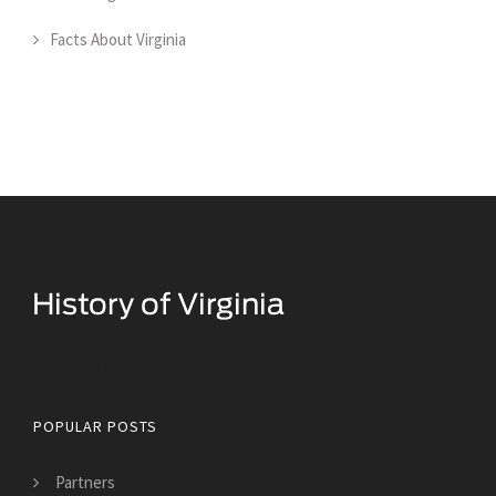
Facts About Virginia
Historical Facts About Virginia
POPULAR POSTS
Partners