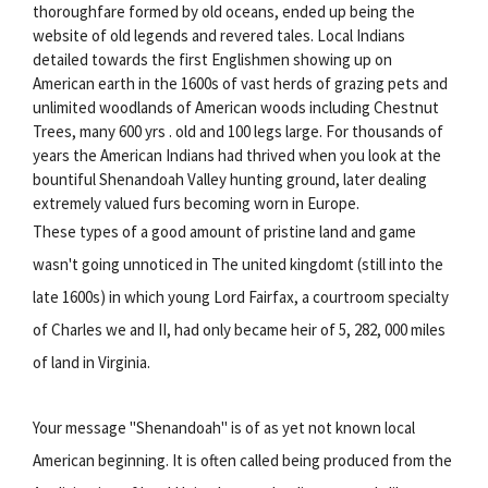
thoroughfare formed by old oceans, ended up being the
website of old legends and revered tales. Local Indians
detailed towards the first Englishmen showing up on
American earth in the 1600s of vast herds of grazing pets and
unlimited woodlands of American woods including Chestnut
Trees, many 600 yrs . old and 100 legs large. For thousands of
years the American Indians had thrived when you look at the
bountiful Shenandoah Valley hunting ground, later dealing
extremely valued furs becoming worn in Europe.
These types of a good amount of pristine land and game
wasn't going unnoticed in The united kingdomt (still into the
late 1600s) in which young Lord Fairfax, a courtroom specialty
of Charles we and II, had only became heir of 5, 282, 000 miles
of land in Virginia.
Your message "Shenandoah" is of as yet not known local
American beginning. It is often called being produced from the