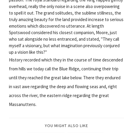
overhead, really the only noise in a scene also overpowering
to spell it out. The grand solitudes, the sublime stillness, the
truly amazing beauty for the land provided increase to serious
emotions which discovered no utterance. At length
Spotswood considered his closest companion, Moore, just
who sat alongside no less entranced, and stated, "They call
myself a visionary, but what imagination previously conjured
up a vision like this?"
History recorded which they in the course of time descended
from hills we today call the Blue Ridge, continuing their trip
until they reached the great lake below. There they endured
in vast awe regarding the deep and flowing seas and, right
across the river, the eastern ridge regarding the great
Massanuttens.
YOU MIGHT ALSO LIKE