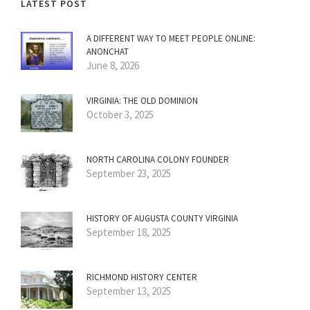
LATEST POST
A DIFFERENT WAY TO MEET PEOPLE ONLINE:
ANONCHAT
June 8, 2026
VIRGINIA: THE OLD DOMINION
October 3, 2025
NORTH CAROLINA COLONY FOUNDER
September 23, 2025
HISTORY OF AUGUSTA COUNTY VIRGINIA
September 18, 2025
RICHMOND HISTORY CENTER
September 13, 2025