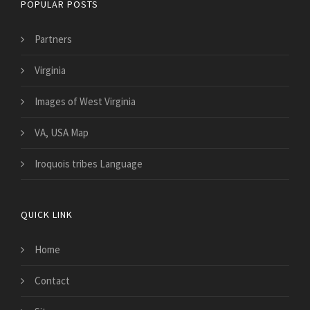
POPULAR POSTS
Partners
Virginia
Images of West Virginia
VA, USA Map
Iroquois tribes Language
QUICK LINK
Home
Contact