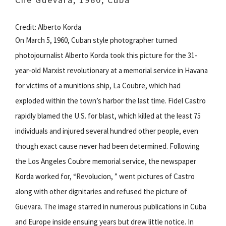
Credit: Alberto Korda
On March 5, 1960, Cuban style photographer turned
photojournalist Alberto Korda took this picture for the 31-
year-old Marxist revolutionary at a memorial service in Havana
for victims of a munitions ship, La Coubre, which had
exploded within the town’s harbor the last time. Fidel Castro
rapidly blamed the U.S. for blast, which killed at the least 75
individuals and injured several hundred other people, even
though exact cause never had been determined. Following
the Los Angeles Coubre memorial service, the newspaper
Korda worked for, “Revolucion, ” went pictures of Castro
along with other dignitaries and refused the picture of
Guevara. The image starred in numerous publications in Cuba
and Europe inside ensuing years but drew little notice. In