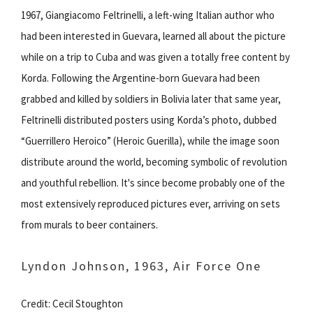
1967, Giangiacomo Feltrinelli, a left-wing Italian author who
had been interested in Guevara, learned all about the picture
while on a trip to Cuba and was given a totally free content by
Korda. Following the Argentine-born Guevara had been
grabbed and killed by soldiers in Bolivia later that same year,
Feltrinelli distributed posters using Korda’s photo, dubbed
“Guerrillero Heroico” (Heroic Guerilla), while the image soon
distribute around the world, becoming symbolic of revolution
and youthful rebellion. It's since become probably one of the
most extensively reproduced pictures ever, arriving on sets
from murals to beer containers.
Lyndon Johnson, 1963, Air Force One
Credit: Cecil Stoughton