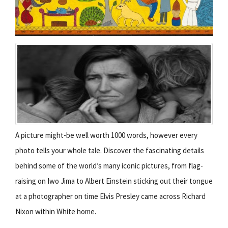
A picture might-be well worth 1000 words, however every
photo tells your whole tale. Discover the fascinating details
behind some of the world’s many iconic pictures, from flag-
raising on Iwo Jima to Albert Einstein sticking out their tongue
at a photographer on time Elvis Presley came across Richard
Nixon within White home.