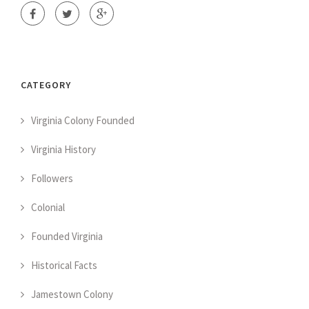
CATEGORY
Virginia Colony Founded
Virginia History
Followers
Colonial
Founded Virginia
Historical Facts
Jamestown Colony