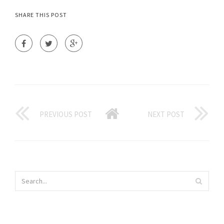
SHARE THIS POST
PREVIOUS POST
NEXT POST