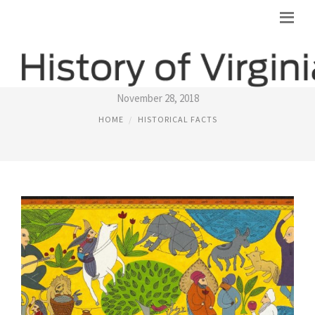
HISTORICAL STORIES
November 28, 2018
HOME
HISTORICAL FACTS