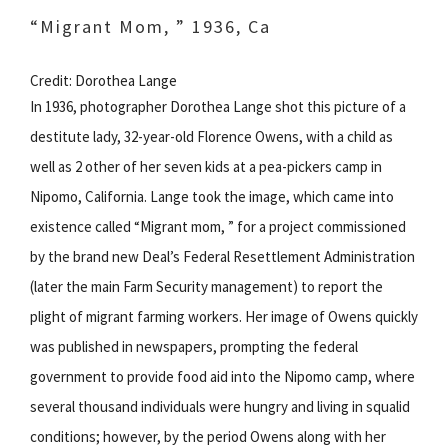
“Migrant Mom, ” 1936, Ca
Credit: Dorothea Lange
In 1936, photographer Dorothea Lange shot this picture of a
destitute lady, 32-year-old Florence Owens, with a child as
well as 2 other of her seven kids at a pea-pickers camp in
Nipomo, California. Lange took the image, which came into
existence called “Migrant mom, ” for a project commissioned
by the brand new Deal’s Federal Resettlement Administration
(later the main Farm Security management) to report the
plight of migrant farming workers. Her image of Owens quickly
was published in newspapers, prompting the federal
government to provide food aid into the Nipomo camp, where
several thousand individuals were hungry and living in squalid
conditions; however, by the period Owens along with her