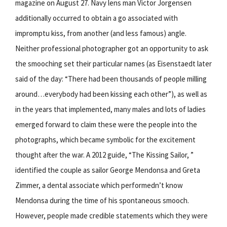
magazine on August 27. Navy lens man Victor Jorgensen
additionally occurred to obtain a go associated with
impromptu kiss, from another (and less famous) angle.
Neither professional photographer got an opportunity to ask
the smooching set their particular names (as Eisenstaedt later
said of the day: “There had been thousands of people milling
around…everybody had been kissing each other”), as well as
in the years that implemented, many males and lots of ladies
emerged forward to claim these were the people into the
photographs, which became symbolic for the excitement
thought after the war. A 2012 guide, “The Kissing Sailor, ”
identified the couple as sailor George Mendonsa and Greta
Zimmer, a dental associate which performedn’t know
Mendonsa during the time of his spontaneous smooch.
However, people made credible statements which they were