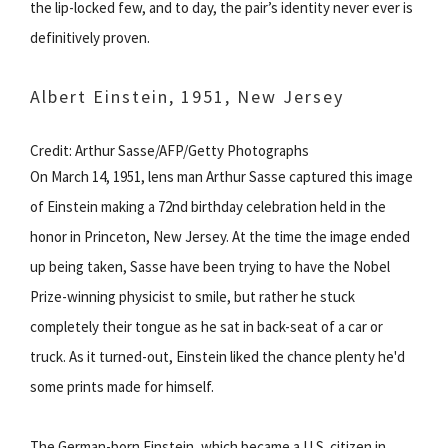
the lip-locked few, and to day, the pair’s identity never ever is
definitively proven.
Albert Einstein, 1951, New Jersey
Credit: Arthur Sasse/AFP/Getty Photographs
On March 14, 1951, lens man Arthur Sasse captured this image
of Einstein making a 72nd birthday celebration held in the
honor in Princeton, New Jersey. At the time the image ended
up being taken, Sasse have been trying to have the Nobel
Prize-winning physicist to smile, but rather he stuck
completely their tongue as he sat in back-seat of a car or
truck. As it turned-out, Einstein liked the chance plenty he'd
some prints made for himself.
The German-born Einstein, which became a U.S. citizen in