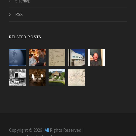
Sitemap
RSS
RELATED POSTS
Copyright © 2026 ·
All
Rights Reserved |