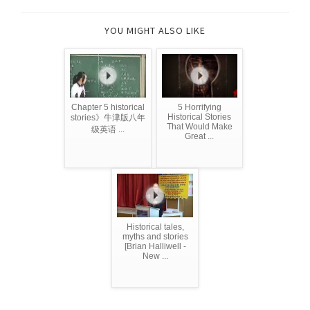
YOU MIGHT ALSO LIKE
Chapter 5 historical
5 Horrifying
Historical Stories
stories》牛津版八年
That Would Make
级英语 ...
Great ...
Historical tales,
myths and stories
[Brian Halliwell -
New ...