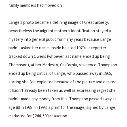
family members had moved on.
Lange’s photo became a defining image of Great anxiety,
nevertheless the migrant mother’s identification stayed a
mystery into general public for many years because Lange
hadn’t asked her name. Inside belated 1970s, a reporter
tracked down Owens (whoever last name ended up being
Thompson), at her Modesto, California, residence. Thompson
ended up being critical of Lange, who passed away in 1965,
stating she felt exploited because of the picture and desired
it hadn’t already been taken as well as expressing regret she
hadn’t made any money from this. Thompson passed away at
age 80 in 1983. In 1998, a print for the image, signed by Lange,
marketed for $244, 500 at auction.