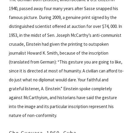
1940, passed away four many years after Sasse snapped his
famous picture. During 2009, a genuine print signed by the
distinguished scientist offered at auction for over $74, 000. In
1953, in the midst of Sen. Joseph McCarthy’s anti-communist
crusade, Einstein had given the printing to outspoken
journalist Howard K. Smith, because of the inscription
(translated from German): “This gesture you are going to like,
since it is directed at most of humanity. A civilian can afford to-
do just what no diplomat would dare. Your faithful and
grateful listener, A. Einstein.” Einstein spoke completely
against McCarthyism, and historians have said the gesture
into the image and its particular inscription represent his
nature of non-conformity.
Che Guevara, 1960, Cuba