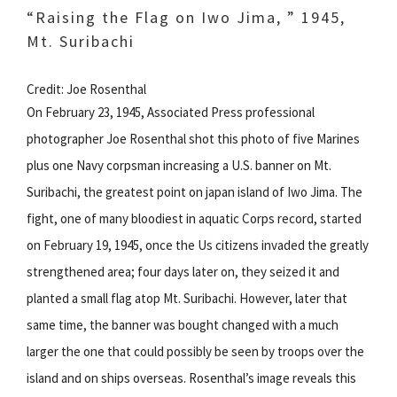
“Raising the Flag on Iwo Jima, ” 1945,
Mt. Suribachi
Credit: Joe Rosenthal
On February 23, 1945, Associated Press professional
photographer Joe Rosenthal shot this photo of five Marines
plus one Navy corpsman increasing a U.S. banner on Mt.
Suribachi, the greatest point on japan island of Iwo Jima. The
fight, one of many bloodiest in aquatic Corps record, started
on February 19, 1945, once the Us citizens invaded the greatly
strengthened area; four days later on, they seized it and
planted a small flag atop Mt. Suribachi. However, later that
same time, the banner was bought changed with a much
larger the one that could possibly be seen by troops over the
island and on ships overseas. Rosenthal’s image reveals this