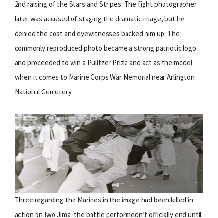
2nd raising of the Stars and Stripes. The fight photographer
later was accused of staging the dramatic image, but he
denied the cost and eyewitnesses backed him up. The
commonly reproduced photo became a strong patriotic logo
and proceeded to win a Pulitzer Prize and act as the model
when it comes to Marine Corps War Memorial near Arlington
National Cemetery.
Three regarding the Marines in the image had been killed in
action on Iwo Jima (the battle performedn’t officially end until