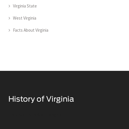
Virginia State
West Virginia
Facts About Virginia
Historical Facts About Virginia