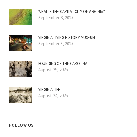
WHAT IS THE CAPITAL CITY OF VIRGINIA?
September 8, 2025
VIRGINIA LIVING HISTORY MUSEUM
September 3, 2025
FOUNDING OF THE CAROLINA
August 29, 2025
VIRGINIA LIFE
August 24, 2025
FOLLOW US