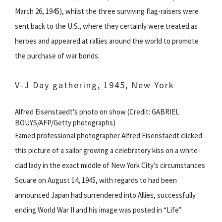
March 26, 1945), whilst the three surviving flag-raisers were
sent back to the U.S., where they certainly were treated as
heroes and appeared at rallies around the world to promote
the purchase of war bonds.
V-J Day gathering, 1945, New York
Alfred Eisenstaedt's photo on show (Credit: GABRIEL
BOUYS/AFP/Getty photographs)
Famed professional photographer Alfred Eisenstaedt clicked
this picture of a sailor growing a celebratory kiss on a white-
clad lady in the exact middle of New York City’s circumstances
Square on August 14, 1945, with regards to had been
announced Japan had surrendered into Allies, successfully
ending World War II and his image was posted in “Life”