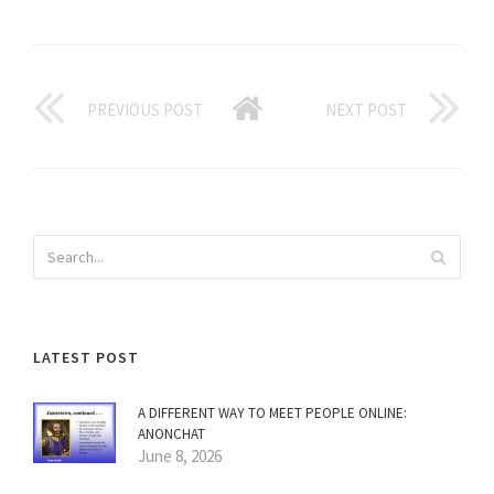
PREVIOUS POST
NEXT POST
LATEST POST
A DIFFERENT WAY TO MEET PEOPLE ONLINE:
ANONCHAT
June 8, 2026