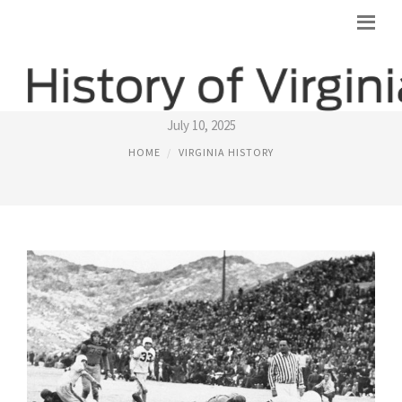
VIRGINIA TECH BOWL HISTORY
July 10, 2025
HOME
VIRGINIA HISTORY