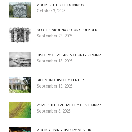
VIRGINIA: THE OLD DOMINION
October 3, 2025
NORTH CAROLINA COLONY FOUNDER
September 23, 2025
HISTORY OF AUGUSTA COUNTY VIRGINIA
September 18, 2025
RICHMOND HISTORY CENTER
September 13, 2025
WHAT IS THE CAPITAL CITY OF VIRGINIA?
September 8, 2025
VIRGINIA LIVING HISTORY MUSEUM