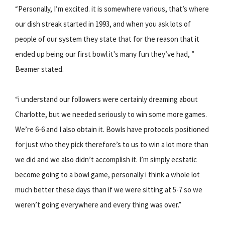
“Personally, I’m excited. it is somewhere various, that’s where
our dish streak started in 1993, and when you ask lots of
people of our system they state that for the reason that it
ended up being our first bowl it's many fun they’ve had, ”
Beamer stated.
“i understand our followers were certainly dreaming about
Charlotte, but we needed seriously to win some more games.
We’re 6-6 and I also obtain it. Bowls have protocols positioned
for just who they pick therefore’s to us to win a lot more than
we did and we also didn’t accomplish it. I’m simply ecstatic
become going to a bowl game, personally i think a whole lot
much better these days than if we were sitting at 5-7 so we
weren’t going everywhere and every thing was over.”