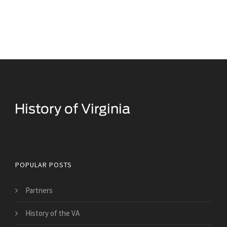
Historical Facts About Virginia
POPULAR POSTS
Partners
History of the VA