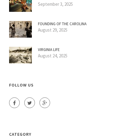
September 3, 2025
FOUNDING OF THE CAROLINA
August 29, 2025
VIRGINIA LIFE
August 24, 2025
FOLLOW US
CATEGORY