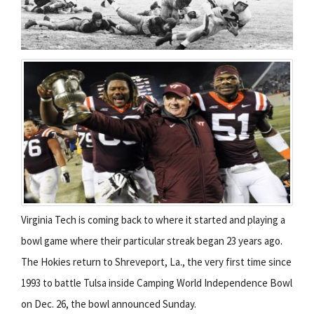
Virginia Tech is coming back to where it started and playing a
bowl game where their particular streak began 23 years ago.
The Hokies return to Shreveport, La., the very first time since
1993 to battle Tulsa inside Camping World Independence Bowl
on Dec. 26, the bowl announced Sunday.