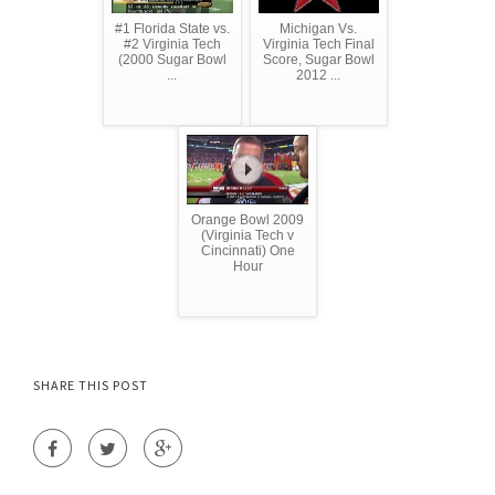
#1 Florida State vs.
Michigan Vs.
#2 Virginia Tech
Virginia Tech Final
(2000 Sugar Bowl
Score, Sugar Bowl
...
2012 ...
Orange Bowl 2009
(Virginia Tech v
Cincinnati) One
Hour
SHARE THIS POST