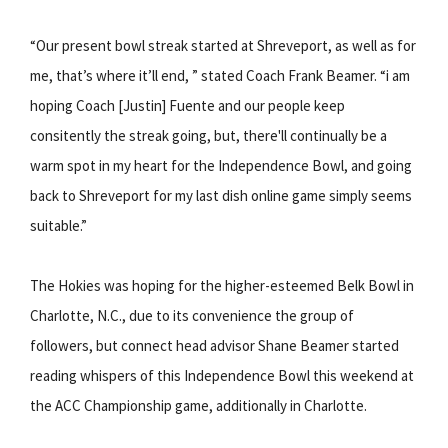
“Our present bowl streak started at Shreveport, as well as for
me, that’s where it’ll end, ” stated Coach Frank Beamer. “i am
hoping Coach [Justin] Fuente and our people keep
consitently the streak going, but, there'll continually be a
warm spot in my heart for the Independence Bowl, and going
back to Shreveport for my last dish online game simply seems
suitable.”
The Hokies was hoping for the higher-esteemed Belk Bowl in
Charlotte, N.C., due to its convenience the group of
followers, but connect head advisor Shane Beamer started
reading whispers of this Independence Bowl this weekend at
the ACC Championship game, additionally in Charlotte.