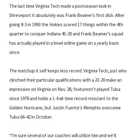
The last time Virginia Tech made a postseason look in
Shreveport it absolutely was Frank Beamer’s first dish. After
going 8-3 in 1993 the Hokies scored 17 things within the 4th
quarter to conquer Indiana 45-20 and Frank Beamer’s squad
has actually played in a bowl online game on a yearly basis
since.
The matchup it self keeps less record. Virginia Tech, just who
clinched their particular qualifications with a 23-20 make an
impression on Virginia on Nov. 28, featuresn’t played Tulsa
since 1978 and holds a 1-4 all-time record resistant to the
Golden Hurricane, but Justin Fuente’s Memphis overcome
Tulsa 66-42 in October.
“I’m sure several of our coaches will utilize him and we’ll