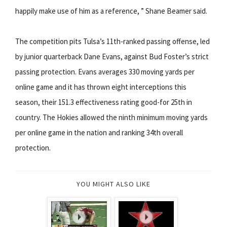
happily make use of him as a reference, ” Shane Beamer said.
The competition pits Tulsa’s 11th-ranked passing offense, led
by junior quarterback Dane Evans, against Bud Foster’s strict
passing protection. Evans averages 330 moving yards per
online game and it has thrown eight interceptions this
season, their 151.3 effectiveness rating good-for 25th in
country. The Hokies allowed the ninth minimum moving yards
per online game in the nation and ranking 34th overall
protection.
YOU MIGHT ALSO LIKE