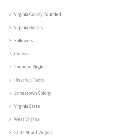
Virginia Colony Founded
Virginia History
Followers
Colonial
Founded Virginia
Historical Facts
Jamestown Colony
Virginia State
West Virginia
Facts About Virginia