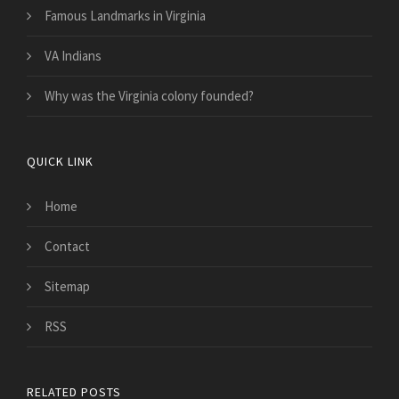
Famous Landmarks in Virginia
VA Indians
Why was the Virginia colony founded?
QUICK LINK
Home
Contact
Sitemap
RSS
RELATED POSTS